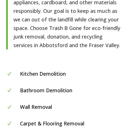
appliances, cardboard, and other materials
responsibly. Our goal is to keep as much as
we can out of the landfill while clearing your
space. Choose Trash B Gone for eco-friendly
junk removal, donation, and recycling
services in Abbotsford and the Fraser Valley.
Kitchen Demolition
N
Bathroom Demolition
N
Wall Removal
N
Carpet & Flooring Removal
N