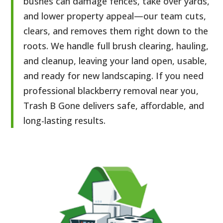
bushes can damage fences, take over yards,
and lower property appeal—our team cuts,
clears, and removes them right down to the
roots. We handle full brush clearing, hauling,
and cleanup, leaving your land open, usable,
and ready for new landscaping. If you need
professional blackberry removal near you,
Trash B Gone delivers safe, affordable, and
long-lasting results.