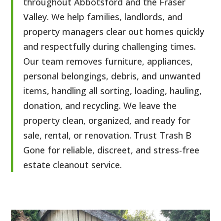
throughout Abbotsford and the Fraser
Valley. We help families, landlords, and
property managers clear out homes quickly
and respectfully during challenging times.
Our team removes furniture, appliances,
personal belongings, debris, and unwanted
items, handling all sorting, loading, hauling,
donation, and recycling. We leave the
property clean, organized, and ready for
sale, rental, or renovation. Trust Trash B
Gone for reliable, discreet, and stress-free
estate cleanout service.