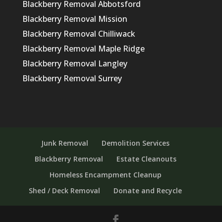
Blackberry Removal Abbotsford
Blackberry Removal Mission
Blackberry Removal Chilliwack
Blackberry Removal Maple Ridge
Blackberry Removal Langley
Blackberry Removal Surrey
Junk Removal
Demolition Services
Blackberry Removal
Estate Cleanouts
Homeless Encampment Cleanup
Shed / Deck Removal
Donate and Recycle