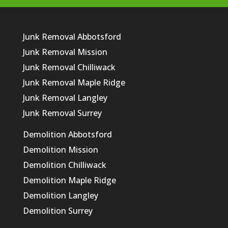
Junk Removal Abbotsford
Junk Removal Mission
Junk Removal Chilliwack
Junk Removal Maple Ridge
Junk Removal Langley
Junk Removal Surrey
Demolition Abbotsford
Demolition Mission
Demolition Chilliwack
Demolition Maple Ridge
Demolition Langley
Demolition Surrey