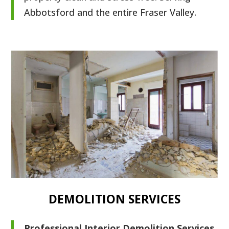
Abbotsford and the entire Fraser Valley.
DEMOLITION SERVICES
Professional Interior Demolition Services