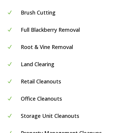
Brush Cutting
N
Full Blackberry Removal
N
Root & Vine Removal
N
Land Clearing
N
Retail Cleanouts
N
Office Cleanouts
N
Storage Unit Cleanouts
N