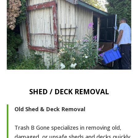
SHED / DECK REMOVAL
Old Shed & Deck Removal
Trash B Gone specializes in removing old,
damaged, or unsafe sheds and decks quickly