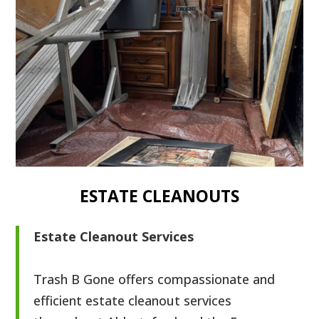
ESTATE CLEANOUTS
Estate Cleanout Services
Trash B Gone offers compassionate and
efficient estate cleanout services