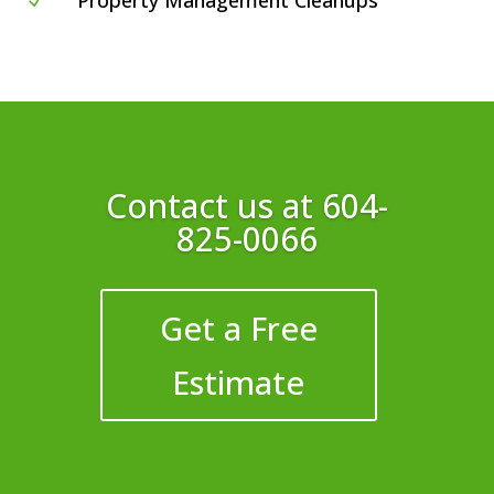
Property Management Cleanups
N
Contact us at
604-
825-0066
Get a Free
Estimate