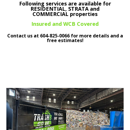
Following services are available for
RESIDENTIAL, STRATA and
COMMERCIAL properties
Insured and WCB Covered
Contact us at
604-825-0066
for more details and a
free estimates!