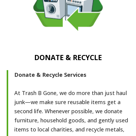
DONATE & RECYCLE
Donate & Recycle Services
At Trash B Gone, we do more than just haul
junk—we make sure reusable items get a
second life. Whenever possible, we donate
furniture, household goods, and gently used
items to local charities, and recycle metals,