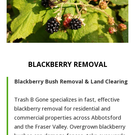
BLACKBERRY REMOVAL
Blackberry Bush Removal & Land Clearing
Trash B Gone specializes in fast, effective
blackberry removal for residential and
commercial properties across Abbotsford
and the Fraser Valley. Overgrown blackberry