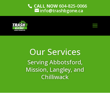
CALL NOW
604-825-0066
info@trashbgone.ca
Our Services
Serving Abbotsford,
Mission, Langley, and
Chilliwack