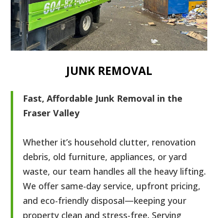
JUNK REMOVAL
Fast, Affordable Junk Removal in the
Fraser Valley
Whether it’s household clutter, renovation
debris, old furniture, appliances, or yard
waste, our team handles all the heavy lifting.
We offer same-day service, upfront pricing,
and eco-friendly disposal—keeping your
property clean and stress-free. Serving