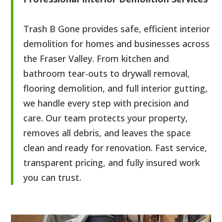
Trash B Gone provides safe, efficient interior
demolition for homes and businesses across
the Fraser Valley. From kitchen and
bathroom tear-outs to drywall removal,
flooring demolition, and full interior gutting,
we handle every step with precision and
care. Our team protects your property,
removes all debris, and leaves the space
clean and ready for renovation. Fast service,
transparent pricing, and fully insured work
you can trust.