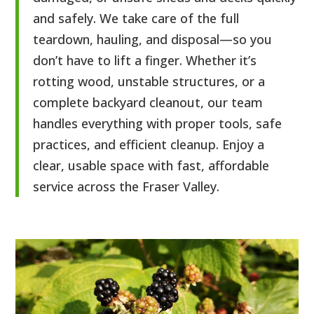
and safely. We take care of the full
teardown, hauling, and disposal—so you
don’t have to lift a finger. Whether it’s
rotting wood, unstable structures, or a
complete backyard cleanout, our team
handles everything with proper tools, safe
practices, and efficient cleanup. Enjoy a
clear, usable space with fast, affordable
service across the Fraser Valley.