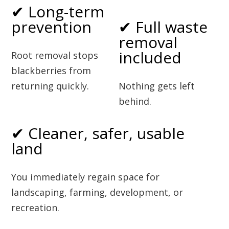
✔ Long-term
prevention
✔ Full waste
removal
included
Root removal stops
blackberries from
returning quickly.
Nothing gets left
behind.
✔ Cleaner, safer, usable
land
You immediately regain space for
landscaping, farming, development, or
recreation.