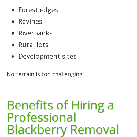
Forest edges
Ravines
Riverbanks
Rural lots
Development sites
No terrain is too challenging.
Benefits of Hiring a
Professional
Blackberry Removal