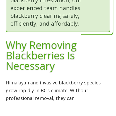
blackberry infestation, our
experienced team handles
blackberry clearing safely,
efficiently, and affordably.
Why Removing
Blackberries Is
Necessary
Himalayan and invasive blackberry species
grow rapidly in BC’s climate. Without
professional removal, they can: