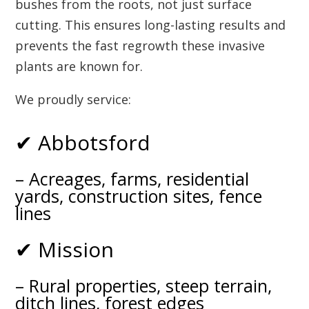
bushes from the roots, not just surface
cutting. This ensures long-lasting results and
prevents the fast regrowth these invasive
plants are known for.
We proudly service:
✔ Abbotsford
– Acreages, farms, residential
yards, construction sites, fence
lines
✔ Mission
– Rural properties, steep terrain,
ditch lines, forest edges