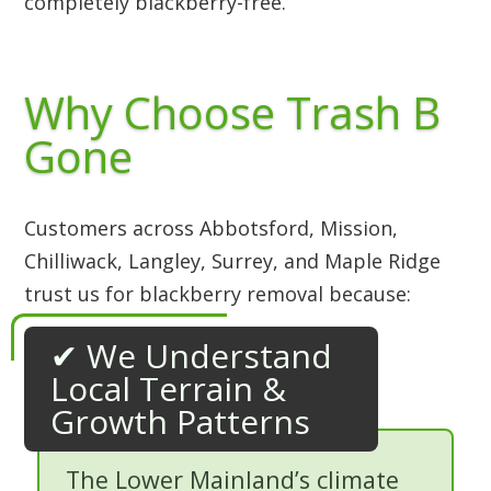
completely blackberry-free.
Why Choose Trash B
Gone
Customers across Abbotsford, Mission,
Chilliwack, Langley, Surrey, and Maple Ridge
trust us for blackberry removal because:
✔ We Understand
Local Terrain &
Growth Patterns
The Lower Mainland’s climate