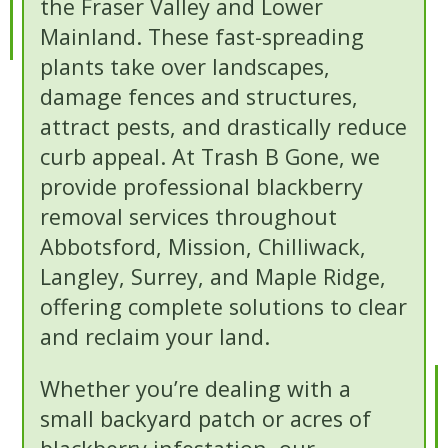
the Fraser Valley and Lower
Mainland. These fast-spreading
plants take over landscapes,
damage fences and structures,
attract pests, and drastically reduce
curb appeal. At Trash B Gone, we
provide professional blackberry
removal services throughout
Abbotsford, Mission, Chilliwack,
Langley, Surrey, and Maple Ridge,
offering complete solutions to clear
and reclaim your land.
Whether you’re dealing with a
small backyard patch or acres of