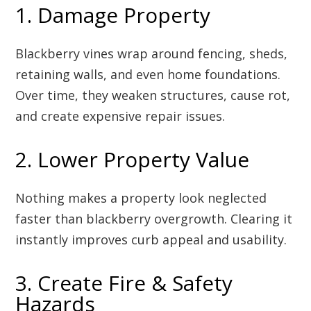
1. Damage Property
Blackberry vines wrap around fencing, sheds,
retaining walls, and even home foundations.
Over time, they weaken structures, cause rot,
and create expensive repair issues.
2. Lower Property Value
Nothing makes a property look neglected
faster than blackberry overgrowth. Clearing it
instantly improves curb appeal and usability.
3. Create Fire & Safety
Hazards