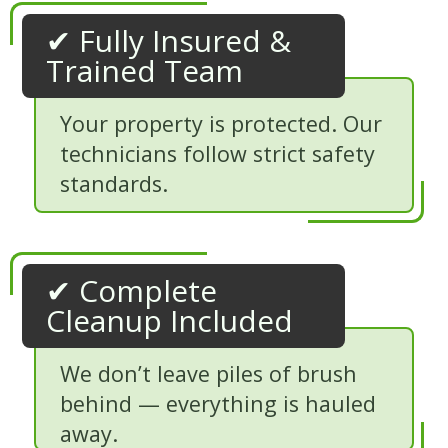
✔ Fully Insured &
Trained Team
Your property is protected. Our
technicians follow strict safety
standards.
✔ Complete
Cleanup Included
We don’t leave piles of brush
behind — everything is hauled
away.