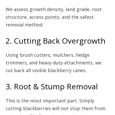
We assess growth density, land grade, root
structure, access points, and the safest
removal method.
2. Cutting Back Overgrowth
Using brush cutters, mulchers, hedge
trimmers, and heavy-duty attachments, we
cut back all visible blackberry canes.
3. Root & Stump Removal
This is the most important part. Simply
cutting blackberries will not stop them from