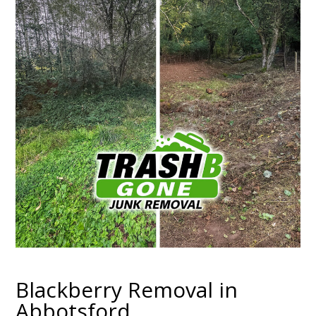
Blackberry Removal in
Abbotsford