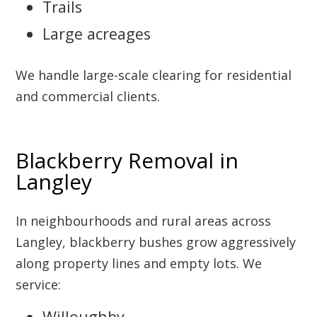
Trails
Large acreages
We handle large-scale clearing for residential
and commercial clients.
Blackberry Removal in
Langley
In neighbourhoods and rural areas across
Langley, blackberry bushes grow aggressively
along property lines and empty lots. We
service:
Willoughby