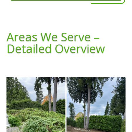
Areas We Serve –
Detailed Overview