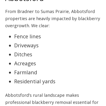
From Bradner to Sumas Prairie, Abbotsford
properties are heavily impacted by blackberry
overgrowth. We clear:
Fence lines
Driveways
Ditches
Acreages
Farmland
Residential yards
Abbotsford’s rural landscape makes
professional blackberry removal essential for