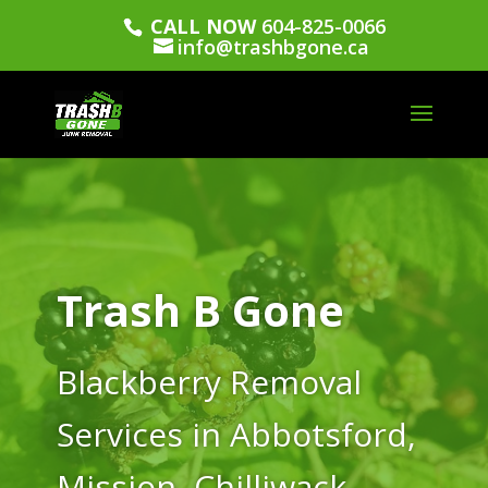
CALL NOW
604-825-0066
info@trashbgone.ca
Trash B Gone
Blackberry Removal
Services in Abbotsford,
Mission, Chilliwack,