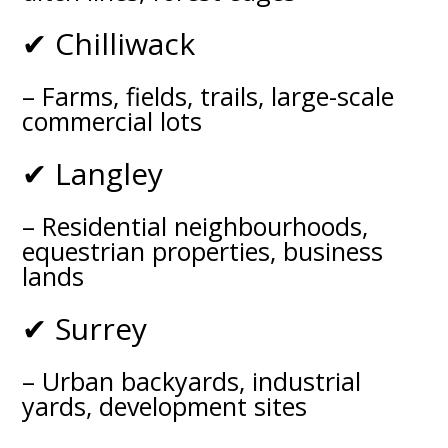
✔ Chilliwack
– Farms, fields, trails, large-scale
commercial lots
✔ Langley
– Residential neighbourhoods,
equestrian properties, business
lands
✔ Surrey
– Urban backyards, industrial
yards, development sites