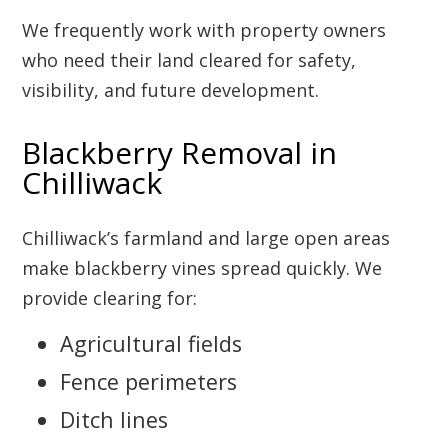
We frequently work with property owners
who need their land cleared for safety,
visibility, and future development.
Blackberry Removal in
Chilliwack
Chilliwack’s farmland and large open areas
make blackberry vines spread quickly. We
provide clearing for:
Agricultural fields
Fence perimeters
Ditch lines