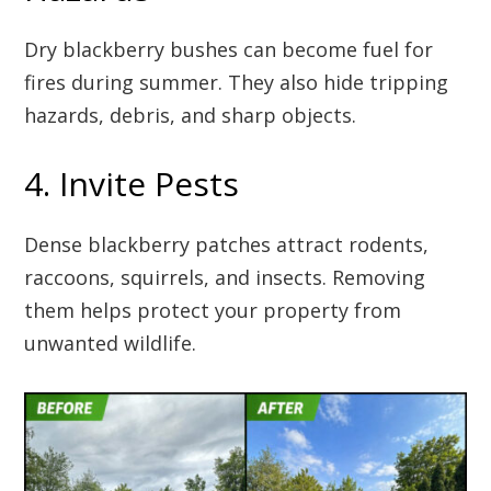
Dry blackberry bushes can become fuel for
fires during summer. They also hide tripping
hazards, debris, and sharp objects.
4. Invite Pests
Dense blackberry patches attract rodents,
raccoons, squirrels, and insects. Removing
them helps protect your property from
unwanted wildlife.