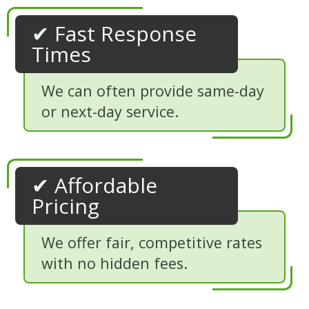
✔ Fast Response
Times
We can often provide same-day
or next-day service.
✔ Affordable
Pricing
We offer fair, competitive rates
with no hidden fees.