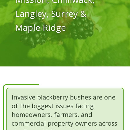
Langley, Surrey &
Maple Ridge
Invasive blackberry bushes are one
of the biggest issues facing
homeowners, farmers, and
commercial property owners across