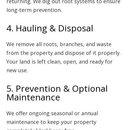
returning. We dig out root systems to ensure
long-term prevention.
4. Hauling & Disposal
We remove all roots, branches, and waste
from the property and dispose of it properly.
Your land is left clean, open, and ready for
new use.
5. Prevention & Optional
Maintenance
We offer ongoing seasonal or annual
maintenance to keep your property