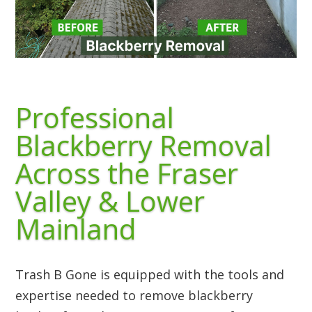
Professional
Blackberry Removal
Across the Fraser
Valley & Lower
Mainland
Trash B Gone is equipped with the tools and
expertise needed to remove blackberry