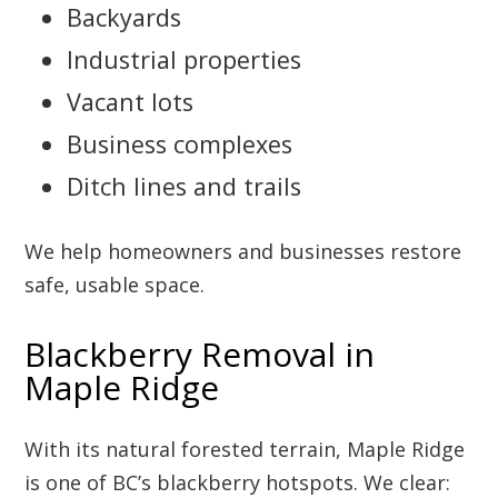
Backyards
Industrial properties
Vacant lots
Business complexes
Ditch lines and trails
We help homeowners and businesses restore
safe, usable space.
Blackberry Removal in
Maple Ridge
With its natural forested terrain, Maple Ridge
is one of BC’s blackberry hotspots. We clear: