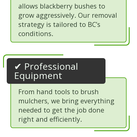
allows blackberry bushes to
grow aggressively. Our removal
strategy is tailored to BC’s
conditions.
✔ Professional
Equipment
From hand tools to brush
mulchers, we bring everything
needed to get the job done
right and efficiently.