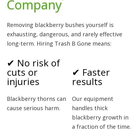
Company
Removing blackberry bushes yourself is
exhausting, dangerous, and rarely effective
long-term. Hiring Trash B Gone means:
✔ No risk of
cuts or
✔ Faster
injuries
results
Blackberry thorns can
Our equipment
cause serious harm.
handles thick
blackberry growth in
a fraction of the time.