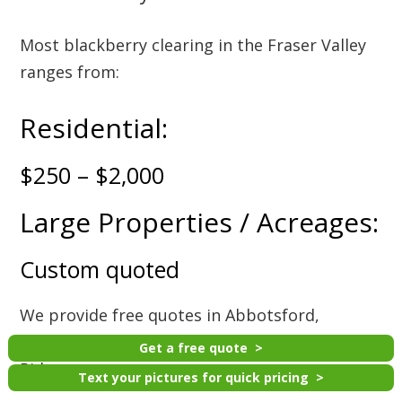
Most blackberry clearing in the Fraser Valley
ranges from:
Residential:
$250 – $2,000
Large Properties / Acreages:
Custom quoted
We provide free quotes in Abbotsford,
Mission, Chilliwack, Langley, Surrey, and Maple
Get a free quote
Ridge.
Text your pictures for quick pricing