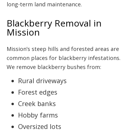
long-term land maintenance.
Blackberry Removal in
Mission
Mission’s steep hills and forested areas are
common places for blackberry infestations.
We remove blackberry bushes from:
Rural driveways
Forest edges
Creek banks
Hobby farms
Oversized lots