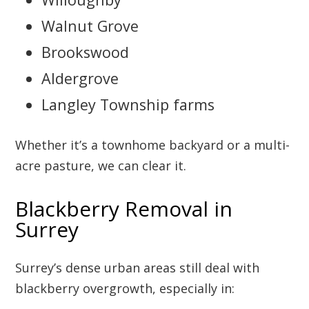
Walnut Grove
Brookswood
Aldergrove
Langley Township farms
Whether it’s a townhome backyard or a multi-
acre pasture, we can clear it.
Blackberry Removal in
Surrey
Surrey’s dense urban areas still deal with
blackberry overgrowth, especially in: