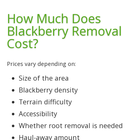
How Much Does
Blackberry Removal
Cost?
Prices vary depending on:
Size of the area
Blackberry density
Terrain difficulty
Accessibility
Whether root removal is needed
Haul-away amount