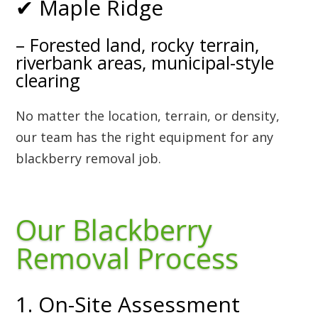
✔ Maple Ridge
– Forested land, rocky terrain,
riverbank areas, municipal-style
clearing
No matter the location, terrain, or density,
our team has the right equipment for any
blackberry removal job.
Our Blackberry
Removal Process
1. On-Site Assessment