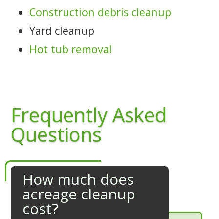
Construction debris cleanup
Yard cleanup
Hot tub removal
Frequently Asked
Questions
How much does
acreage cleanup
cost?