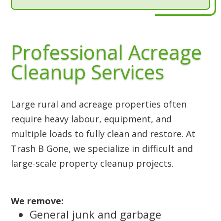
Professional Acreage
Cleanup Services
Large rural and acreage properties often
require heavy labour, equipment, and
multiple loads to fully clean and restore. At
Trash B Gone, we specialize in difficult and
large-scale property cleanup projects.
We remove:
General junk and garbage