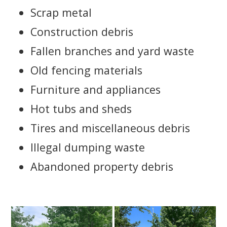
Scrap metal
Construction debris
Fallen branches and yard waste
Old fencing materials
Furniture and appliances
Hot tubs and sheds
Tires and miscellaneous debris
Illegal dumping waste
Abandoned property debris