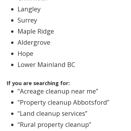
Langley
Surrey
Maple Ridge
Aldergrove
Hope
Lower Mainland BC
If you are searching for:
“Acreage cleanup near me”
“Property cleanup Abbotsford”
“Land cleanup services”
“Rural property cleanup”