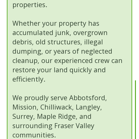
properties.
Whether your property has
accumulated junk, overgrown
debris, old structures, illegal
dumping, or years of neglected
cleanup, our experienced crew can
restore your land quickly and
efficiently.
We proudly serve Abbotsford,
Mission, Chilliwack, Langley,
Surrey, Maple Ridge, and
surrounding Fraser Valley
communities.