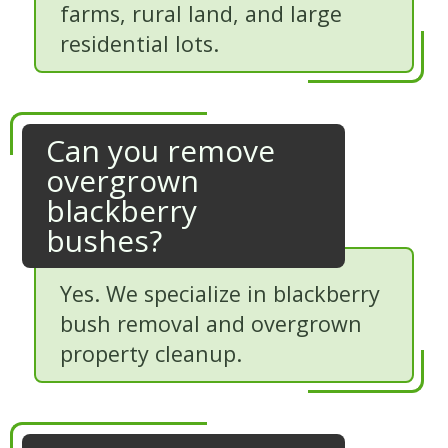
farms, rural land, and large
residential lots.
Can you remove
overgrown
blackberry
bushes?
Yes. We specialize in blackberry
bush removal and overgrown
property cleanup.