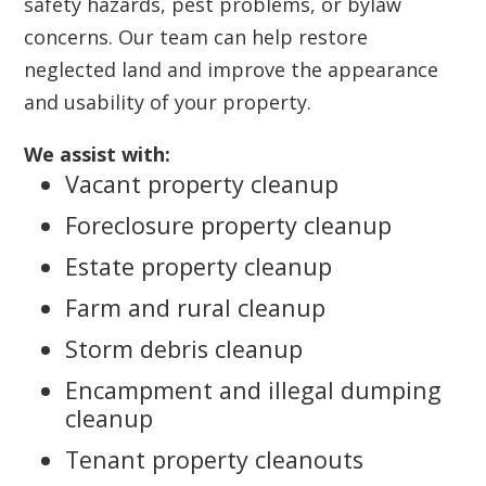
safety hazards, pest problems, or bylaw
concerns. Our team can help restore
neglected land and improve the appearance
and usability of your property.
We assist with:
Vacant property cleanup
Foreclosure property cleanup
Estate property cleanup
Farm and rural cleanup
Storm debris cleanup
Encampment and illegal dumping
cleanup
Tenant property cleanouts