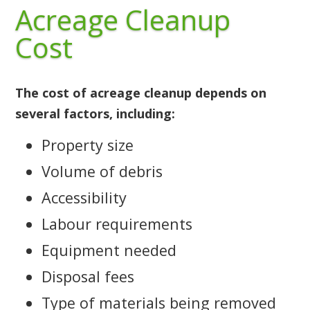
Acreage Cleanup
Cost
The cost of acreage cleanup depends on
several factors, including:
Property size
Volume of debris
Accessibility
Labour requirements
Equipment needed
Disposal fees
Type of materials being removed