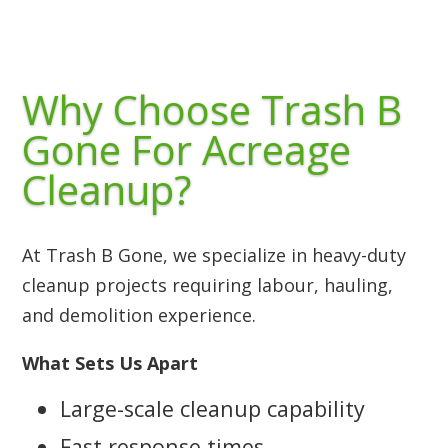
Why Choose Trash B
Gone For Acreage
Cleanup?
At Trash B Gone, we specialize in heavy-duty
cleanup projects requiring labour, hauling,
and demolition experience.
What Sets Us Apart
Large-scale cleanup capability
Fast response times