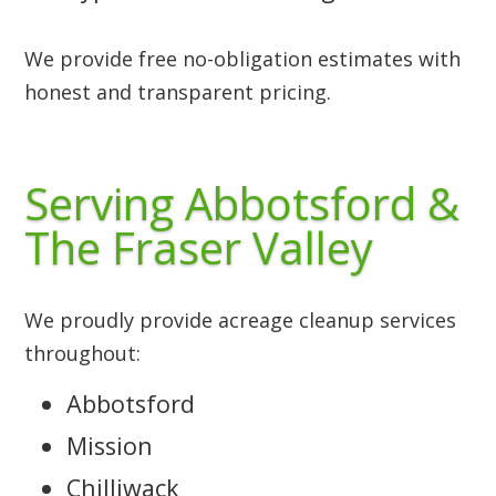
We provide free no-obligation estimates with
honest and transparent pricing.
Serving Abbotsford &
The Fraser Valley
We proudly provide acreage cleanup services
throughout:
Abbotsford
Mission
Chilliwack