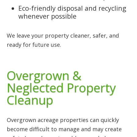
Eco-friendly disposal and recycling
whenever possible
We leave your property cleaner, safer, and
ready for future use.
Overgrown &
Neglected Property
Cleanup
Overgrown acreage properties can quickly
become difficult to manage and may create