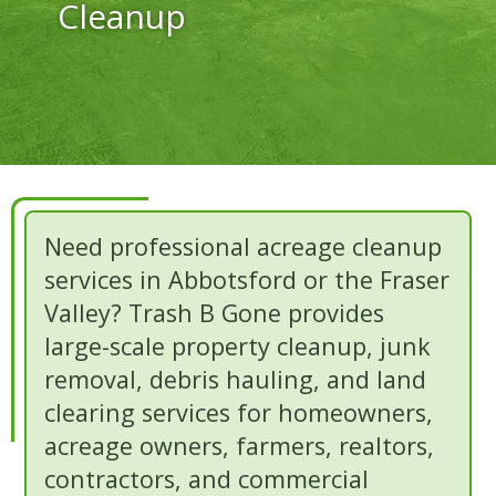
Cleanup
Need professional acreage cleanup
services in Abbotsford or the Fraser
Valley? Trash B Gone provides
large-scale property cleanup, junk
removal, debris hauling, and land
clearing services for homeowners,
acreage owners, farmers, realtors,
contractors, and commercial