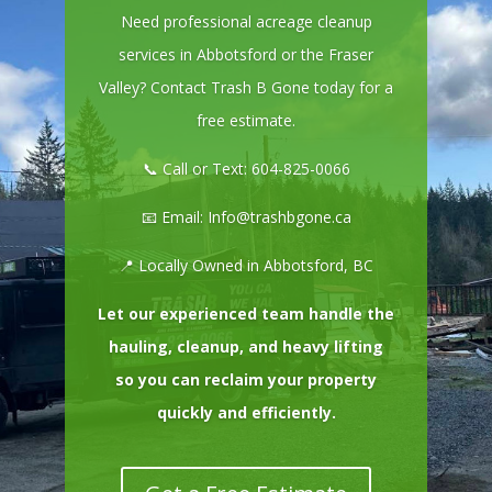
Need professional acreage cleanup
services in Abbotsford or the Fraser
Valley? Contact Trash B Gone today for a
free estimate.
📞 Call or Text:
604-825-0066
📧 Email:
Info@trashbgone.ca
📍 Locally Owned in Abbotsford, BC
Let our experienced team handle the
hauling, cleanup, and heavy lifting
so you can reclaim your property
quickly and efficiently.