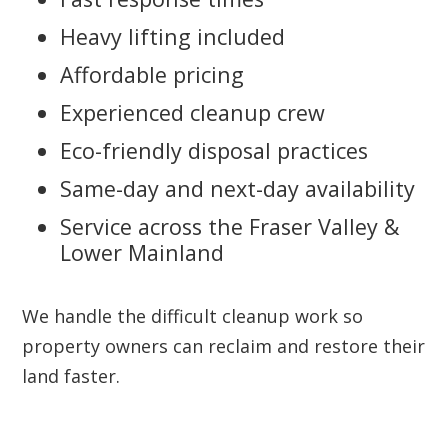
Heavy lifting included
Affordable pricing
Experienced cleanup crew
Eco-friendly disposal practices
Same-day and next-day availability
Service across the Fraser Valley &
Lower Mainland
We handle the difficult cleanup work so
property owners can reclaim and restore their
land faster.