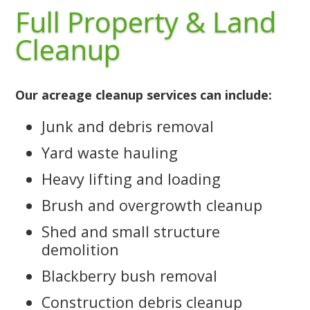
Full Property & Land
Cleanup
Our acreage cleanup services can include:
Junk and debris removal
Yard waste hauling
Heavy lifting and loading
Brush and overgrowth cleanup
Shed and small structure
demolition
Blackberry bush removal
Construction debris cleanup