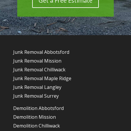
Get a Free Estimate
Junk Removal Abbotsford
Junk Removal Mission
Junk Removal Chilliwack
Junk Removal Maple Ridge
Junk Removal Langley
Junk Removal Surrey
Demolition Abbotsford
Demolition Mission
Demolition Chilliwack