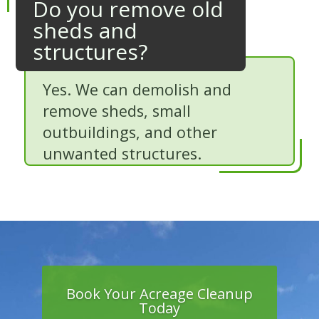
Do you remove old
sheds and
structures?
Yes. We can demolish and
remove sheds, small
outbuildings, and other
unwanted structures.
Book Your Acreage Cleanup
Today