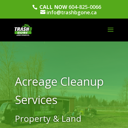
CALL NOW
604-825-0066
info@trashbgone.ca
Acreage Cleanup
Services
Property & Land