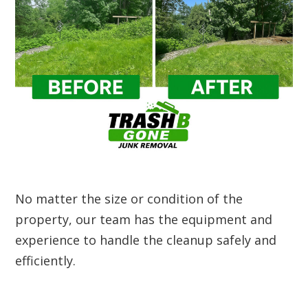
No matter the size or condition of the
property, our team has the equipment and
experience to handle the cleanup safely and
efficiently.