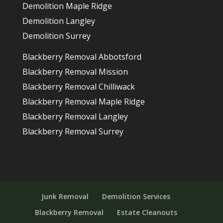
Demolition Maple Ridge
Demolition Langley
Demolition Surrey
Blackberry Removal Abbotsford
Blackberry Removal Mission
Blackberry Removal Chilliwack
Blackberry Removal Maple Ridge
Blackberry Removal Langley
Blackberry Removal Surrey
Junk Removal
Demolition Services
Blackberry Removal
Estate Cleanouts