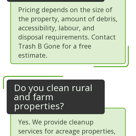
Pricing depends on the size of
the property, amount of debris,
accessibility, labour, and
disposal requirements. Contact
Trash B Gone for a free
estimate.
Do you clean rural
and farm
properties?
Yes. We provide cleanup
services for acreage properties,