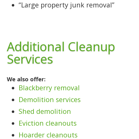
“Large property junk removal”
Additional Cleanup
Services
We also offer:
Blackberry removal
Demolition services
Shed demolition
Eviction cleanouts
Hoarder cleanouts