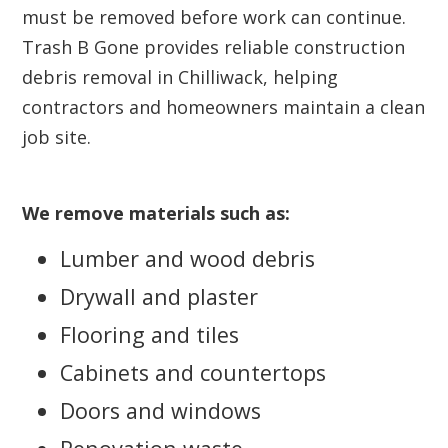
must be removed before work can continue.
Trash B Gone provides reliable construction
debris removal in Chilliwack, helping
contractors and homeowners maintain a clean
job site.
We remove materials such as:
Lumber and wood debris
Drywall and plaster
Flooring and tiles
Cabinets and countertops
Doors and windows