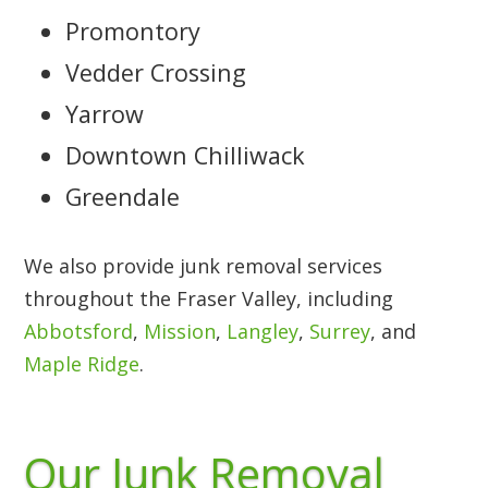
Promontory
Vedder Crossing
Yarrow
Downtown Chilliwack
Greendale
We also provide junk removal services
throughout the Fraser Valley, including
Abbotsford
,
Mission
,
Langley
,
Surrey
, and
Maple Ridge
.
Our Junk Removal