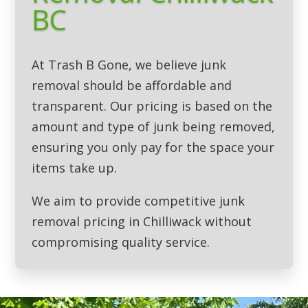
BC
At Trash B Gone, we believe junk
removal should be affordable and
transparent. Our pricing is based on the
amount and type of junk being removed,
ensuring you only pay for the space your
items take up.
We aim to provide competitive junk
removal pricing in Chilliwack without
compromising quality service.