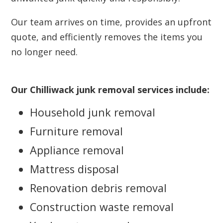
Our team arrives on time, provides an upfront
quote, and efficiently removes the items you
no longer need.
Our Chilliwack junk removal services include:
Household junk removal
Furniture removal
Appliance removal
Mattress disposal
Renovation debris removal
Construction waste removal