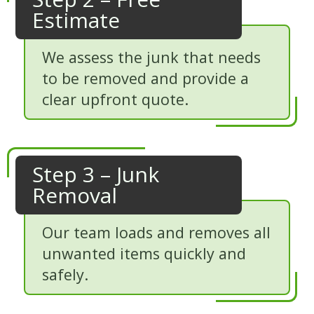
Estimate
We assess the junk that needs
to be removed and provide a
clear upfront quote.
Step 3 – Junk
Removal
Our team loads and removes all
unwanted items quickly and
safely.