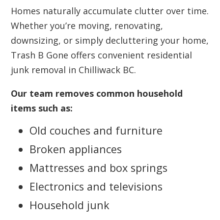
Homes naturally accumulate clutter over time.
Whether you’re moving, renovating,
downsizing, or simply decluttering your home,
Trash B Gone offers convenient residential
junk removal in Chilliwack BC.
Our team removes common household
items such as:
Old couches and furniture
Broken appliances
Mattresses and box springs
Electronics and televisions
Household junk