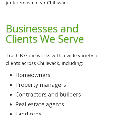
junk removal near Chilliwack.
Businesses and
Clients We Serve
Trash B Gone works with a wide variety of
clients across Chilliwack, including:
Homeowners
Property managers
Contractors and builders
Real estate agents
Landlords