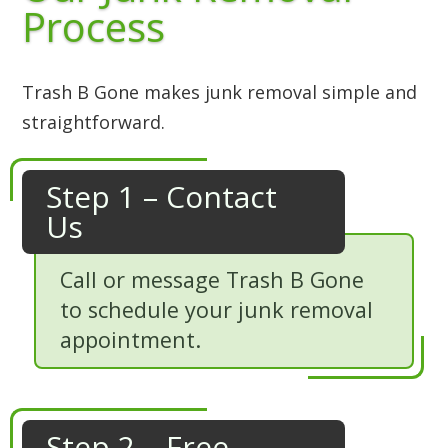
Process
Trash B Gone makes junk removal simple and
straightforward.
Step 1 – Contact
Us
Call or message Trash B Gone
to schedule your junk removal
appointment.
Step 2 – Free