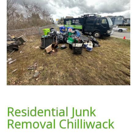
Residential Junk
Removal Chilliwack