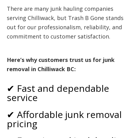
There are many junk hauling companies
serving Chilliwack, but Trash B Gone stands
out for our professionalism, reliability, and
commitment to customer satisfaction.
Here’s why customers trust us for junk
removal in Chilliwack BC:
✔ Fast and dependable
service
✔ Affordable junk removal
pricing