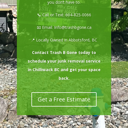
you don’t have to.
📞 Call or Text:
604-825-0066
📧 Email:
Info@trashbgone.ca
📍 Locally Owned in Abbotsford, BC
Contact Trash B Gone today to
schedule your junk removal service
in Chilliwack BC and get your space
back.
Get a Free Estimate