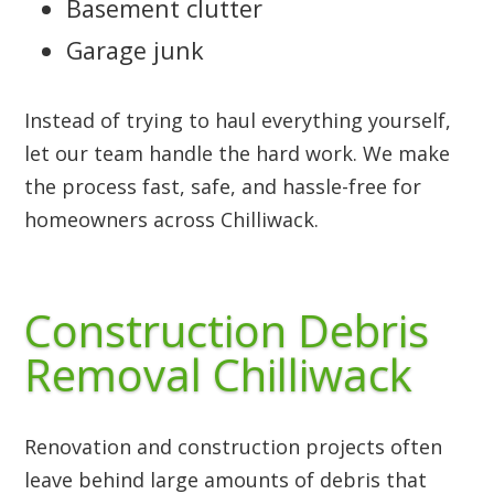
Basement clutter
Garage junk
Instead of trying to haul everything yourself,
let our team handle the hard work. We make
the process fast, safe, and hassle-free for
homeowners across Chilliwack.
Construction Debris
Removal Chilliwack
Renovation and construction projects often
leave behind large amounts of debris that