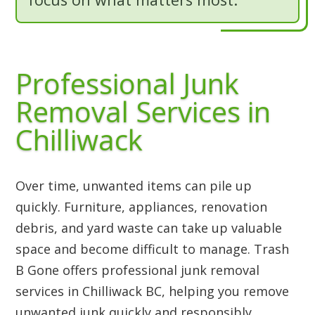
Professional Junk
Removal Services in
Chilliwack
Over time, unwanted items can pile up
quickly. Furniture, appliances, renovation
debris, and yard waste can take up valuable
space and become difficult to manage. Trash
B Gone offers professional junk removal
services in Chilliwack BC, helping you remove
unwanted junk quickly and responsibly.