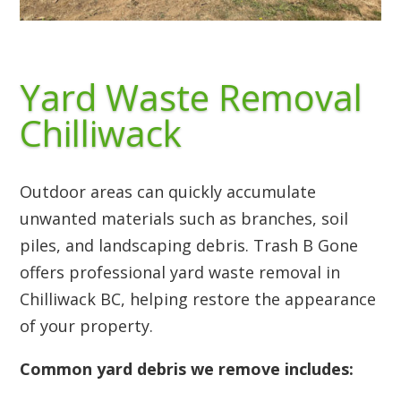
Yard Waste Removal
Chilliwack
Outdoor areas can quickly accumulate
unwanted materials such as branches, soil
piles, and landscaping debris. Trash B Gone
offers professional yard waste removal in
Chilliwack BC, helping restore the appearance
of your property.
Common yard debris we remove includes: