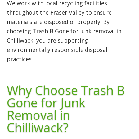
We work with local recycling facilities
throughout the Fraser Valley to ensure
materials are disposed of properly. By
choosing Trash B Gone for junk removal in
Chilliwack, you are supporting
environmentally responsible disposal
practices.
Why Choose Trash B
Gone for Junk
Removal in
Chilliwack?