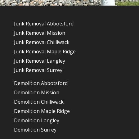
Junk Removal Abbotsford
Junk Removal Mission
Junk Removal Chilliwack
Junk Removal Maple Ridge
Junk Removal Langley
Junk Removal Surrey
Demolition Abbotsford
Demolition Mission
Demolition Chilliwack
Demolition Maple Ridge
Demolition Langley
Demolition Surrey