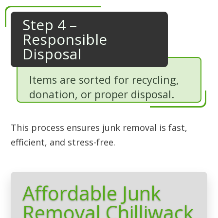
Step 4 –
Responsible
Disposal
Items are sorted for recycling,
donation, or proper disposal.
This process ensures junk removal is fast,
efficient, and stress-free.
Affordable Junk
Removal Chilliwack