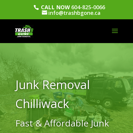
CALL NOW
604-825-0066
info@trashbgone.ca
Junk Removal
Chilliwack
Fast & Affordable Junk