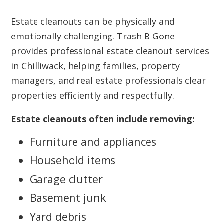
Estate cleanouts can be physically and
emotionally challenging. Trash B Gone
provides professional estate cleanout services
in Chilliwack, helping families, property
managers, and real estate professionals clear
properties efficiently and respectfully.
Estate cleanouts often include removing:
Furniture and appliances
Household items
Garage clutter
Basement junk
Yard debris