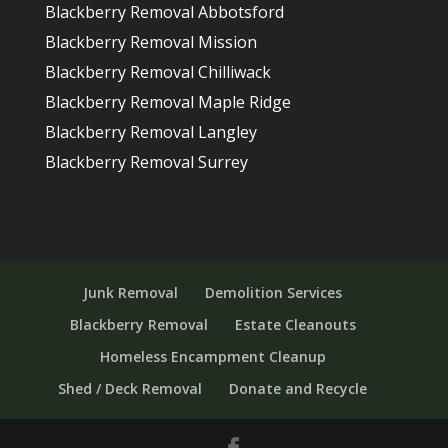
Blackberry Removal Abbotsford
Blackberry Removal Mission
Blackberry Removal Chilliwack
Blackberry Removal Maple Ridge
Blackberry Removal Langley
Blackberry Removal Surrey
Junk Removal
Demolition Services
Blackberry Removal
Estate Cleanouts
Homeless Encampment Cleanup
Shed / Deck Removal
Donate and Recycle