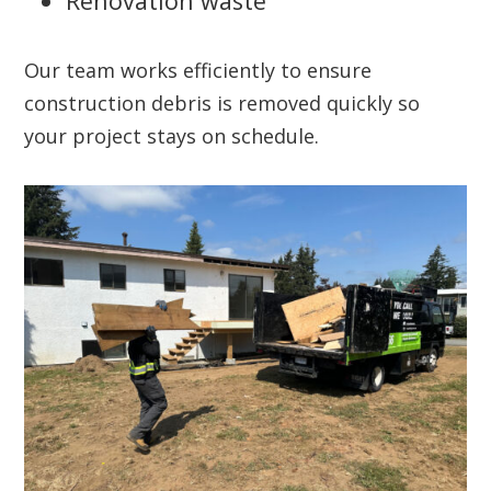
Renovation waste
Our team works efficiently to ensure
construction debris is removed quickly so
your project stays on schedule.