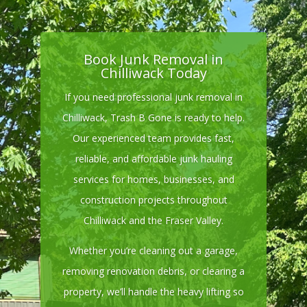
Book Junk Removal in
Chilliwack Today
If you need professional junk removal in
Chilliwack, Trash B Gone is ready to help.
Our experienced team provides fast,
reliable, and affordable junk hauling
services for homes, businesses, and
construction projects throughout
Chilliwack and the Fraser Valley.
Whether you’re cleaning out a garage,
removing renovation debris, or clearing a
property, we’ll handle the heavy lifting so