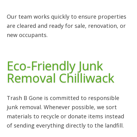
Our team works quickly to ensure properties
are cleared and ready for sale, renovation, or
new occupants.
Eco-Friendly Junk
Removal Chilliwack
Trash B Gone is committed to responsible
junk removal. Whenever possible, we sort
materials to recycle or donate items instead
of sending everything directly to the landfill.