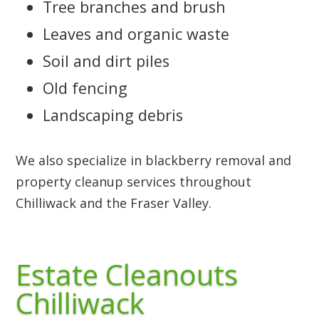
Tree branches and brush
Leaves and organic waste
Soil and dirt piles
Old fencing
Landscaping debris
We also specialize in blackberry removal and
property cleanup services throughout
Chilliwack and the Fraser Valley.
Estate Cleanouts
Chilliwack