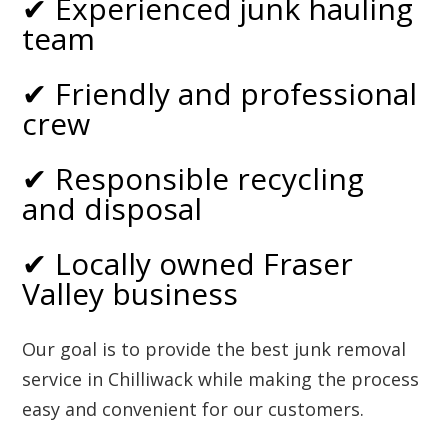
✔ Experienced junk hauling
team
✔ Friendly and professional
crew
✔ Responsible recycling
and disposal
✔ Locally owned Fraser
Valley business
Our goal is to provide the best junk removal
service in Chilliwack while making the process
easy and convenient for our customers.