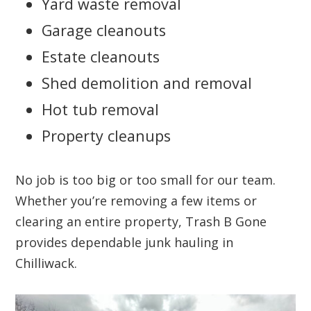
Yard waste removal
Garage cleanouts
Estate cleanouts
Shed demolition and removal
Hot tub removal
Property cleanups
No job is too big or too small for our team.
Whether you’re removing a few items or
clearing an entire property, Trash B Gone
provides dependable junk hauling in
Chilliwack.