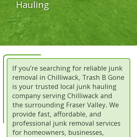
Hauling
If you’re searching for reliable junk
removal in Chilliwack, Trash B Gone
is your trusted local junk hauling
company serving Chilliwack and
the surrounding Fraser Valley. We
provide fast, affordable, and
professional junk removal services
for homeowners, businesses,