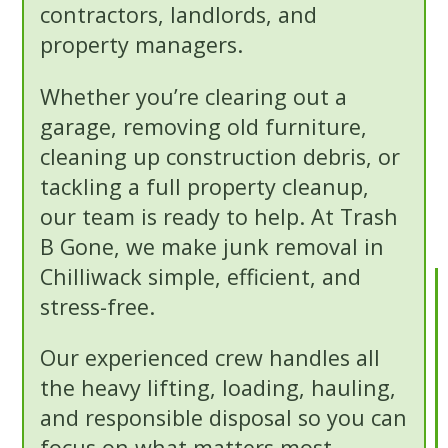
contractors, landlords, and
property managers.
Whether you’re clearing out a
garage, removing old furniture,
cleaning up construction debris, or
tackling a full property cleanup,
our team is ready to help. At Trash
B Gone, we make junk removal in
Chilliwack simple, efficient, and
stress-free.
Our experienced crew handles all
the heavy lifting, loading, hauling,
and responsible disposal so you can
focus on what matters most.