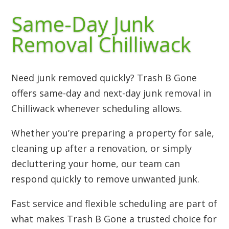
Same-Day Junk
Removal Chilliwack
Need junk removed quickly? Trash B Gone
offers same-day and next-day junk removal in
Chilliwack whenever scheduling allows.
Whether you’re preparing a property for sale,
cleaning up after a renovation, or simply
decluttering your home, our team can
respond quickly to remove unwanted junk.
Fast service and flexible scheduling are part of
what makes Trash B Gone a trusted choice for