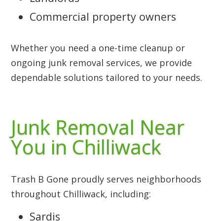
Commercial property owners
Whether you need a one-time cleanup or
ongoing junk removal services, we provide
dependable solutions tailored to your needs.
Junk Removal Near
You in Chilliwack
Trash B Gone proudly serves neighborhoods
throughout Chilliwack, including:
Sardis