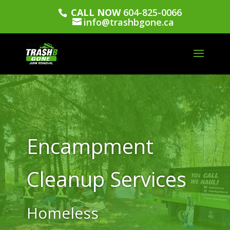
CALL NOW
604-825-0066
info@trashbgone.ca
Encampment
Cleanup Services
Homeless