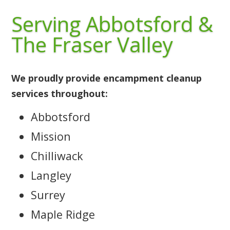
Serving Abbotsford &
The Fraser Valley
We proudly provide encampment cleanup
services throughout:
Abbotsford
Mission
Chilliwack
Langley
Surrey
Maple Ridge