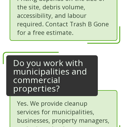
the site, debris volume,
accessibility, and labour
required. Contact Trash B Gone
for a free estimate.
Do you work with
municipalities and
commercial
properties?
Yes. We provide cleanup
services for municipalities,
businesses, property managers,