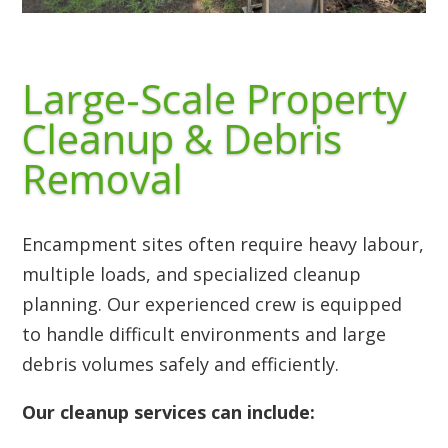
Large-Scale Property
Cleanup & Debris
Removal
Encampment sites often require heavy labour,
multiple loads, and specialized cleanup
planning. Our experienced crew is equipped
to handle difficult environments and large
debris volumes safely and efficiently.
Our cleanup services can include: