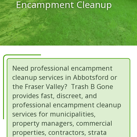
Encampment Cleanup
Need professional encampment
cleanup services in Abbotsford or
the Fraser Valley? Trash B Gone
provides fast, discreet, and
professional encampment cleanup
services for municipalities,
property managers, commercial
properties, contractors, strata