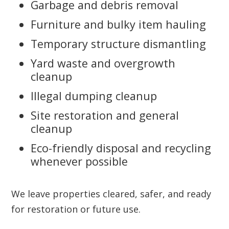
Garbage and debris removal
Furniture and bulky item hauling
Temporary structure dismantling
Yard waste and overgrowth
cleanup
Illegal dumping cleanup
Site restoration and general
cleanup
Eco-friendly disposal and recycling
whenever possible
We leave properties cleared, safer, and ready
for restoration or future use.