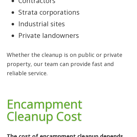
Contractors
Strata corporations
Industrial sites
Private landowners
Whether the cleanup is on public or private
property, our team can provide fast and
reliable service.
Encampment
Cleanup Cost
The cost of encampment cleanup depends