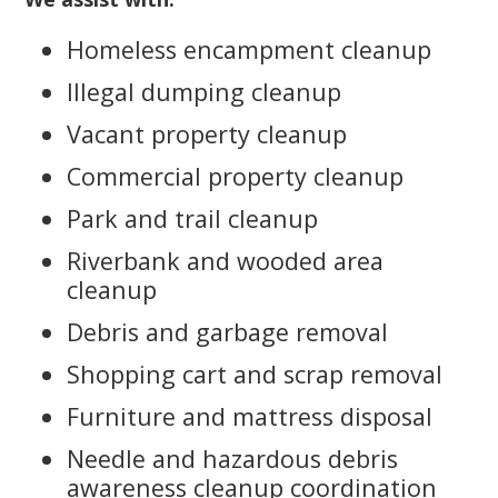
Homeless encampment cleanup
Illegal dumping cleanup
Vacant property cleanup
Commercial property cleanup
Park and trail cleanup
Riverbank and wooded area
cleanup
Debris and garbage removal
Shopping cart and scrap removal
Furniture and mattress disposal
Needle and hazardous debris
awareness cleanup coordination