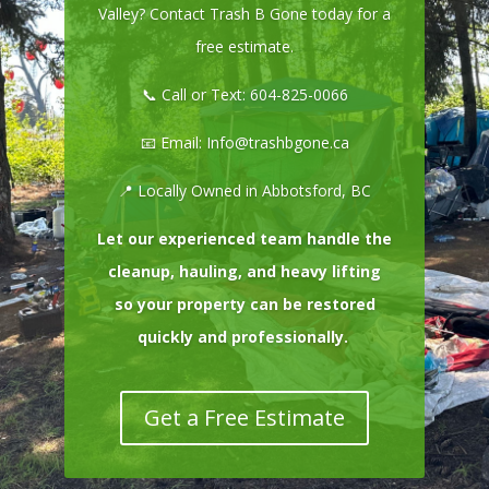
Valley? Contact Trash B Gone today for a
free estimate.
📞 Call or Text:
604-825-0066
📧 Email:
Info@trashbgone.ca
📍 Locally Owned in Abbotsford, BC
Let our experienced team handle the
cleanup, hauling, and heavy lifting
so your property can be restored
quickly and professionally.
Get a Free Estimate