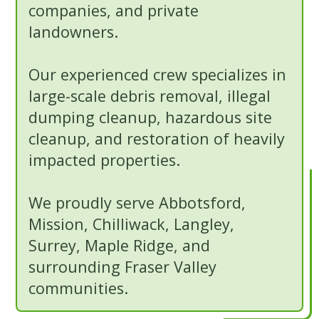
companies, and private
landowners.
Our experienced crew specializes in
large-scale debris removal, illegal
dumping cleanup, hazardous site
cleanup, and restoration of heavily
impacted properties.
We proudly serve Abbotsford,
Mission, Chilliwack, Langley,
Surrey, Maple Ridge, and
surrounding Fraser Valley
communities.