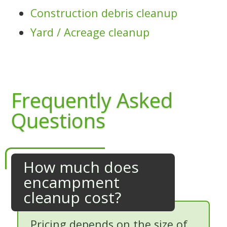
Construction debris cleanup
Yard / Acreage cleanup
Frequently Asked
Questions
How much does
encampment
cleanup cost?
Pricing depends on the size of