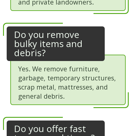
and private landowners.
Do you remove
bulky items and
debris?
Yes. We remove furniture,
garbage, temporary structures,
scrap metal, mattresses, and
general debris.
Do you offer fast