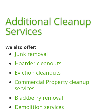
Additional Cleanup
Services
We also offer:
Junk removal
Hoarder cleanouts
Eviction cleanouts
Commercial Property cleanup
services
Blackberry removal
Demolition services