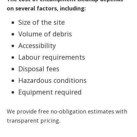
on several factors, including:
Size of the site
Volume of debris
Accessibility
Labour requirements
Disposal fees
Hazardous conditions
Equipment required
We provide free no-obligation estimates with
transparent pricing.