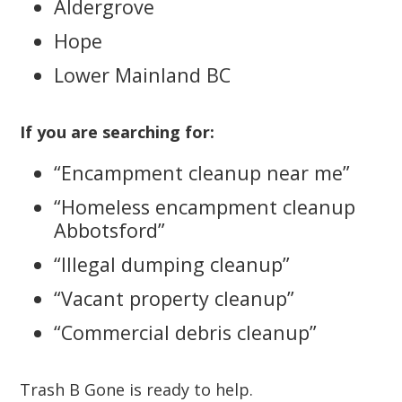
Aldergrove
Hope
Lower Mainland BC
If you are searching for:
“Encampment cleanup near me”
“Homeless encampment cleanup
Abbotsford”
“Illegal dumping cleanup”
“Vacant property cleanup”
“Commercial debris cleanup”
Trash B Gone is ready to help.