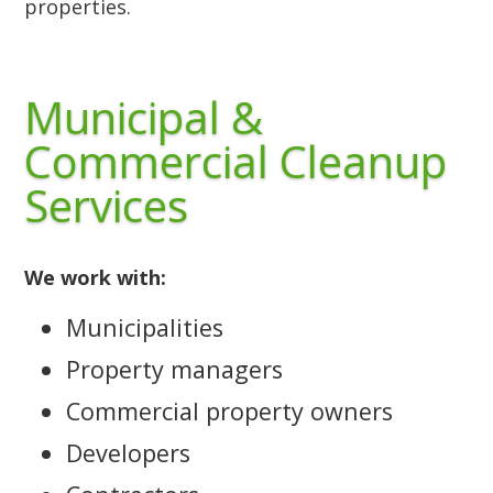
properties.
Municipal &
Commercial Cleanup
Services
We work with:
Municipalities
Property managers
Commercial property owners
Developers