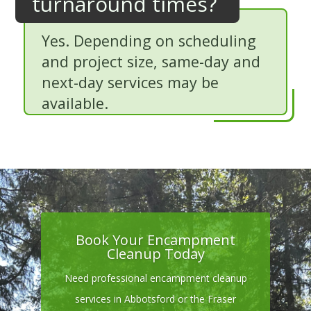
turnaround times?
Yes. Depending on scheduling
and project size, same-day and
next-day services may be
available.
Book Your Encampment
Cleanup Today
Need professional encampment cleanup
services in Abbotsford or the Fraser