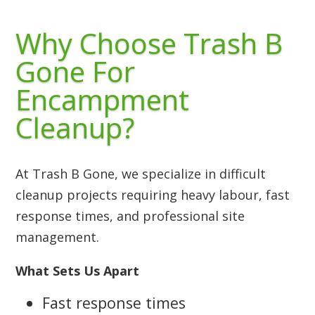
Why Choose Trash B
Gone For
Encampment
Cleanup?
At Trash B Gone, we specialize in difficult
cleanup projects requiring heavy labour, fast
response times, and professional site
management.
What Sets Us Apart
Fast response times