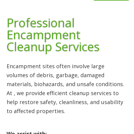
Professional
Encampment
Cleanup Services
Encampment sites often involve large
volumes of debris, garbage, damaged
materials, biohazards, and unsafe conditions.
At , we provide efficient cleanup services to
help restore safety, cleanliness, and usability
to affected properties.
We assist with: