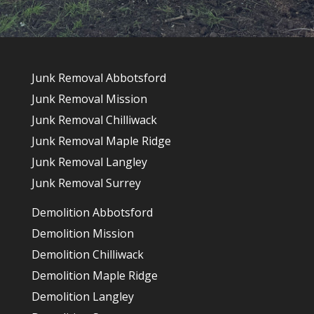
Junk Removal Abbotsford
Junk Removal Mission
Junk Removal Chilliwack
Junk Removal Maple Ridge
Junk Removal Langley
Junk Removal Surrey
Demolition Abbotsford
Demolition Mission
Demolition Chilliwack
Demolition Maple Ridge
Demolition Langley