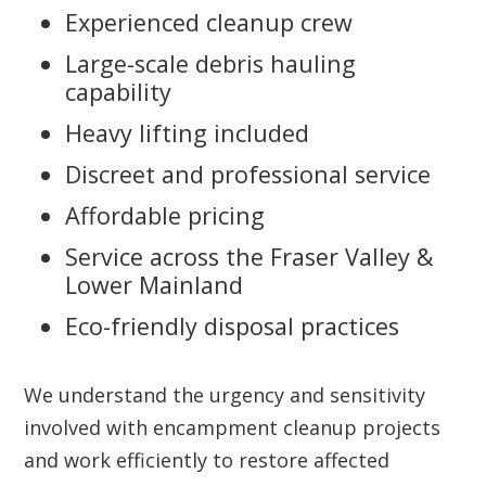
Experienced cleanup crew
Large-scale debris hauling
capability
Heavy lifting included
Discreet and professional service
Affordable pricing
Service across the Fraser Valley &
Lower Mainland
Eco-friendly disposal practices
We understand the urgency and sensitivity
involved with encampment cleanup projects
and work efficiently to restore affected