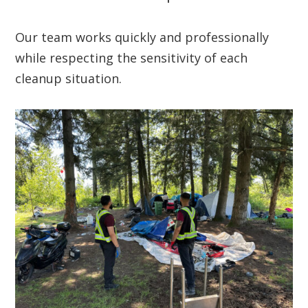
Our team works quickly and professionally
while respecting the sensitivity of each
cleanup situation.