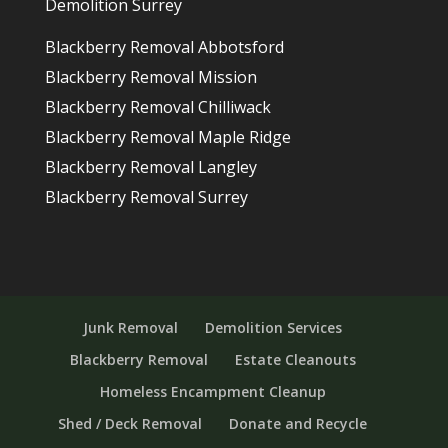
Demolition Surrey
Blackberry Removal Abbotsford
Blackberry Removal Mission
Blackberry Removal Chilliwack
Blackberry Removal Maple Ridge
Blackberry Removal Langley
Blackberry Removal Surrey
Junk Removal
Demolition Services
Blackberry Removal
Estate Cleanouts
Homeless Encampment Cleanup
Shed / Deck Removal
Donate and Recycle