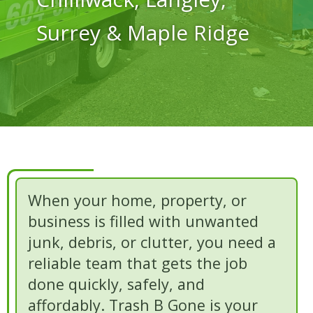
Surrey & Maple Ridge
When your home, property, or
business is filled with unwanted
junk, debris, or clutter, you need a
reliable team that gets the job
done quickly, safely, and
affordably. Trash B Gone is your