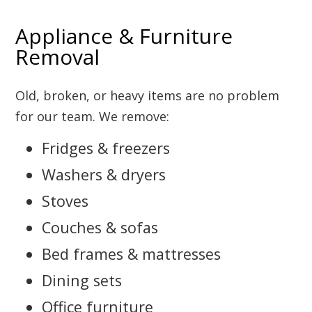
Appliance & Furniture
Removal
Old, broken, or heavy items are no problem
for our team. We remove:
Fridges & freezers
Washers & dryers
Stoves
Couches & sofas
Bed frames & mattresses
Dining sets
Office furniture