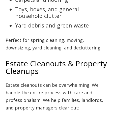
Toys, boxes, and general
household clutter
Yard debris and green waste
Perfect for spring cleaning, moving,
downsizing, yard cleaning, and decluttering.
Estate Cleanouts & Property
Cleanups
Estate cleanouts can be overwhelming. We
handle the entire process with care and
professionalism. We help families, landlords,
and property managers clear out: