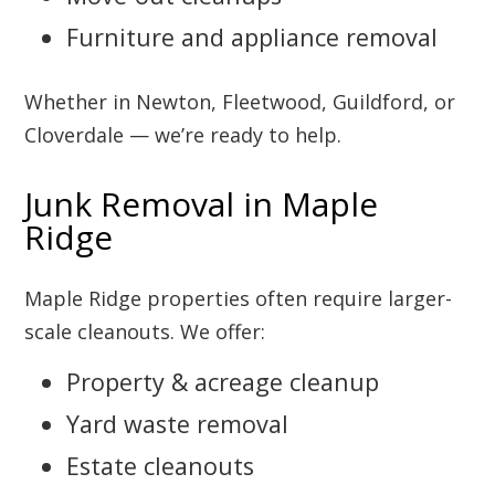
Furniture and appliance removal
Whether in Newton, Fleetwood, Guildford, or
Cloverdale — we’re ready to help.
Junk Removal in Maple
Ridge
Maple Ridge properties often require larger-
scale cleanouts. We offer:
Property & acreage cleanup
Yard waste removal
Estate cleanouts