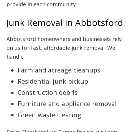
provide in each community:
Junk Removal in Abbotsford
Abbotsford homeowners and businesses rely
on us for fast, affordable junk removal. We
handle:
Farm and acreage cleanups
Residential junk pickup
Construction debris
Furniture and appliance removal
Green waste clearing