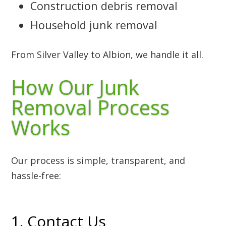
Construction debris removal
Household junk removal
From Silver Valley to Albion, we handle it all.
How Our Junk
Removal Process
Works
Our process is simple, transparent, and
hassle-free:
1. Contact Us