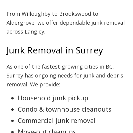
From Willoughby to Brookswood to
Aldergrove, we offer dependable junk removal
across Langley.
Junk Removal in Surrey
As one of the fastest-growing cities in BC,
Surrey has ongoing needs for junk and debris
removal. We provide:
Household junk pickup
Condo & townhouse cleanouts
Commercial junk removal
Move-out cleanups