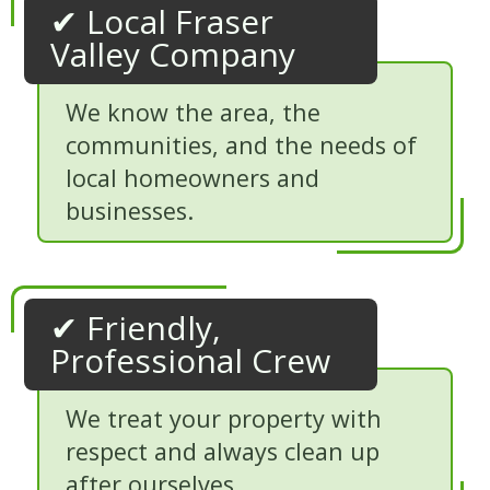
✔ Local Fraser
Valley Company
We know the area, the
communities, and the needs of
local homeowners and
businesses.
✔ Friendly,
Professional Crew
We treat your property with
respect and always clean up
after ourselves.