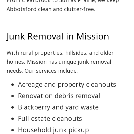
From Clearbrook to Sumas Prairie, we keep
Abbotsford clean and clutter-free.
Junk Removal in Mission
With rural properties, hillsides, and older
homes, Mission has unique junk removal
needs. Our services include:
Acreage and property cleanouts
Renovation debris removal
Blackberry and yard waste
Full-estate cleanouts
Household junk pickup