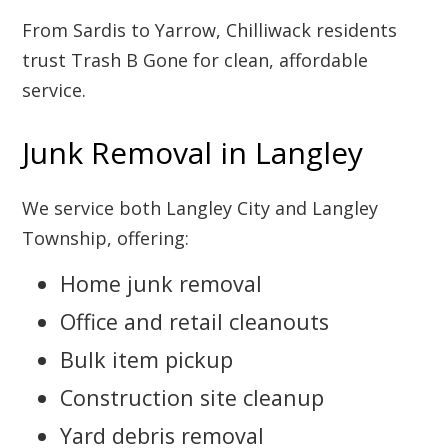
From Sardis to Yarrow, Chilliwack residents
trust Trash B Gone for clean, affordable
service.
Junk Removal in Langley
We service both Langley City and Langley
Township, offering:
Home junk removal
Office and retail cleanouts
Bulk item pickup
Construction site cleanup
Yard debris removal