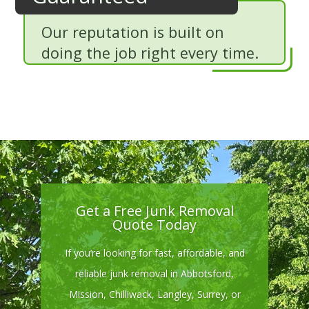
Our reputation is built on
doing the job right every time.
Get a Free Junk Removal
Quote Today
If you’re looking for fast, affordable, and
reliable junk removal in Abbotsford,
Mission, Chilliwack, Langley, Surrey, or