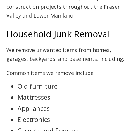
construction projects throughout the Fraser
Valley and Lower Mainland.
Household Junk Removal
We remove unwanted items from homes,
garages, backyards, and basements, including:
Common items we remove include:
Old furniture
Mattresses
Appliances
Electronics
Carpets and flooring