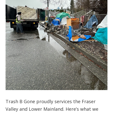
Trash B Gone proudly services the Fraser
Valley and Lower Mainland. Here’s what we