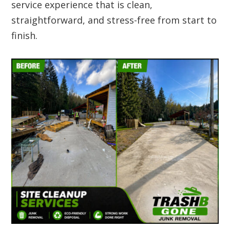
service experience that is clean,
straightforward, and stress-free from start to
finish.