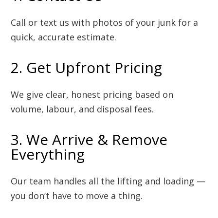
Call or text us with photos of your junk for a
quick, accurate estimate.
2. Get Upfront Pricing
We give clear, honest pricing based on
volume, labour, and disposal fees.
3. We Arrive & Remove
Everything
Our team handles all the lifting and loading —
you don’t have to move a thing.