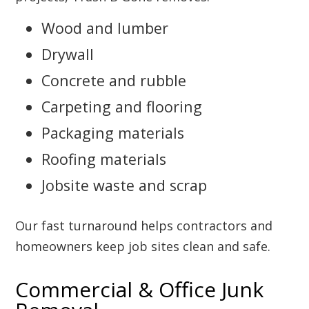
Wood and lumber
Drywall
Concrete and rubble
Carpeting and flooring
Packaging materials
Roofing materials
Jobsite waste and scrap
Our fast turnaround helps contractors and
homeowners keep job sites clean and safe.
Commercial & Office Junk