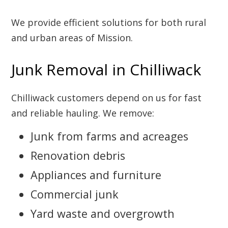
We provide efficient solutions for both rural
and urban areas of Mission.
Junk Removal in Chilliwack
Chilliwack customers depend on us for fast
and reliable hauling. We remove:
Junk from farms and acreages
Renovation debris
Appliances and furniture
Commercial junk
Yard waste and overgrowth