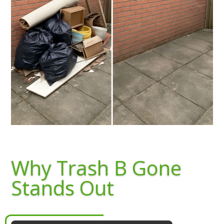
Why Trash B Gone
Stands Out