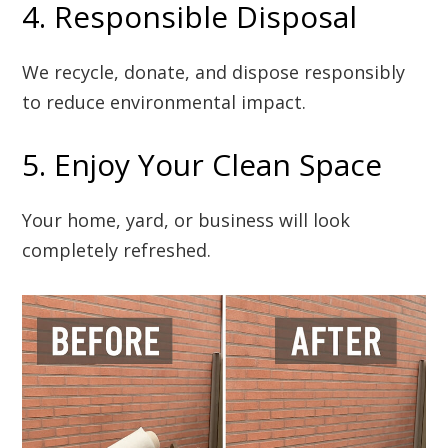
4. Responsible Disposal
We recycle, donate, and dispose responsibly
to reduce environmental impact.
5. Enjoy Your Clean Space
Your home, yard, or business will look
completely refreshed.