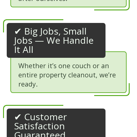
✔ Big Jobs, Small
Jobs — We Handle
It All
Whether it’s one couch or an
entire property cleanout, we’re
ready.
✔ Customer
Satisfaction
Guaranteed