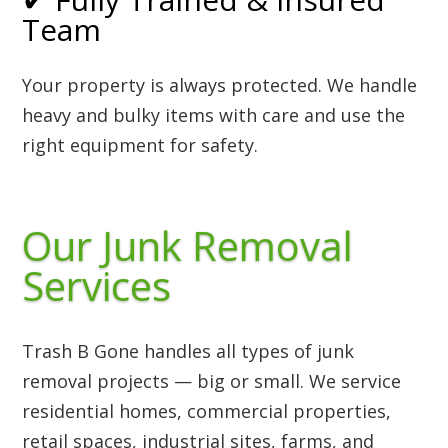
Team
Your property is always protected. We handle
heavy and bulky items with care and use the
right equipment for safety.
Our Junk Removal
Services
Trash B Gone handles all types of junk
removal projects — big or small. We service
residential homes, commercial properties,
retail spaces, industrial sites, farms, and