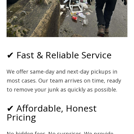
✔ Fast & Reliable Service
We offer same-day and next-day pickups in
most cases. Our team arrives on time, ready
to remove your junk as quickly as possible.
✔ Affordable, Honest
Pricing
No hidden fees. No surprises. We provide