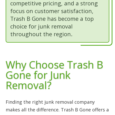
competitive pricing, and a strong
focus on customer satisfaction,
Trash B Gone has become a top
choice for junk removal
throughout the region.
Why Choose Trash B
Gone for Junk
Removal?
Finding the right junk removal company
makes all the difference. Trash B Gone offers a