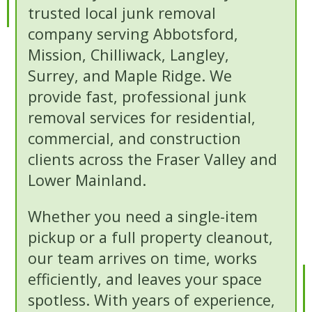
trusted local junk removal
company serving Abbotsford,
Mission, Chilliwack, Langley,
Surrey, and Maple Ridge. We
provide fast, professional junk
removal services for residential,
commercial, and construction
clients across the Fraser Valley and
Lower Mainland.
Whether you need a single-item
pickup or a full property cleanout,
our team arrives on time, works
efficiently, and leaves your space
spotless. With years of experience,