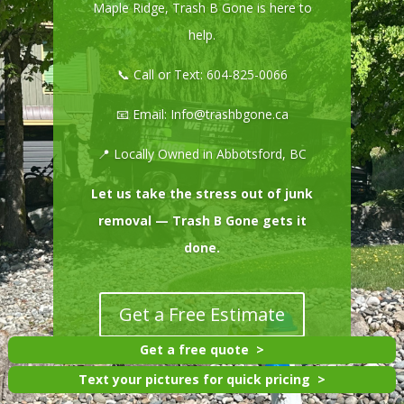
Maple Ridge, Trash B Gone is here to
help.
📞 Call or Text:
604-825-0066
📧 Email:
Info@trashbgone.ca
📍 Locally Owned in Abbotsford, BC
Let us take the stress out of junk
removal — Trash B Gone gets it
done.
Get a Free Estimate
Get a free quote
Text your pictures for quick pricing