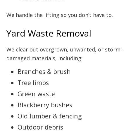
We handle the lifting so you don’t have to.
Yard Waste Removal
We clear out overgrown, unwanted, or storm-
damaged materials, including:
Branches & brush
Tree limbs
Green waste
Blackberry bushes
Old lumber & fencing
Outdoor debris