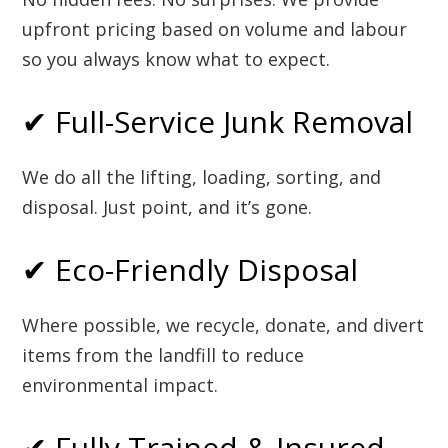
upfront pricing based on volume and labour
so you always know what to expect.
✔ Full-Service Junk Removal
We do all the lifting, loading, sorting, and
disposal. Just point, and it’s gone.
✔ Eco-Friendly Disposal
Where possible, we recycle, donate, and divert
items from the landfill to reduce
environmental impact.
✔ Fully Trained & Insured