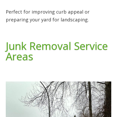
Perfect for improving curb appeal or
preparing your yard for landscaping.
Junk Removal Service
Areas