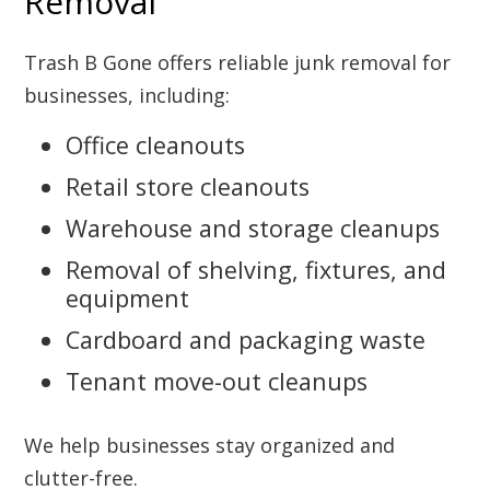
Removal
Trash B Gone offers reliable junk removal for
businesses, including:
Office cleanouts
Retail store cleanouts
Warehouse and storage cleanups
Removal of shelving, fixtures, and
equipment
Cardboard and packaging waste
Tenant move-out cleanups
We help businesses stay organized and
clutter-free.