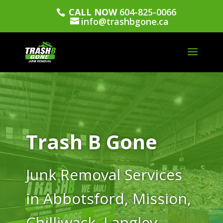
CALL NOW
604-825-0066
info@trashbgone.ca
Trash B Gone
Junk Removal Services
in Abbotsford, Mission,
Chilliwack, Langley,