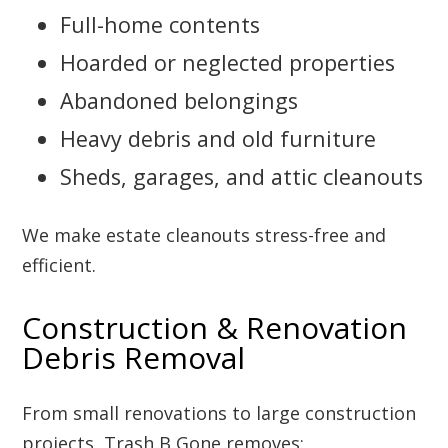
Full-home contents
Hoarded or neglected properties
Abandoned belongings
Heavy debris and old furniture
Sheds, garages, and attic cleanouts
We make estate cleanouts stress-free and
efficient.
Construction & Renovation
Debris Removal
From small renovations to large construction
projects, Trash B Gone removes: