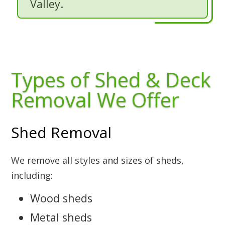
Valley.
Types of Shed & Deck
Removal We Offer
Shed Removal
We remove all styles and sizes of sheds,
including:
Wood sheds
Metal sheds