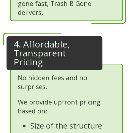
gone fast, Trash B Gone
delivers.
4. Affordable,
Transparent
Pricing
No hidden fees and no
surprises.
We provide upfront pricing
based on:
Size of the structure