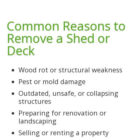
Common Reasons to
Remove a Shed or
Deck
Wood rot or structural weakness
Pest or mold damage
Outdated, unsafe, or collapsing
structures
Preparing for renovation or
landscaping
Selling or renting a property