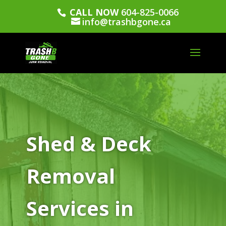
CALL NOW
604-825-0066
info@trashbgone.ca
Shed & Deck
Removal
Services in