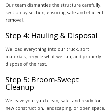
Our team dismantles the structure carefully,
section by section, ensuring safe and efficient
removal.
Step 4: Hauling & Disposal
We load everything into our truck, sort
materials, recycle what we can, and properly
dispose of the rest.
Step 5: Broom-Swept
Cleanup
We leave your yard clean, safe, and ready for
new construction, landscaping, or open space.