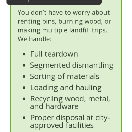
You don’t have to worry about
renting bins, burning wood, or
making multiple landfill trips.
We handle:
Full teardown
Segmented dismantling
Sorting of materials
Loading and hauling
Recycling wood, metal,
and hardware
Proper disposal at city-
approved facilities