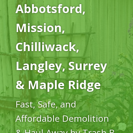
Abbotsford,
Mission,
Chilliwack,
Langley, Surrey
& Maple Ridge
Fast, Safe, and
Affordable Demolition
& Haul-Away by Trash B