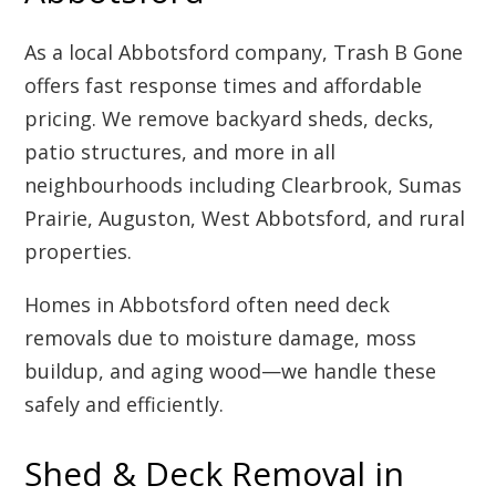
As a local Abbotsford company, Trash B Gone
offers fast response times and affordable
pricing. We remove backyard sheds, decks,
patio structures, and more in all
neighbourhoods including Clearbrook, Sumas
Prairie, Auguston, West Abbotsford, and rural
properties.
Homes in Abbotsford often need deck
removals due to moisture damage, moss
buildup, and aging wood—we handle these
safely and efficiently.
Shed & Deck Removal in