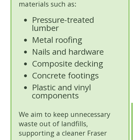
materials such as:
Pressure-treated
lumber
Metal roofing
Nails and hardware
Composite decking
Concrete footings
Plastic and vinyl
components
We aim to keep unnecessary
waste out of landfills,
supporting a cleaner Fraser