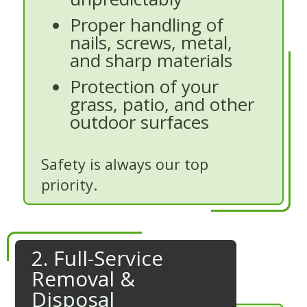
Proper handling of
nails, screws, metal,
and sharp materials
Protection of your
grass, patio, and other
outdoor surfaces
Safety is always our top
priority.
2. Full-Service
Removal &
Disposal