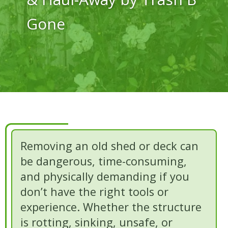
Gone
Removing an old shed or deck can
be dangerous, time-consuming,
and physically demanding if you
don’t have the right tools or
experience. Whether the structure
is rotting, sinking, unsafe, or