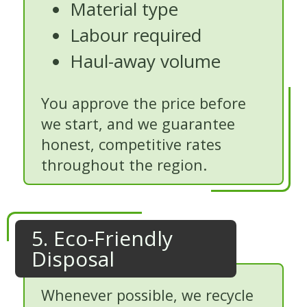
Material type
Labour required
Haul-away volume
You approve the price before
we start, and we guarantee
honest, competitive rates
throughout the region.
5. Eco-Friendly
Disposal
Whenever possible, we recycle