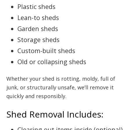
Plastic sheds
Lean-to sheds
Garden sheds
Storage sheds
Custom-built sheds
Old or collapsing sheds
Whether your shed is rotting, moldy, full of
junk, or structurally unsafe, we’ll remove it
quickly and responsibly.
Shed Removal Includes:
Clearing out items inside (optional)