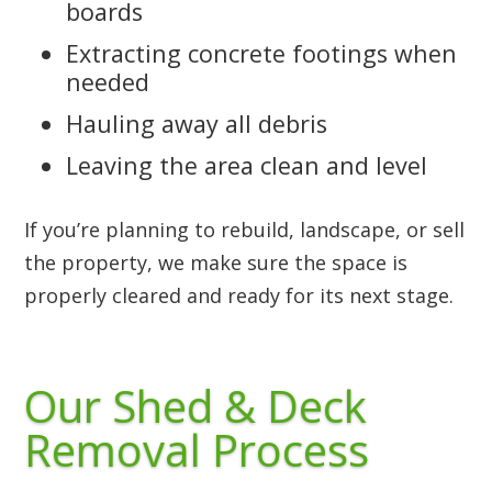
boards
Extracting concrete footings when
needed
Hauling away all debris
Leaving the area clean and level
If you’re planning to rebuild, landscape, or sell
the property, we make sure the space is
properly cleared and ready for its next stage.
Our Shed & Deck
Removal Process