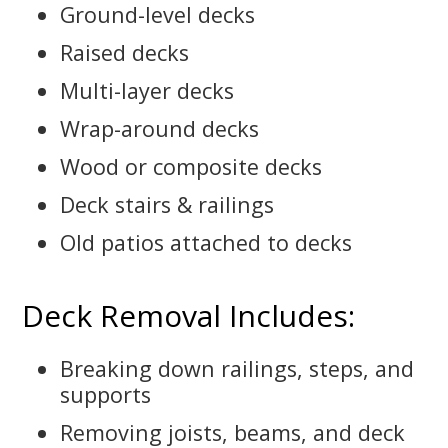
Ground-level decks
Raised decks
Multi-layer decks
Wrap-around decks
Wood or composite decks
Deck stairs & railings
Old patios attached to decks
Deck Removal Includes:
Breaking down railings, steps, and
supports
Removing joists, beams, and deck