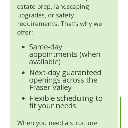
estate prep, landscaping
upgrades, or safety
requirements. That’s why we
offer:
Same-day
appointments (when
available)
Next-day guaranteed
openings across the
Fraser Valley
Flexible scheduling to
fit your needs
When you need a structure