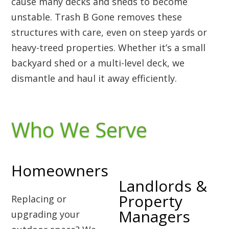
cause many decks and sheds to become
unstable. Trash B Gone removes these
structures with care, even on steep yards or
heavy-treed properties. Whether it’s a small
backyard shed or a multi-level deck, we
dismantle and haul it away efficiently.
Who We Serve
Homeowners
Landlords &
Property
Replacing or
Managers
upgrading your