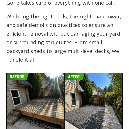
Gone takes care of everything with one call.
We bring the right tools, the right manpower,
and safe demolition practices to ensure an
efficient removal without damaging your yard
or surrounding structures. From small
backyard sheds to large multi-level decks, we
handle it all.