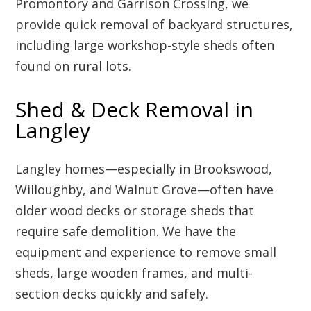
Promontory and Garrison Crossing, we
provide quick removal of backyard structures,
including large workshop-style sheds often
found on rural lots.
Shed & Deck Removal in
Langley
Langley homes—especially in Brookswood,
Willoughby, and Walnut Grove—often have
older wood decks or storage sheds that
require safe demolition. We have the
equipment and experience to remove small
sheds, large wooden frames, and multi-
section decks quickly and safely.