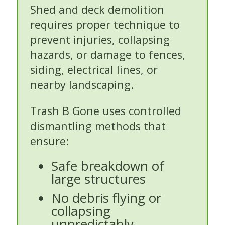
Shed and deck demolition
requires proper technique to
prevent injuries, collapsing
hazards, or damage to fences,
siding, electrical lines, or
nearby landscaping.
Trash B Gone uses controlled
dismantling methods that
ensure:
Safe breakdown of
large structures
No debris flying or
collapsing
unpredictably