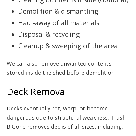
Demolition & dismantling
Haul-away of all materials
Disposal & recycling
Cleanup & sweeping of the area
We can also remove unwanted contents
stored inside the shed before demolition.
Deck Removal
Decks eventually rot, warp, or become
dangerous due to structural weakness. Trash
B Gone removes decks of all sizes, including: