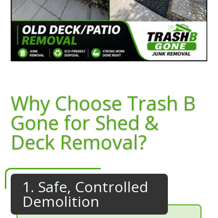
Why Choose Trash B
Gone for Shed &
Deck Removal?
1. Safe, Controlled
Demolition