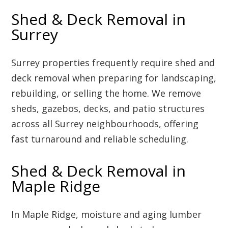
Shed & Deck Removal in
Surrey
Surrey properties frequently require shed and
deck removal when preparing for landscaping,
rebuilding, or selling the home. We remove
sheds, gazebos, decks, and patio structures
across all Surrey neighbourhoods, offering
fast turnaround and reliable scheduling.
Shed & Deck Removal in
Maple Ridge
In Maple Ridge, moisture and aging lumber