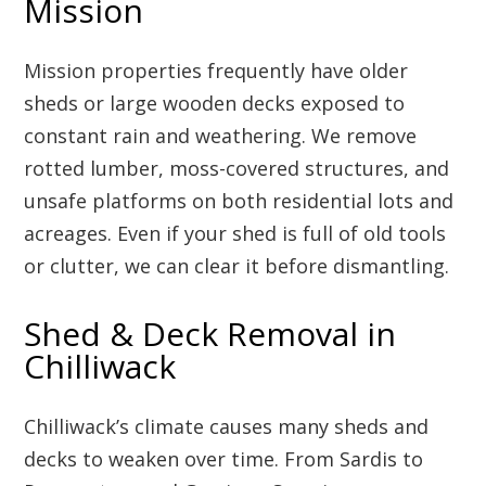
Mission
Mission properties frequently have older
sheds or large wooden decks exposed to
constant rain and weathering. We remove
rotted lumber, moss-covered structures, and
unsafe platforms on both residential lots and
acreages. Even if your shed is full of old tools
or clutter, we can clear it before dismantling.
Shed & Deck Removal in
Chilliwack
Chilliwack’s climate causes many sheds and
decks to weaken over time. From Sardis to