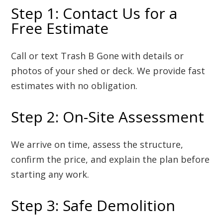
Step 1: Contact Us for a
Free Estimate
Call or text Trash B Gone with details or
photos of your shed or deck. We provide fast
estimates with no obligation.
Step 2: On-Site Assessment
We arrive on time, assess the structure,
confirm the price, and explain the plan before
starting any work.
Step 3: Safe Demolition