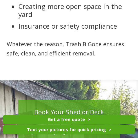
Creating more open space in the
yard
Insurance or safety compliance
Whatever the reason, Trash B Gone ensures
safe, clean, and efficient removal.
Book Your Shed or Deck
Removal Today
Get a free quote
Text your pictures for quick pricing
If you’re ready to get rid of an old shed or