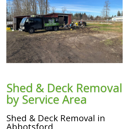
Shed & Deck Removal
by Service Area
Shed & Deck Removal in
Abbotsford