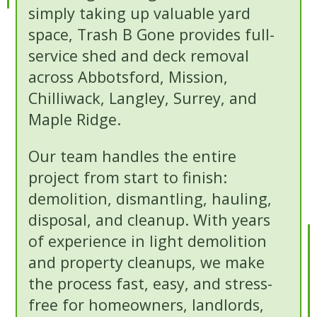
simply taking up valuable yard
space, Trash B Gone provides full-
service shed and deck removal
across Abbotsford, Mission,
Chilliwack, Langley, Surrey, and
Maple Ridge.
Our team handles the entire
project from start to finish:
demolition, dismantling, hauling,
disposal, and cleanup. With years
of experience in light demolition
and property cleanups, we make
the process fast, easy, and stress-
free for homeowners, landlords,