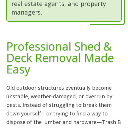
real estate agents, and property
managers.
Professional Shed &
Deck Removal Made
Easy
Old outdoor structures eventually become
unstable, weather-damaged, or overrun by
pests. Instead of struggling to break them
down yourself—or trying to find a way to
dispose of the lumber and hardware—Trash B