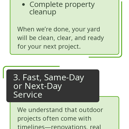
Complete property
cleanup
When we’re done, your yard
will be clean, clear, and ready
for your next project.
3. Fast, Same-Day
or Next-Day
Service
We understand that outdoor
projects often come with
timelines—renovations, real