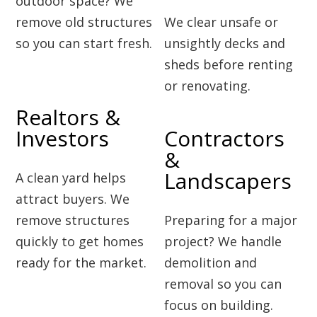
outdoor space? We
remove old structures
We clear unsafe or
so you can start fresh.
unsightly decks and
sheds before renting
or renovating.
Realtors &
Investors
Contractors
&
Landscapers
A clean yard helps
attract buyers. We
remove structures
Preparing for a major
quickly to get homes
project? We handle
ready for the market.
demolition and
removal so you can
focus on building.