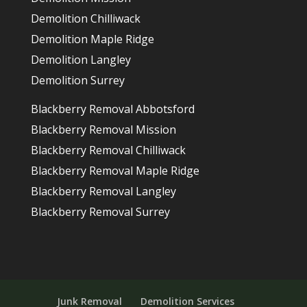
Demolition Chilliwack
Demolition Maple Ridge
Demolition Langley
Demolition Surrey
Blackberry Removal Abbotsford
Blackberry Removal Mission
Blackberry Removal Chilliwack
Blackberry Removal Maple Ridge
Blackberry Removal Langley
Blackberry Removal Surrey
Junk Removal
Demolition Services