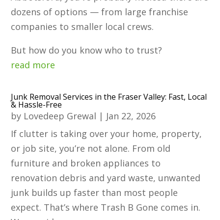
dozens of options — from large franchise
companies to smaller local crews.
But how do you know who to trust?
read more
Junk Removal Services in the Fraser Valley: Fast, Local
& Hassle-Free
by
Lovedeep Grewal
|
Jan 22, 2026
If clutter is taking over your home, property,
or job site, you’re not alone. From old
furniture and broken appliances to
renovation debris and yard waste, unwanted
junk builds up faster than most people
expect. That’s where Trash B Gone comes in.