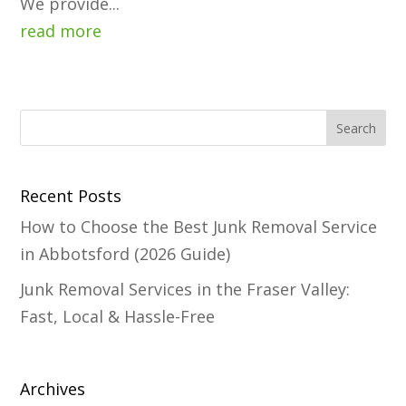
We provide...
read more
Recent Posts
How to Choose the Best Junk Removal Service
in Abbotsford (2026 Guide)
Junk Removal Services in the Fraser Valley:
Fast, Local & Hassle-Free
Archives