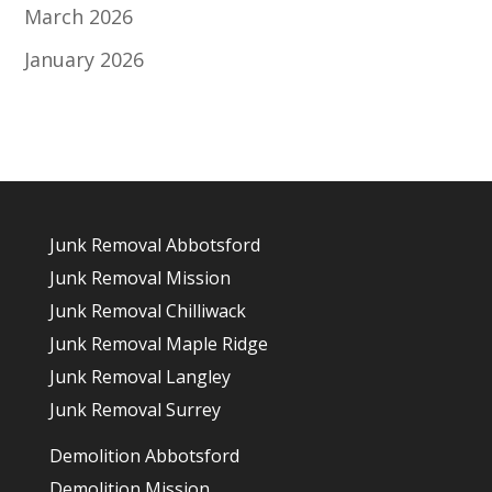
March 2026
January 2026
Junk Removal Abbotsford
Junk Removal Mission
Junk Removal Chilliwack
Junk Removal Maple Ridge
Junk Removal Langley
Junk Removal Surrey
Demolition Abbotsford
Demolition Mission