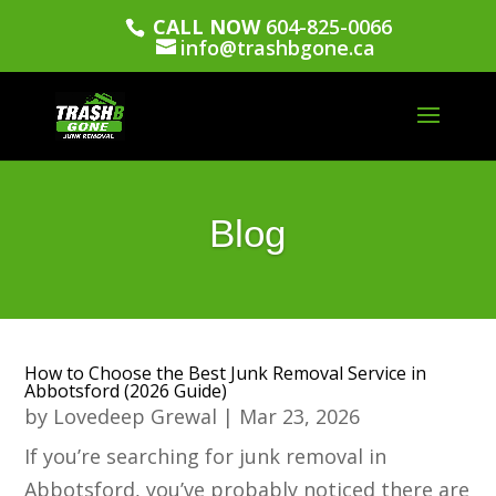
CALL NOW
604-825-0066
info@trashbgone.ca
Blog
How to Choose the Best Junk Removal Service in
Abbotsford (2026 Guide)
by
Lovedeep Grewal
|
Mar 23, 2026
If you’re searching for junk removal in
Abbotsford, you’ve probably noticed there are