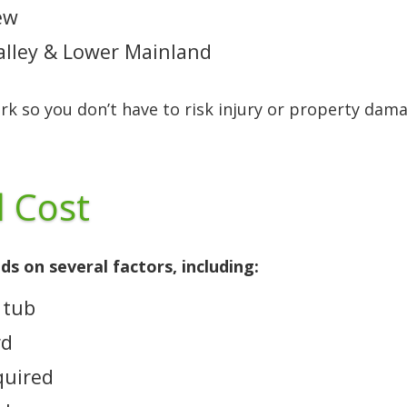
ew
Valley & Lower Mainland
ork so you don’t have to risk injury or property dam
 Cost
s on several factors, including:
 tub
rd
quired