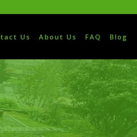
tact Us
About Us
FAQ
Blog