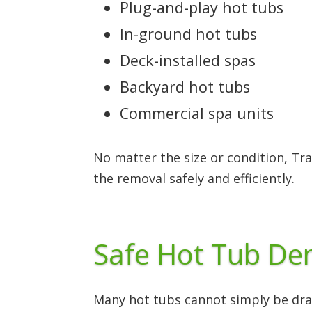
Plug-and-play hot tubs
In-ground hot tubs
Deck-installed spas
Backyard hot tubs
Commercial spa units
No matter the size or condition, Tr
the removal safely and efficiently.
Safe Hot Tub Dem
Many hot tubs cannot simply be drag