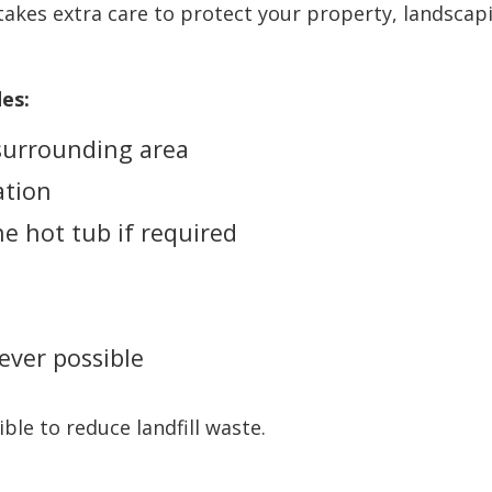
takes extra care to protect your property, landscapi
es:
 surrounding area
ation
e hot tub if required
ever possible
le to reduce landfill waste.