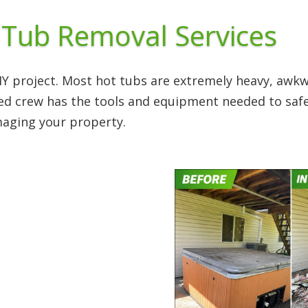
 Tub Removal Services
DIY project. Most hot tubs are extremely heavy, aw
ced crew has the tools and equipment needed to safe
maging your property.