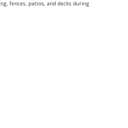
ng, fences, patios, and decks during