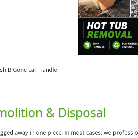
ash B Gone can handle
olition & Disposal
ged away in one piece. In most cases, we profession