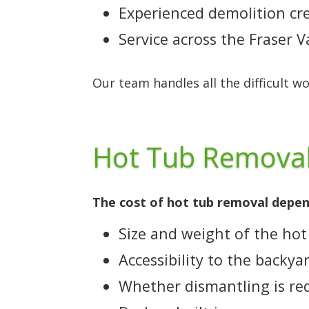
Experienced demolition cr
Service across the Fraser 
Our team handles all the difficult w
Hot Tub Removal
The cost of hot tub removal depend
Size and weight of the hot
Accessibility to the backya
Whether dismantling is re