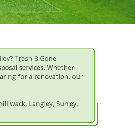
lley? Trash B Gone
isposal services. Whether
paring for a renovation, our
lliwack, Langley, Surrey,