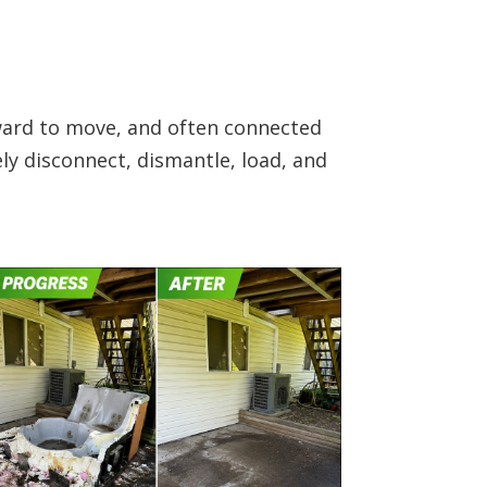
kward to move, and often connected
ly disconnect, dismantle, load, and