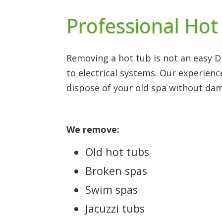
Professional Hot
Removing a hot tub is not an easy 
to electrical systems. Our experien
dispose of your old spa without da
We remove:
Old hot tubs
Broken spas
Swim spas
Jacuzzi tubs