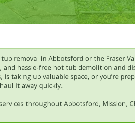
 tub removal in Abbotsford or the Fraser Va
le, and hassle-free hot tub demolition and d
 is taking up valuable space, or you’re pre
aul it away quickly.
ervices throughout Abbotsford, Mission, Chi