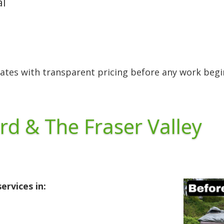
al
ates with transparent pricing before any work begi
rd & The Fraser Valley
ervices in: