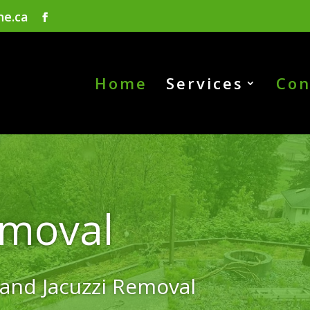
ne.ca
Home
Services
Con
emoval
 and Jacuzzi Removal