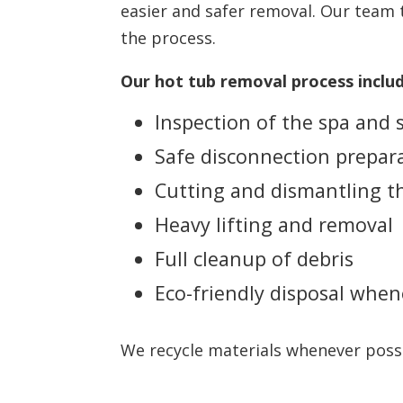
easier and safer removal. Our team 
the process.
Our hot tub removal process includ
Inspection of the spa and
Safe disconnection prepar
Cutting and dismantling th
Heavy lifting and removal
Full cleanup of debris
Eco-friendly disposal when
We recycle materials whenever possib