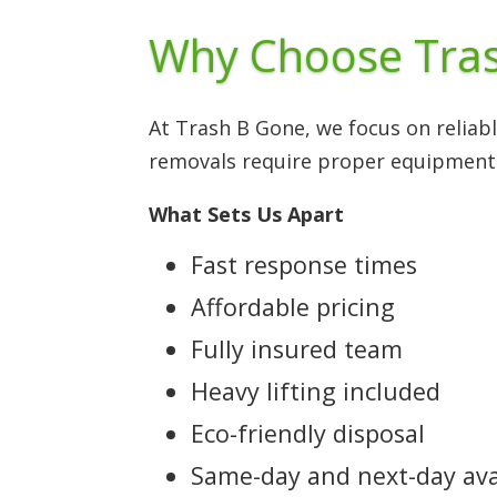
Why Choose Tras
At Trash B Gone, we focus on reliab
removals require proper equipment
What Sets Us Apart
Fast response times
Affordable pricing
Fully insured team
Heavy lifting included
Eco-friendly disposal
Same-day and next-day avai