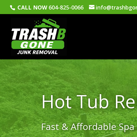
CALL NOW
604-825-0066
info@trashbgo
Hot Tub R
Fast & Affordable Spa