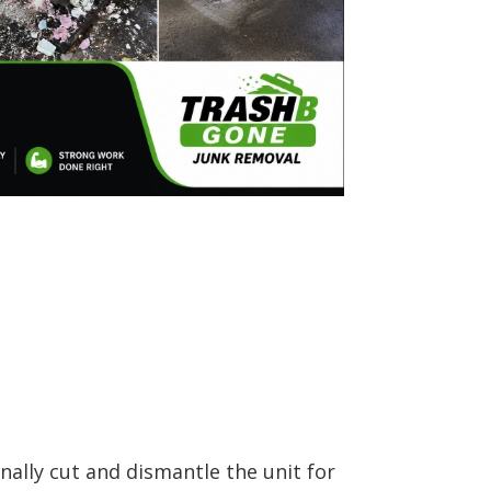
ally cut and dismantle the unit for