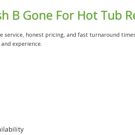
h B Gone For Hot Tub 
le service, honest pricing, and fast turnaround tim
 and experience.
lability