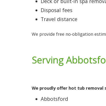
Deck or built-in spa remov
Disposal fees
Travel distance
We provide free no-obligation estim
Serving Abbotsfo
We proudly offer hot tub removal s
Abbotsford