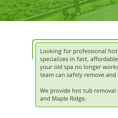
Looking for professional hot
specializes in fast, affordab
your old spa no longer works,
team can safely remove and h
We provide hot tub removal s
and Maple Ridge.