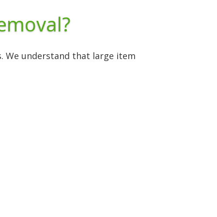
Removal?
es. We understand that large item