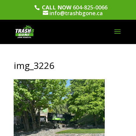
CALL NOW
604-825-0066
info@trashbgone.ca
img_3226