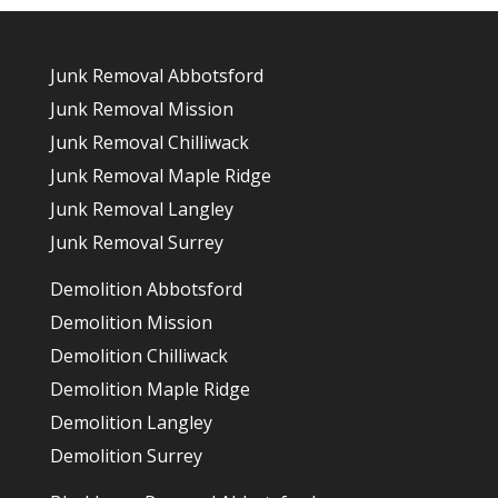
Junk Removal Abbotsford
Junk Removal Mission
Junk Removal Chilliwack
Junk Removal Maple Ridge
Junk Removal Langley
Junk Removal Surrey
Demolition Abbotsford
Demolition Mission
Demolition Chilliwack
Demolition Maple Ridge
Demolition Langley
Demolition Surrey