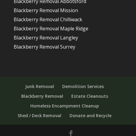
Blackberry Removal Abbotsford
Blackberry Removal Mission
Blackberry Removal Chilliwack
Blackberry Removal Maple Ridge
Blackberry Removal Langley
Blackberry Removal Surrey
Junk Removal
Demolition Services
Blackberry Removal
Estate Cleanouts
Homeless Encampment Cleanup
Shed / Deck Removal
Donate and Recycle