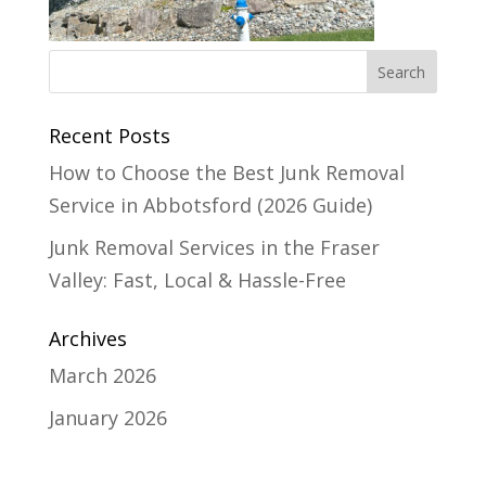
Recent Posts
How to Choose the Best Junk Removal
Service in Abbotsford (2026 Guide)
Junk Removal Services in the Fraser
Valley: Fast, Local & Hassle-Free
Archives
March 2026
January 2026