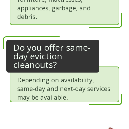
appliances, garbage, and
debris.
Do you offer same-
day eviction
cleanouts?
Depending on availability,
same-day and next-day services
may be available.