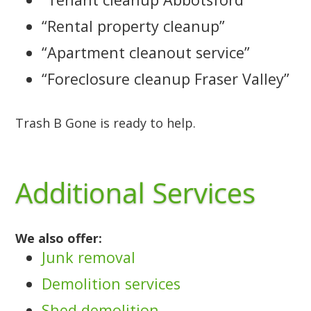
“Rental property cleanup”
“Apartment cleanout service”
“Foreclosure cleanup Fraser Valley”
Trash B Gone is ready to help.
Additional Services
We also offer:
Junk removal
Demolition services
Shed demolition