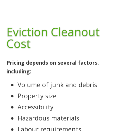
Eviction Cleanout
Cost
Pricing depends on several factors,
including:
Volume of junk and debris
Property size
Accessibility
Hazardous materials
Labour requirements