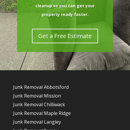
cleanup so you can get your
property ready faster.
Get a Free Estimate
Junk Removal Abbotsford
Junk Removal Mission
Junk Removal Chilliwack
Junk Removal Maple Ridge
Junk Removal Langley