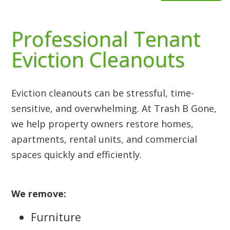
Professional Tenant
Eviction Cleanouts
Eviction cleanouts can be stressful, time-
sensitive, and overwhelming. At Trash B Gone,
we help property owners restore homes,
apartments, rental units, and commercial
spaces quickly and efficiently.
We remove:
Furniture