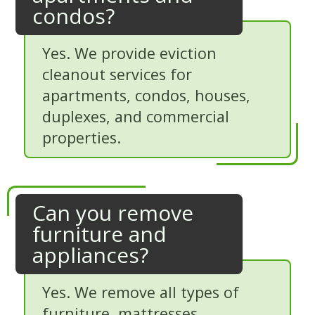
condos?
Yes. We provide eviction
cleanout services for
apartments, condos, houses,
duplexes, and commercial
properties.
Can you remove
furniture and
appliances?
Yes. We remove all types of
furniture, mattresses,