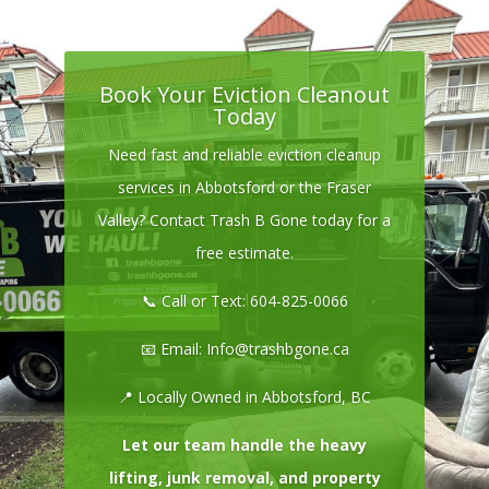
Book Your Eviction Cleanout
Today
Need fast and reliable eviction cleanup
services in Abbotsford or the Fraser
Valley? Contact Trash B Gone today for a
free estimate.
📞 Call or Text:
604-825-0066
📧 Email:
Info@trashbgone.ca
📍 Locally Owned in Abbotsford, BC
Let our team handle the heavy
lifting, junk removal, and property