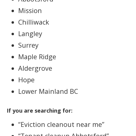
Mission
Chilliwack
Langley
Surrey
Maple Ridge
Aldergrove
Hope
Lower Mainland BC
If you are searching for:
“Eviction cleanout near me”
“Tenant cleanup Abbotsford”