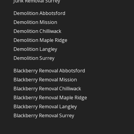
Junk Removal Surrey
Demolition Abbotsford
Demolition Mission
Demolition Chilliwack
Demolition Maple Ridge
Demolition Langley
Demolition Surrey
Blackberry Removal Abbotsford
Blackberry Removal Mission
Blackberry Removal Chilliwack
Blackberry Removal Maple Ridge
Blackberry Removal Langley
Blackberry Removal Surrey