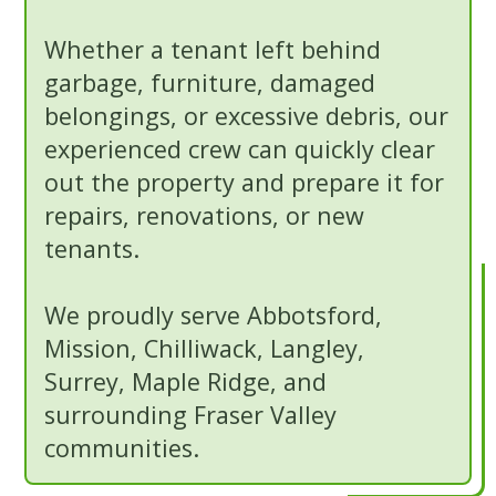
Whether a tenant left behind
garbage, furniture, damaged
belongings, or excessive debris, our
experienced crew can quickly clear
out the property and prepare it for
repairs, renovations, or new
tenants.
We proudly serve Abbotsford,
Mission, Chilliwack, Langley,
Surrey, Maple Ridge, and
surrounding Fraser Valley
communities.