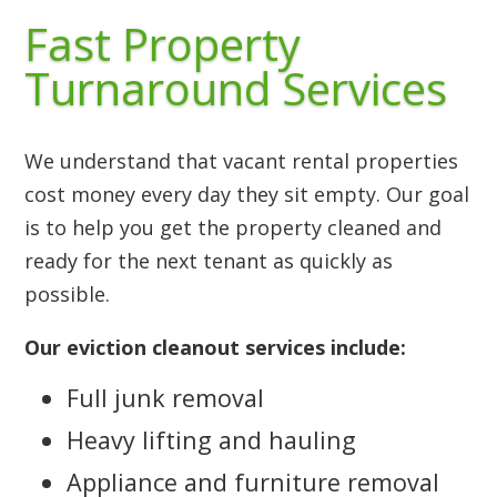
Fast Property
Turnaround Services
We understand that vacant rental properties
cost money every day they sit empty. Our goal
is to help you get the property cleaned and
ready for the next tenant as quickly as
possible.
Our eviction cleanout services include:
Full junk removal
Heavy lifting and hauling
Appliance and furniture removal