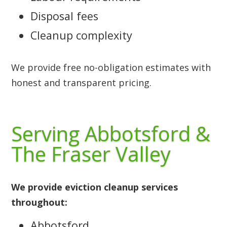
Disposal fees
Cleanup complexity
We provide free no-obligation estimates with
honest and transparent pricing.
Serving Abbotsford &
The Fraser Valley
We provide eviction cleanup services
throughout:
Abbotsford