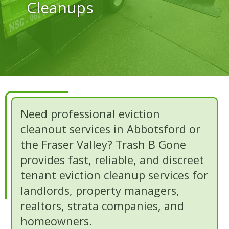
Cleanups
Need professional eviction
cleanout services in Abbotsford or
the Fraser Valley? Trash B Gone
provides fast, reliable, and discreet
tenant eviction cleanup services for
landlords, property managers,
realtors, strata companies, and
homeowners.