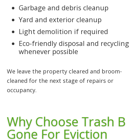
Garbage and debris cleanup
Yard and exterior cleanup
Light demolition if required
Eco-friendly disposal and recycling
whenever possible
We leave the property cleared and broom-
cleaned for the next stage of repairs or
occupancy.
Why Choose Trash B
Gone For Eviction