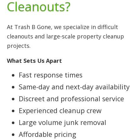
Cleanouts?
At Trash B Gone, we specialize in difficult
cleanouts and large-scale property cleanup
projects.
What Sets Us Apart
Fast response times
Same-day and next-day availability
Discreet and professional service
Experienced cleanup crew
Large volume junk removal
Affordable pricing