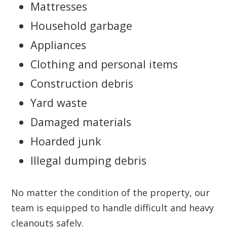
Mattresses
Household garbage
Appliances
Clothing and personal items
Construction debris
Yard waste
Damaged materials
Hoarded junk
Illegal dumping debris
No matter the condition of the property, our
team is equipped to handle difficult and heavy
cleanouts safely.