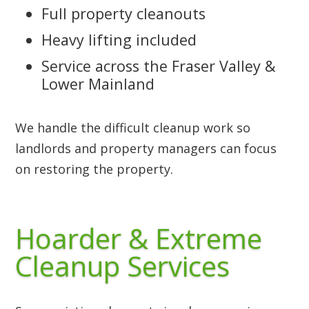
Full property cleanouts
Heavy lifting included
Service across the Fraser Valley &
Lower Mainland
We handle the difficult cleanup work so
landlords and property managers can focus
on restoring the property.
Hoarder & Extreme
Cleanup Services