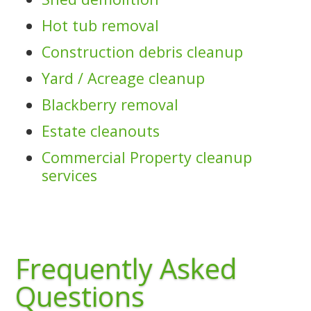
Hot tub removal
Construction debris cleanup
Yard / Acreage cleanup
Blackberry removal
Estate cleanouts
Commercial Property cleanup
services
Frequently Asked
Questions