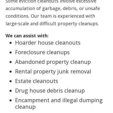
Some eviction cleanouts involve excessive
accumulation of garbage, debris, or unsafe
conditions. Our team is experienced with
large-scale and difficult property cleanups.
We can assist with:
Hoarder house cleanouts
Foreclosure cleanups
Abandoned property cleanup
Rental property junk removal
Estate cleanouts
Drug house debris cleanup
Encampment and illegal dumping
cleanup