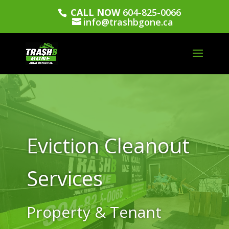
CALL NOW
604-825-0066
info@trashbgone.ca
Eviction Cleanout
Services
Property & Tenant