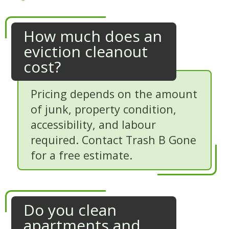
How much does an
eviction cleanout
cost?
Pricing depends on the amount
of junk, property condition,
accessibility, and labour
required. Contact Trash B Gone
for a free estimate.
Do you clean
apartments and