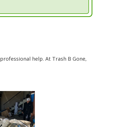
professional help. At Trash B Gone,