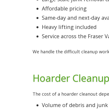
Affordable pricing
Same-day and next-day avai
Heavy lifting included
Service across the Fraser 
We handle the difficult cleanup work
Hoarder Cleanup
The cost of a hoarder cleanout depen
Volume of debris and junk