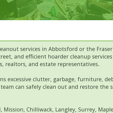
eanout services in Abbotsford or the Fraser
reet, and efficient hoarder cleanup service
, realtors, and estate representatives.
s excessive clutter, garbage, furniture, de
team can safely clean out and restore the 
 Mission, Chilliwack, Langley, Surrey, Map