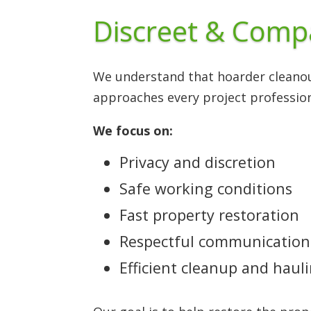
Discreet & Comp
We understand that hoarder cleanou
approaches every project profession
We focus on:
Privacy and discretion
Safe working conditions
Fast property restoration
Respectful communication
Efficient cleanup and haul