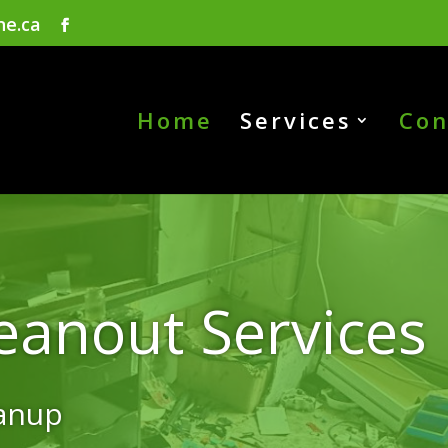
ne.ca
Home
Services
Con
eanout Services
eanup