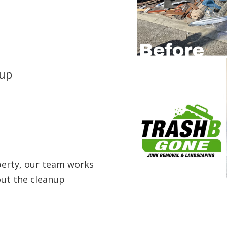
nup
perty, our team works
out the cleanup