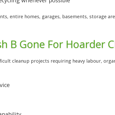
recycling whenever possible
nts, entire homes, garages, basements, storage are
h B Gone For Hoarder C
fficult cleanup projects requiring heavy labour, org
vice
apability