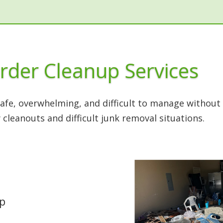
rder Cleanup Services
fe, overwhelming, and difficult to manage without 
 cleanouts and difficult junk removal situations.
up