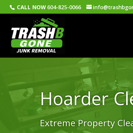
CALL NOW
604-825-0066
info@trashbgo
Hoarder Cl
Extreme Property Cl