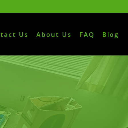
tact Us
About Us
FAQ
Blog