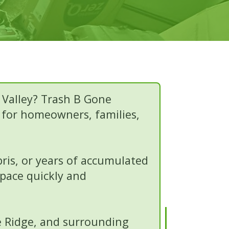
 Valley? Trash B Gone
s for homeowners, families,
bris, or years of accumulated
space quickly and
le Ridge, and surrounding