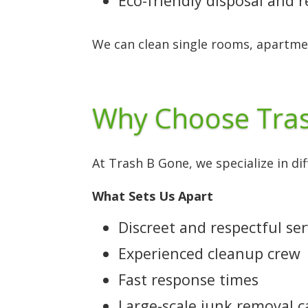
Eco-friendly disposal and 
We can clean single rooms, apartme
Why Choose Tras
At Trash B Gone, we specialize in di
What Sets Us Apart
Discreet and respectful ser
Experienced cleanup crew
Fast response times
Large-scale junk removal c