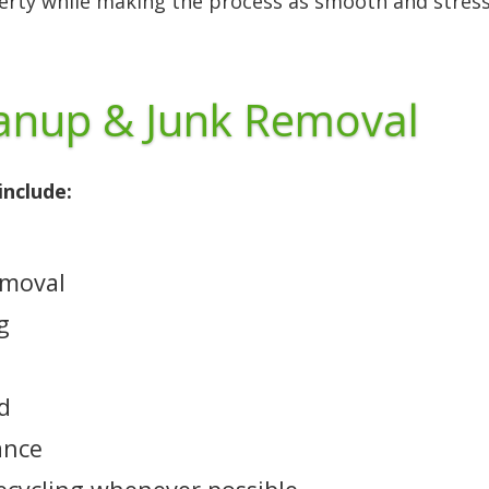
perty while making the process as smooth and stress
eanup & Junk Removal
include:
emoval
g
ed
ance