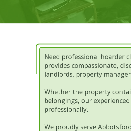
Need professional hoarder cl
provides compassionate, disc
landlords, property managers
Whether the property contain
belongings, our experienced 
professionally.
We proudly serve Abbotsford,