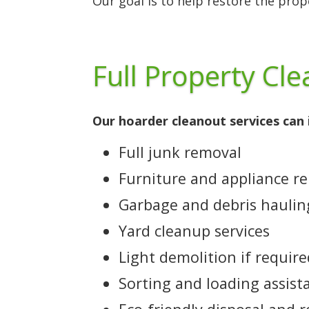
Our goal is to help restore the pro
Full Property Cl
Our hoarder cleanout services can 
Full junk removal
Furniture and appliance r
Garbage and debris haulin
Yard cleanup services
Light demolition if requir
Sorting and loading assist