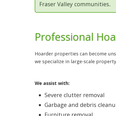
Fraser Valley communities.
Professional Hoa
Hoarder properties can become unsa
we specialize in large-scale property
We assist with:
Severe clutter removal
Garbage and debris clean
Furniture removal