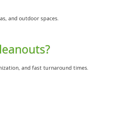
as, and outdoor spaces.
leanouts?
anization, and fast turnaround times.