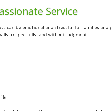
assionate Service
ts can be emotional and stressful for families and
ally, respectfully, and without judgment.
ing