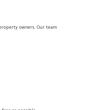
 property owners. Our team