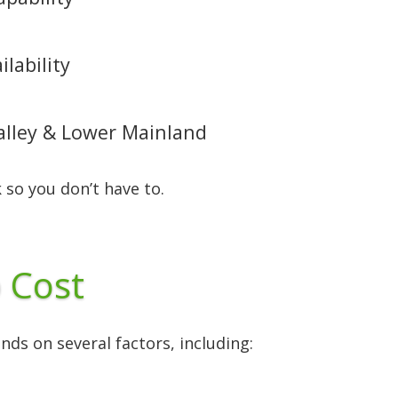
lability
Valley & Lower Mainland
 so you don’t have to.
 Cost
ds on several factors, including: