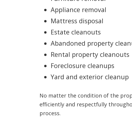
Appliance removal
Mattress disposal
Estate cleanouts
Abandoned property clea
Rental property cleanouts
Foreclosure cleanups
Yard and exterior cleanup
No matter the condition of the pro
efficiently and respectfully through
process.