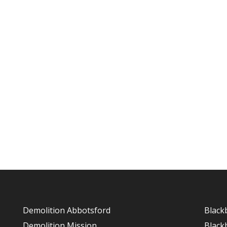
Demolition Abbotsford
Black
Demolition Mission
Black