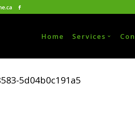
ne.ca
Home
Services
Con
8583-5d04b0c191a5