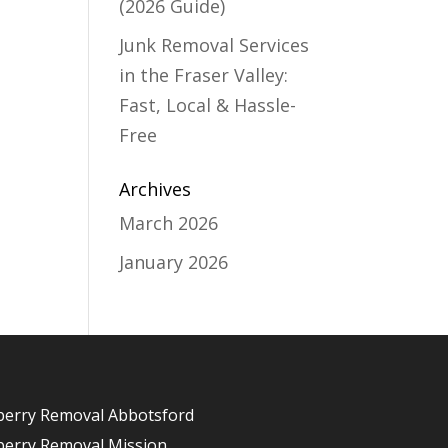
(2026 Guide)
Junk Removal Services
in the Fraser Valley:
Fast, Local & Hassle-
Free
Archives
March 2026
January 2026
berry Removal Abbotsford
berry Removal Mission