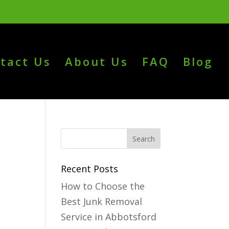
tact Us
About Us
FAQ
Blog
Recent Posts
How to Choose the
Best Junk Removal
Service in Abbotsford