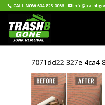
CALL NOW
604-825-0066
info@trashbgo
7071dd22-327e-4ca4-