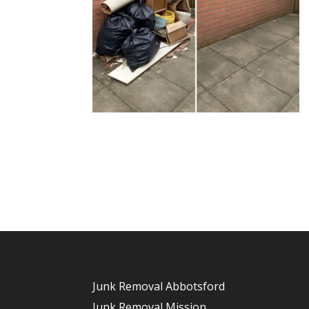
Junk Removal Abbotsford
Junk Removal Mission