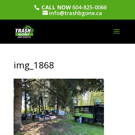
CALL NOW
604-825-0066
info@trashbgone.ca
img_1868