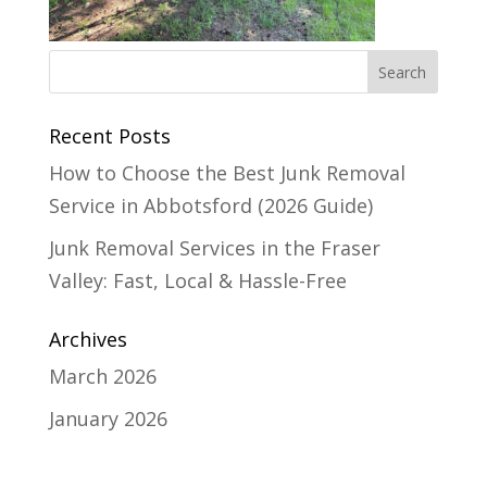
Recent Posts
How to Choose the Best Junk Removal
Service in Abbotsford (2026 Guide)
Junk Removal Services in the Fraser
Valley: Fast, Local & Hassle-Free
Archives
March 2026
January 2026