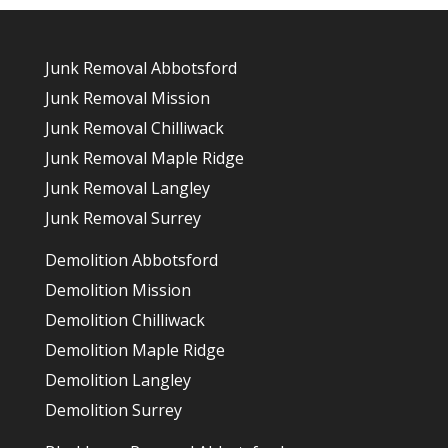
Junk Removal Abbotsford
Junk Removal Mission
Junk Removal Chilliwack
Junk Removal Maple Ridge
Junk Removal Langley
Junk Removal Surrey
Demolition Abbotsford
Demolition Mission
Demolition Chilliwack
Demolition Maple Ridge
Demolition Langley
Demolition Surrey