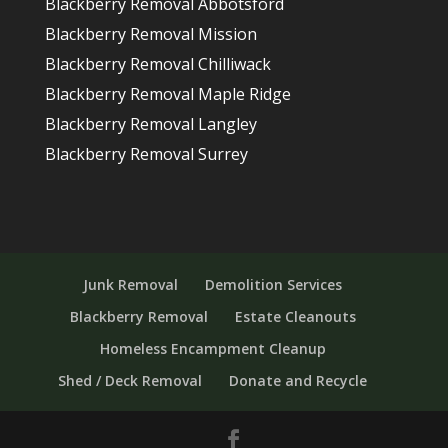
Blackberry Removal Abbotsford
Blackberry Removal Mission
Blackberry Removal Chilliwack
Blackberry Removal Maple Ridge
Blackberry Removal Langley
Blackberry Removal Surrey
Junk Removal
Demolition Services
Blackberry Removal
Estate Cleanouts
Homeless Encampment Cleanup
Shed / Deck Removal
Donate and Recycle