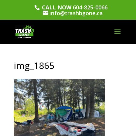
CALL NOW
604-825-0066
info@trashbgone.ca
img_1865