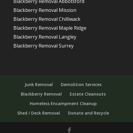
Blackberry Removal Abbotsford
Blackberry Removal Mission
Blackberry Removal Chilliwack
Blackberry Removal Maple Ridge
Blackberry Removal Langley
Blackberry Removal Surrey
Junk Removal
Demolition Services
Blackberry Removal
Estate Cleanouts
Homeless Encampment Cleanup
Shed / Deck Removal
Donate and Recycle