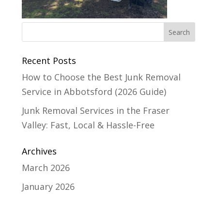
Recent Posts
How to Choose the Best Junk Removal
Service in Abbotsford (2026 Guide)
Junk Removal Services in the Fraser
Valley: Fast, Local & Hassle-Free
Archives
March 2026
January 2026