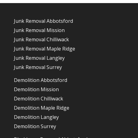
Junk Removal Abbotsford
Junk Removal Mission
Junk Removal Chilliwack
Junk Removal Maple Ridge
Junk Removal Langley
Junk Removal Surrey
Demolition Abbotsford
Demolition Mission
Demolition Chilliwack
Demolition Maple Ridge
Demolition Langley
Demolition Surrey