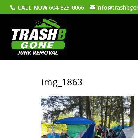
CALL NOW
604-825-0066
info@trashbgo
img_1863