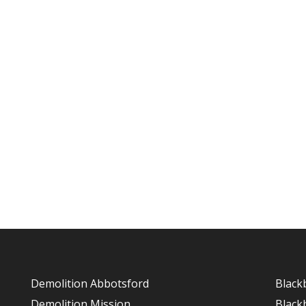
Demolition Abbotsford
Black
Demolition Mission
Black