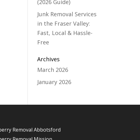
(2026 Guide)
Junk Removal Services
in the Fraser Valley:
Fast, Local & Hassle-
Free
Archives
March 2026
January 2026
berry Removal Abbotsford
berry Removal Mission