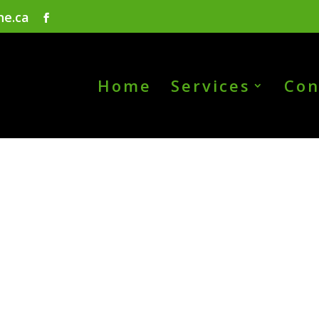
ne.ca
Home
Services
Con