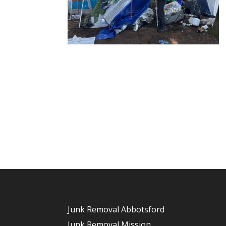
Junk Removal Abbotsford
Junk Removal Mission