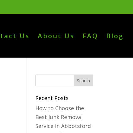
tact Us
About Us
FAQ
Blog
Recent Posts
How to Choose the
Best Junk Removal
Service in Abbotsford