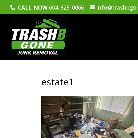
CALL NOW
604-825-0066
info@trashbgo
estate1