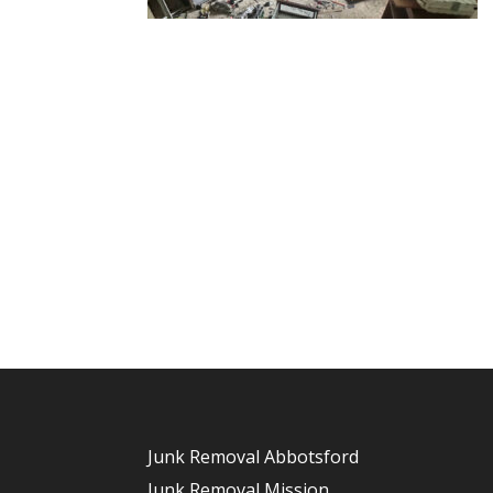
Junk Removal Abbotsford
Junk Removal Mission