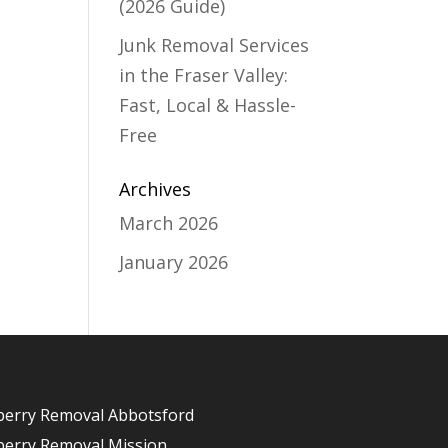
(2026 Guide)
Junk Removal Services
in the Fraser Valley:
Fast, Local & Hassle-
Free
Archives
March 2026
January 2026
berry Removal Abbotsford
berry Removal Mission