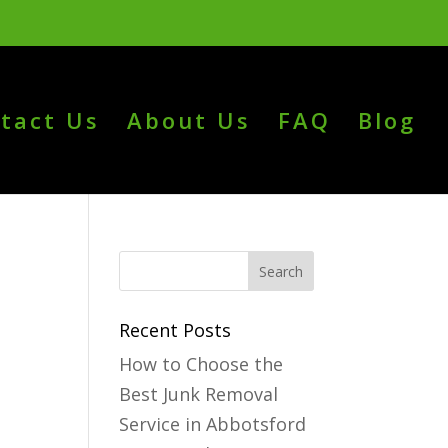
tact Us
About Us
FAQ
Blog
Recent Posts
How to Choose the
Best Junk Removal
Service in Abbotsford