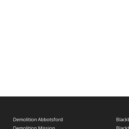
Demolition Abbotsford
Black
Demolition Mission
Black