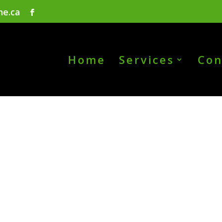
ne.ca
Home
Services
Con