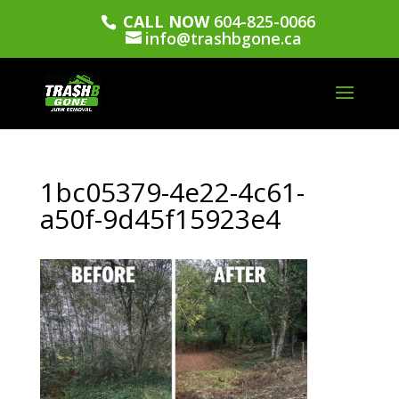
CALL NOW
604-825-0066
info@trashbgone.ca
1bc05379-4e22-4c61-
a50f-9d45f15923e4