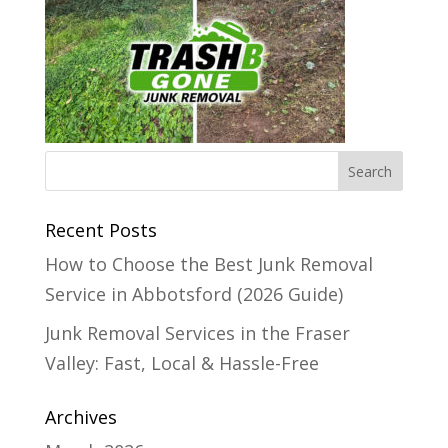
Recent Posts
How to Choose the Best Junk Removal
Service in Abbotsford (2026 Guide)
Junk Removal Services in the Fraser
Valley: Fast, Local & Hassle-Free
Archives