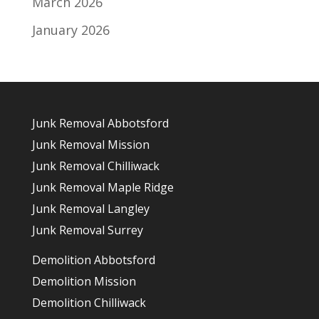
March 2026
January 2026
Junk Removal Abbotsford
Junk Removal Mission
Junk Removal Chilliwack
Junk Removal Maple Ridge
Junk Removal Langley
Junk Removal Surrey
Demolition Abbotsford
Demolition Mission
Demolition Chilliwack