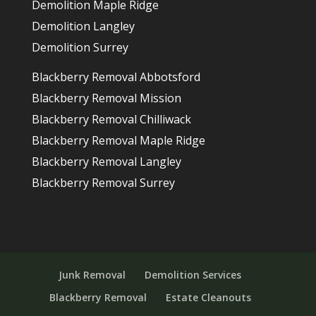
Demolition Maple Ridge
Demolition Langley
Demolition Surrey
Blackberry Removal Abbotsford
Blackberry Removal Mission
Blackberry Removal Chilliwack
Blackberry Removal Maple Ridge
Blackberry Removal Langley
Blackberry Removal Surrey
Junk Removal
Demolition Services
Blackberry Removal
Estate Cleanouts