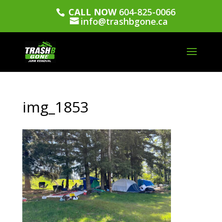
CALL NOW
604-825-0066
info@trashbgone.ca
img_1853