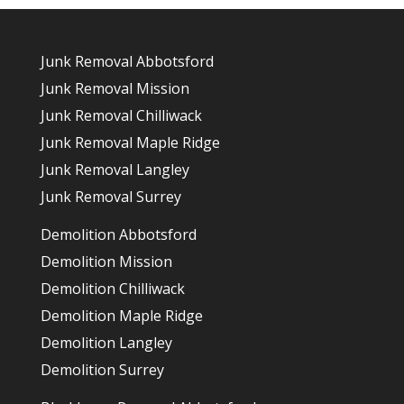
Junk Removal Abbotsford
Junk Removal Mission
Junk Removal Chilliwack
Junk Removal Maple Ridge
Junk Removal Langley
Junk Removal Surrey
Demolition Abbotsford
Demolition Mission
Demolition Chilliwack
Demolition Maple Ridge
Demolition Langley
Demolition Surrey