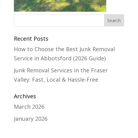
Recent Posts
How to Choose the Best Junk Removal
Service in Abbotsford (2026 Guide)
Junk Removal Services in the Fraser
Valley: Fast, Local & Hassle-Free
Archives
March 2026
January 2026