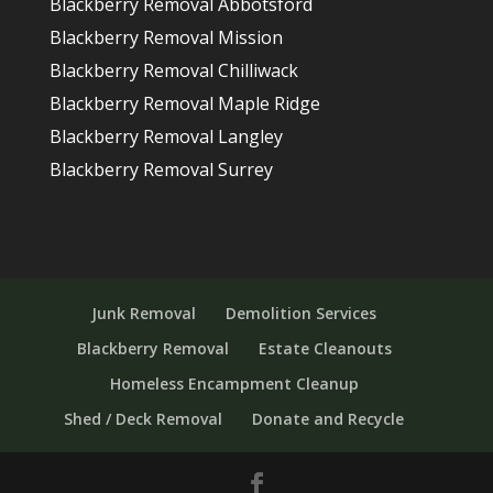
Blackberry Removal Abbotsford
Blackberry Removal Mission
Blackberry Removal Chilliwack
Blackberry Removal Maple Ridge
Blackberry Removal Langley
Blackberry Removal Surrey
Junk Removal
Demolition Services
Blackberry Removal
Estate Cleanouts
Homeless Encampment Cleanup
Shed / Deck Removal
Donate and Recycle