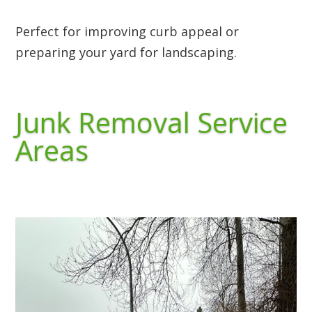
Perfect for improving curb appeal or
preparing your yard for landscaping.
Junk Removal Service
Areas