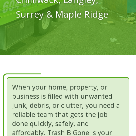
Surrey & Maple Ridge
When your home, property, or
business is filled with unwanted
junk, debris, or clutter, you need a
reliable team that gets the job
done quickly, safely, and
affordably. Trash B Gone is your