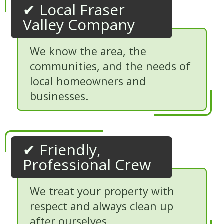
✔ Local Fraser
Valley Company
We know the area, the
communities, and the needs of
local homeowners and
businesses.
✔ Friendly,
Professional Crew
We treat your property with
respect and always clean up
after ourselves.