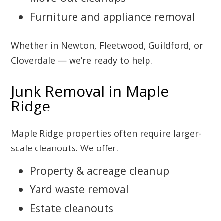
Furniture and appliance removal
Whether in Newton, Fleetwood, Guildford, or
Cloverdale — we’re ready to help.
Junk Removal in Maple
Ridge
Maple Ridge properties often require larger-
scale cleanouts. We offer:
Property & acreage cleanup
Yard waste removal
Estate cleanouts