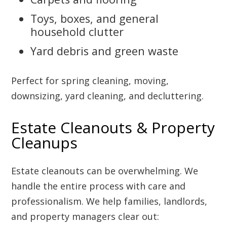
Toys, boxes, and general
household clutter
Yard debris and green waste
Perfect for spring cleaning, moving,
downsizing, yard cleaning, and decluttering.
Estate Cleanouts & Property
Cleanups
Estate cleanouts can be overwhelming. We
handle the entire process with care and
professionalism. We help families, landlords,
and property managers clear out: