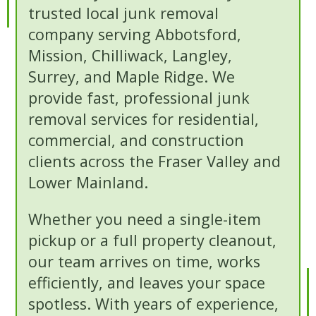
trusted local junk removal
company serving Abbotsford,
Mission, Chilliwack, Langley,
Surrey, and Maple Ridge. We
provide fast, professional junk
removal services for residential,
commercial, and construction
clients across the Fraser Valley and
Lower Mainland.
Whether you need a single-item
pickup or a full property cleanout,
our team arrives on time, works
efficiently, and leaves your space
spotless. With years of experience,