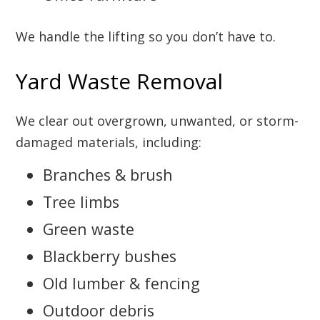
We handle the lifting so you don’t have to.
Yard Waste Removal
We clear out overgrown, unwanted, or storm-
damaged materials, including:
Branches & brush
Tree limbs
Green waste
Blackberry bushes
Old lumber & fencing
Outdoor debris