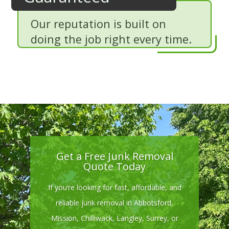
Our reputation is built on
doing the job right every time.
Get a Free Junk Removal
Quote Today
If you’re looking for fast, affordable, and
reliable junk removal in Abbotsford,
Mission, Chilliwack, Langley, Surrey, or