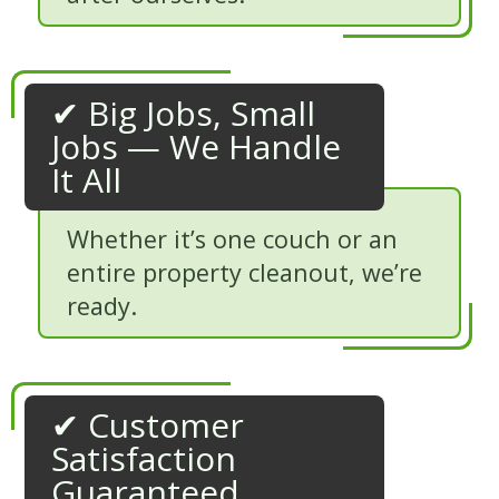
✔ Big Jobs, Small
Jobs — We Handle
It All
Whether it’s one couch or an
entire property cleanout, we’re
ready.
✔ Customer
Satisfaction
Guaranteed