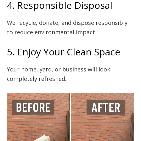
4. Responsible Disposal
We recycle, donate, and dispose responsibly
to reduce environmental impact.
5. Enjoy Your Clean Space
Your home, yard, or business will look
completely refreshed.