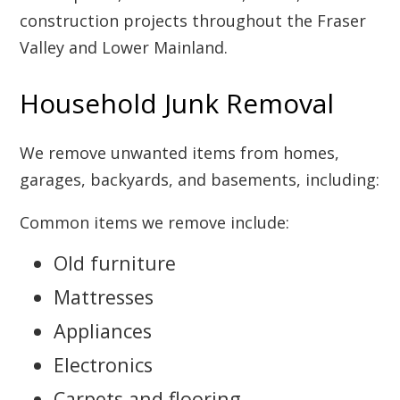
construction projects throughout the Fraser
Valley and Lower Mainland.
Household Junk Removal
We remove unwanted items from homes,
garages, backyards, and basements, including:
Common items we remove include:
Old furniture
Mattresses
Appliances
Electronics
Carpets and flooring