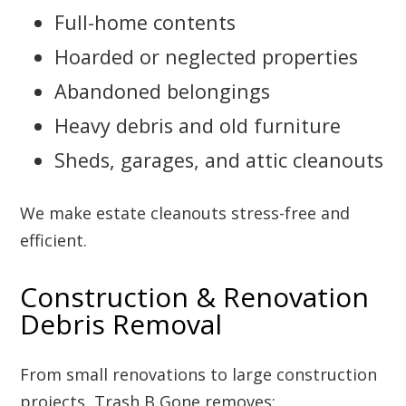
Full-home contents
Hoarded or neglected properties
Abandoned belongings
Heavy debris and old furniture
Sheds, garages, and attic cleanouts
We make estate cleanouts stress-free and
efficient.
Construction & Renovation
Debris Removal
From small renovations to large construction
projects, Trash B Gone removes: