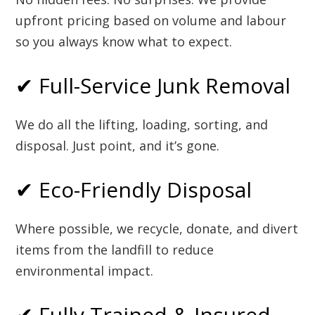
upfront pricing based on volume and labour
so you always know what to expect.
✔ Full-Service Junk Removal
We do all the lifting, loading, sorting, and
disposal. Just point, and it’s gone.
✔ Eco-Friendly Disposal
Where possible, we recycle, donate, and divert
items from the landfill to reduce
environmental impact.
✔ Fully Trained & Insured