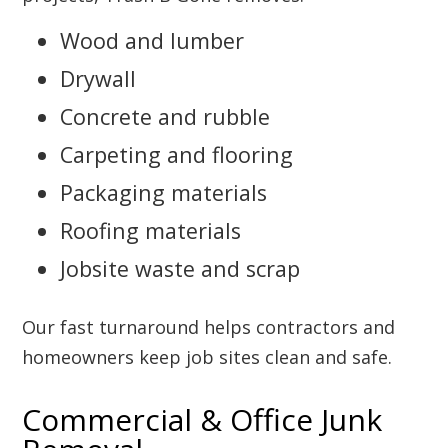
Wood and lumber
Drywall
Concrete and rubble
Carpeting and flooring
Packaging materials
Roofing materials
Jobsite waste and scrap
Our fast turnaround helps contractors and
homeowners keep job sites clean and safe.
Commercial & Office Junk