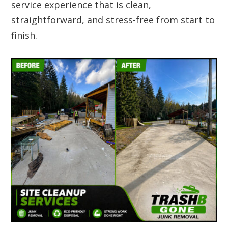
service experience that is clean,
straightforward, and stress-free from start to
finish.