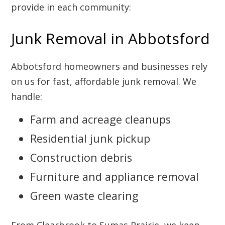
provide in each community:
Junk Removal in Abbotsford
Abbotsford homeowners and businesses rely
on us for fast, affordable junk removal. We
handle:
Farm and acreage cleanups
Residential junk pickup
Construction debris
Furniture and appliance removal
Green waste clearing