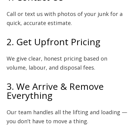
Call or text us with photos of your junk for a
quick, accurate estimate.
2. Get Upfront Pricing
We give clear, honest pricing based on
volume, labour, and disposal fees.
3. We Arrive & Remove
Everything
Our team handles all the lifting and loading —
you don’t have to move a thing.