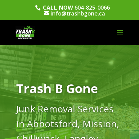
CALL NOW
604-825-0066
info@trashbgone.ca
Trash B Gone
Junk Removal Services
in Abbotsford, Mission,
Chilliwack, Langley,