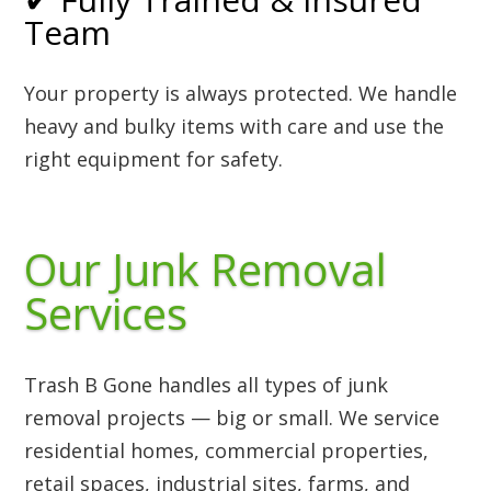
Team
Your property is always protected. We handle
heavy and bulky items with care and use the
right equipment for safety.
Our Junk Removal
Services
Trash B Gone handles all types of junk
removal projects — big or small. We service
residential homes, commercial properties,
retail spaces, industrial sites, farms, and