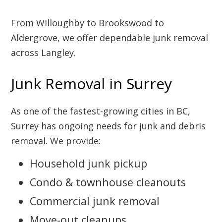
From Willoughby to Brookswood to
Aldergrove, we offer dependable junk removal
across Langley.
Junk Removal in Surrey
As one of the fastest-growing cities in BC,
Surrey has ongoing needs for junk and debris
removal. We provide:
Household junk pickup
Condo & townhouse cleanouts
Commercial junk removal
Move-out cleanups