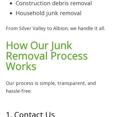
Construction debris removal
Household junk removal
From Silver Valley to Albion, we handle it all.
How Our Junk
Removal Process
Works
Our process is simple, transparent, and
hassle-free:
1. Contact Us