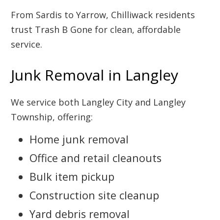
From Sardis to Yarrow, Chilliwack residents
trust Trash B Gone for clean, affordable
service.
Junk Removal in Langley
We service both Langley City and Langley
Township, offering:
Home junk removal
Office and retail cleanouts
Bulk item pickup
Construction site cleanup
Yard debris removal