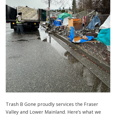
Trash B Gone proudly services the Fraser
Valley and Lower Mainland. Here’s what we