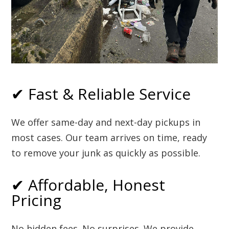
✔ Fast & Reliable Service
We offer same-day and next-day pickups in
most cases. Our team arrives on time, ready
to remove your junk as quickly as possible.
✔ Affordable, Honest
Pricing
No hidden fees. No surprises. We provide