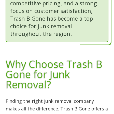
competitive pricing, and a strong
focus on customer satisfaction,
Trash B Gone has become a top
choice for junk removal
throughout the region.
Why Choose Trash B
Gone for Junk
Removal?
Finding the right junk removal company
makes all the difference. Trash B Gone offers a