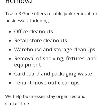
Removal
Trash B Gone offers reliable junk removal for
businesses, including:
Office cleanouts
Retail store cleanouts
Warehouse and storage cleanups
Removal of shelving, fixtures, and
equipment
Cardboard and packaging waste
Tenant move-out cleanups
We help businesses stay organized and
clutter-free.