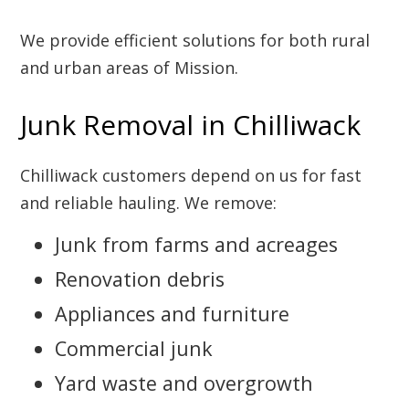
We provide efficient solutions for both rural
and urban areas of Mission.
Junk Removal in Chilliwack
Chilliwack customers depend on us for fast
and reliable hauling. We remove:
Junk from farms and acreages
Renovation debris
Appliances and furniture
Commercial junk
Yard waste and overgrowth