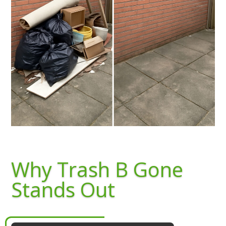
Why Trash B Gone
Stands Out