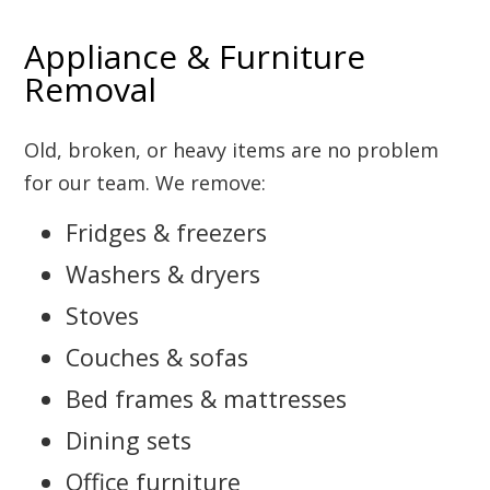
Appliance & Furniture
Removal
Old, broken, or heavy items are no problem
for our team. We remove:
Fridges & freezers
Washers & dryers
Stoves
Couches & sofas
Bed frames & mattresses
Dining sets
Office furniture