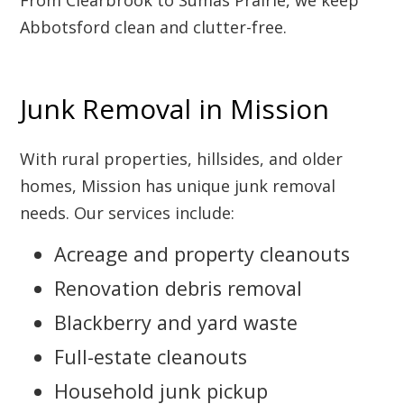
From Clearbrook to Sumas Prairie, we keep
Abbotsford clean and clutter-free.
Junk Removal in Mission
With rural properties, hillsides, and older
homes, Mission has unique junk removal
needs. Our services include:
Acreage and property cleanouts
Renovation debris removal
Blackberry and yard waste
Full-estate cleanouts
Household junk pickup