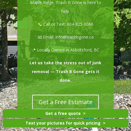
Maple Ridge, Trash B Gone is here to
help.
📞 Call or Text:
604-825-0066
📧 Email:
Info@trashbgone.ca
📍 Locally Owned in Abbotsford, BC
Let us take the stress out of junk
removal — Trash B Gone gets it
done.
Get a Free Estimate
Get a free quote
Text your pictures for quick pricing