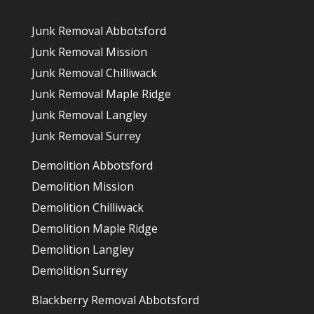
Junk Removal Abbotsford
Junk Removal Mission
Junk Removal Chilliwack
Junk Removal Maple Ridge
Junk Removal Langley
Junk Removal Surrey
Demolition Abbotsford
Demolition Mission
Demolition Chilliwack
Demolition Maple Ridge
Demolition Langley
Demolition Surrey
Blackberry Removal Abbotsford