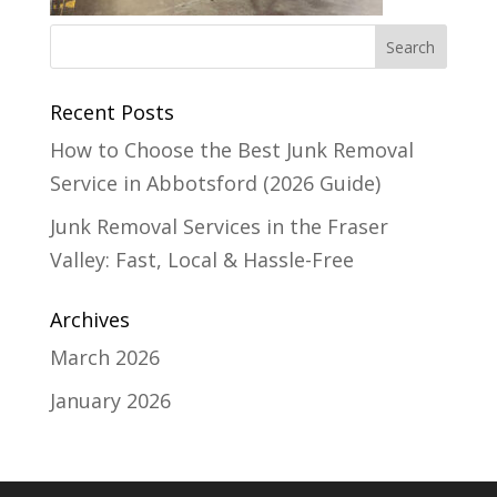
Recent Posts
How to Choose the Best Junk Removal
Service in Abbotsford (2026 Guide)
Junk Removal Services in the Fraser
Valley: Fast, Local & Hassle-Free
Archives
March 2026
January 2026