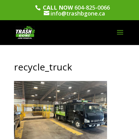
CALL NOW
604-825-0066
info@trashbgone.ca
recycle_truck