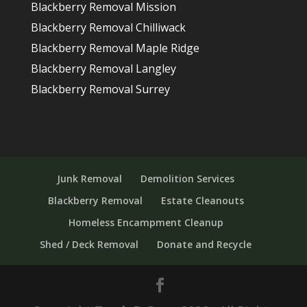
Blackberry Removal Mission
Blackberry Removal Chilliwack
Blackberry Removal Maple Ridge
Blackberry Removal Langley
Blackberry Removal Surrey
Junk Removal
Demolition Services
Blackberry Removal
Estate Cleanouts
Homeless Encampment Cleanup
Shed / Deck Removal
Donate and Recycle