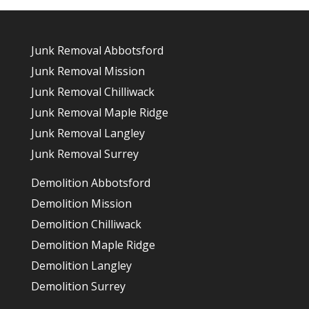
Junk Removal Abbotsford
Junk Removal Mission
Junk Removal Chilliwack
Junk Removal Maple Ridge
Junk Removal Langley
Junk Removal Surrey
Demolition Abbotsford
Demolition Mission
Demolition Chilliwack
Demolition Maple Ridge
Demolition Langley
Demolition Surrey