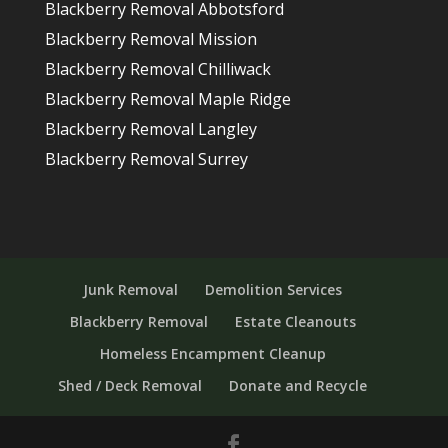
Blackberry Removal Abbotsford
Blackberry Removal Mission
Blackberry Removal Chilliwack
Blackberry Removal Maple Ridge
Blackberry Removal Langley
Blackberry Removal Surrey
Junk Removal
Demolition Services
Blackberry Removal
Estate Cleanouts
Homeless Encampment Cleanup
Shed / Deck Removal
Donate and Recycle