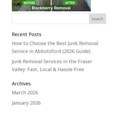
Recent Posts
How to Choose the Best Junk Removal
Service in Abbotsford (2026 Guide)
Junk Removal Services in the Fraser
Valley: Fast, Local & Hassle-Free
Archives
March 2026
January 2026