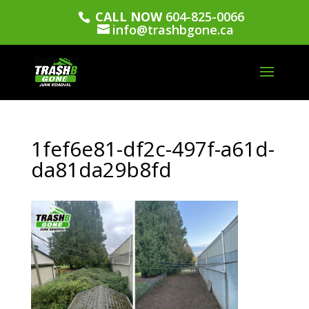
CALL NOW
604-825-0066
info@trashbgone.ca
1fef6e81-df2c-497f-a61d-
da81da29b8fd