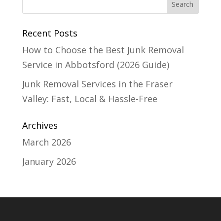
Recent Posts
How to Choose the Best Junk Removal
Service in Abbotsford (2026 Guide)
Junk Removal Services in the Fraser
Valley: Fast, Local & Hassle-Free
Archives
March 2026
January 2026