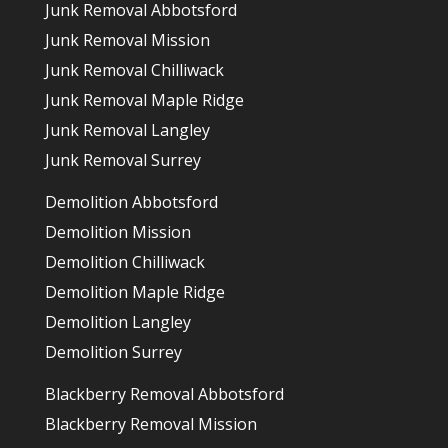
Junk Removal Abbotsford
Junk Removal Mission
Junk Removal Chilliwack
Junk Removal Maple Ridge
Junk Removal Langley
Junk Removal Surrey
Demolition Abbotsford
Demolition Mission
Demolition Chilliwack
Demolition Maple Ridge
Demolition Langley
Demolition Surrey
Blackberry Removal Abbotsford
Blackberry Removal Mission