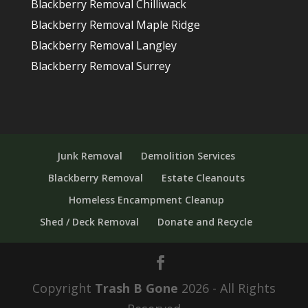
Blackberry Removal Chilliwack
Blackberry Removal Maple Ridge
Blackberry Removal Langley
Blackberry Removal Surrey
Junk Removal
Demolition Services
Blackberry Removal
Estate Cleanouts
Homeless Encampment Cleanup
Shed / Deck Removal
Donate and Recycle
Copyright
Trash B Gone
2026 - All Rights