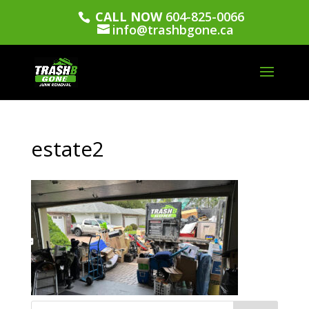
CALL NOW
604-825-0066
info@trashbgone.ca
estate2