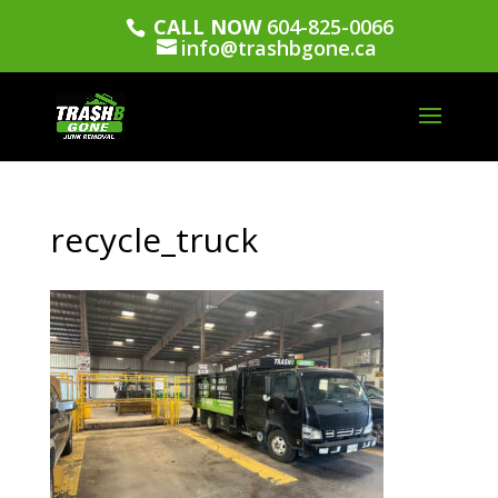
CALL NOW
604-825-0066
info@trashbgone.ca
recycle_truck