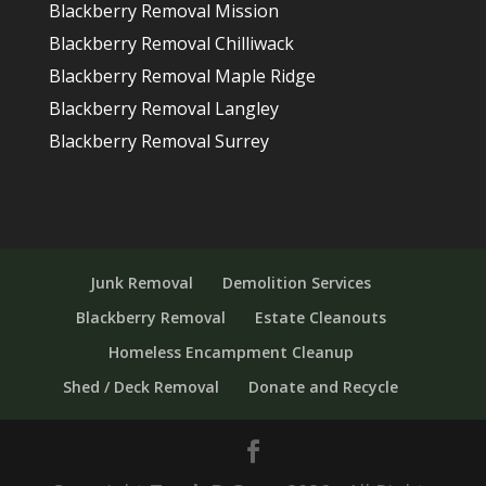
Blackberry Removal Mission
Blackberry Removal Chilliwack
Blackberry Removal Maple Ridge
Blackberry Removal Langley
Blackberry Removal Surrey
Junk Removal
Demolition Services
Blackberry Removal
Estate Cleanouts
Homeless Encampment Cleanup
Shed / Deck Removal
Donate and Recycle