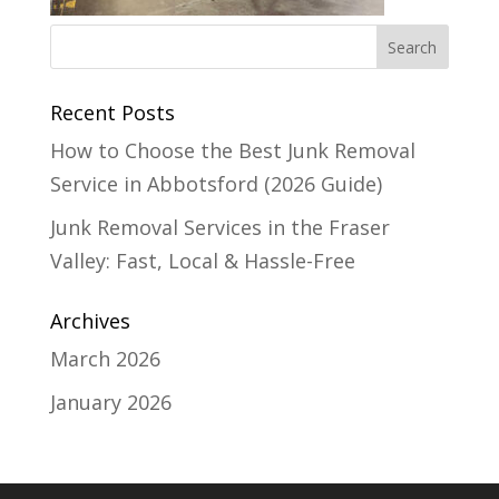
Recent Posts
How to Choose the Best Junk Removal
Service in Abbotsford (2026 Guide)
Junk Removal Services in the Fraser
Valley: Fast, Local & Hassle-Free
Archives
March 2026
January 2026