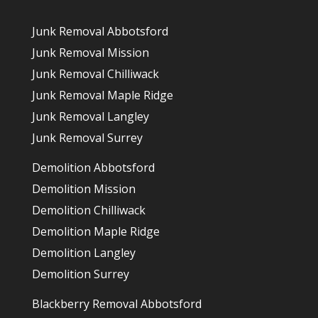
Junk Removal Abbotsford
Junk Removal Mission
Junk Removal Chilliwack
Junk Removal Maple Ridge
Junk Removal Langley
Junk Removal Surrey
Demolition Abbotsford
Demolition Mission
Demolition Chilliwack
Demolition Maple Ridge
Demolition Langley
Demolition Surrey
Blackberry Removal Abbotsford