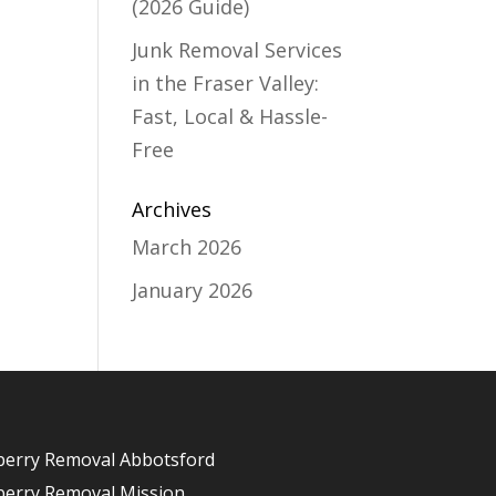
(2026 Guide)
Junk Removal Services
in the Fraser Valley:
Fast, Local & Hassle-
Free
Archives
March 2026
January 2026
berry Removal Abbotsford
berry Removal Mission