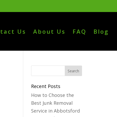
tact Us
About Us
FAQ
Blog
Recent Posts
How to Choose the
Best Junk Removal
Service in Abbotsford