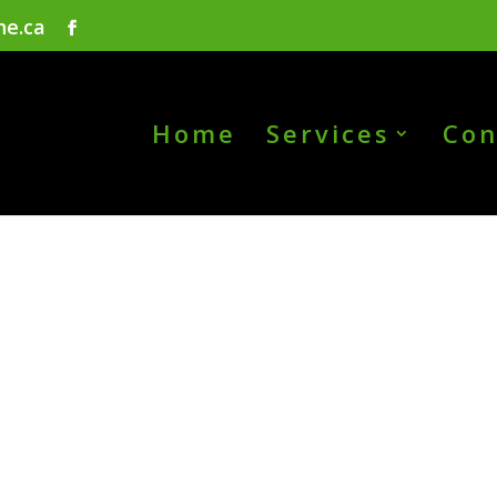
ne.ca
Home
Services
Con