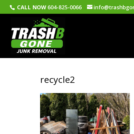
CALL NOW
604-825-0066
info@trashbgo
recycle2