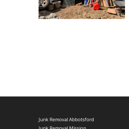
Junk Removal Abbotsford
Junk Removal Mission