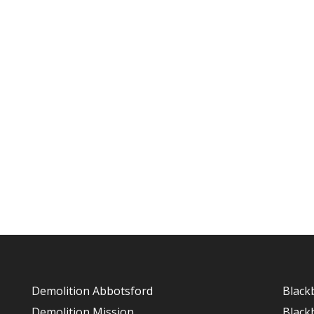
Demolition Abbotsford
Black
Demolition Mission
Black