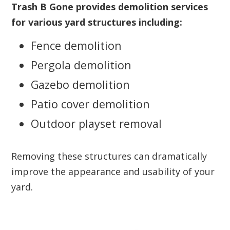
Trash B Gone provides demolition services
for various yard structures including:
Fence demolition
Pergola demolition
Gazebo demolition
Patio cover demolition
Outdoor playset removal
Removing these structures can dramatically
improve the appearance and usability of your
yard.