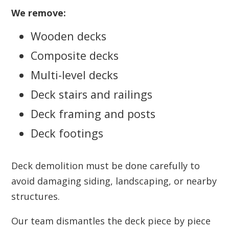
We remove:
Wooden decks
Composite decks
Multi-level decks
Deck stairs and railings
Deck framing and posts
Deck footings
Deck demolition must be done carefully to
avoid damaging siding, landscaping, or nearby
structures.
Our team dismantles the deck piece by piece