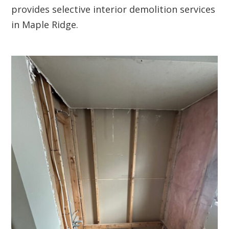
provides selective interior demolition services
in Maple Ridge.