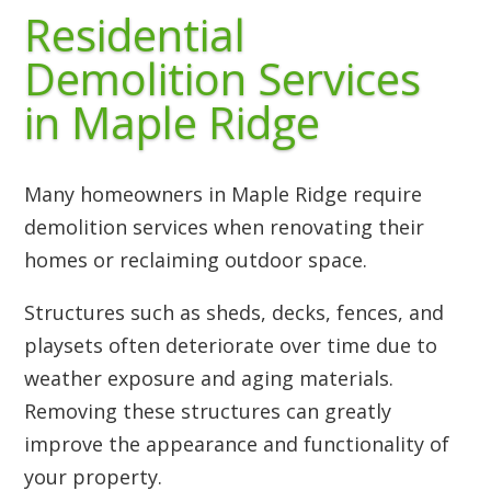
Residential
Demolition Services
in Maple Ridge
Many homeowners in Maple Ridge require
demolition services when renovating their
homes or reclaiming outdoor space.
Structures such as sheds, decks, fences, and
playsets often deteriorate over time due to
weather exposure and aging materials.
Removing these structures can greatly
improve the appearance and functionality of
your property.