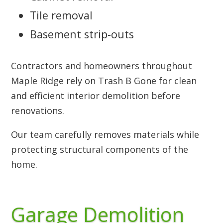
Tile removal
Basement strip-outs
Contractors and homeowners throughout
Maple Ridge rely on Trash B Gone for clean
and efficient interior demolition before
renovations.
Our team carefully removes materials while
protecting structural components of the
home.
Garage Demolition