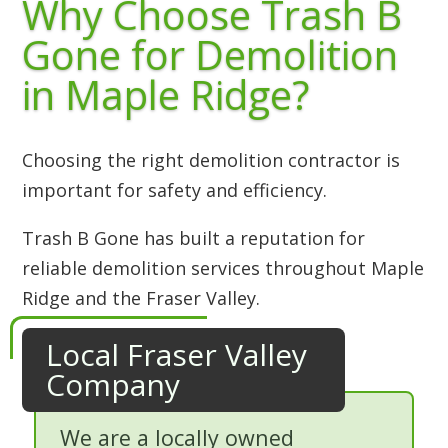
Why Choose Trash B
Gone for Demolition
in Maple Ridge?
Choosing the right demolition contractor is
important for safety and efficiency.
Trash B Gone has built a reputation for
reliable demolition services throughout Maple
Ridge and the Fraser Valley.
Local Fraser Valley
Company
We are a locally owned