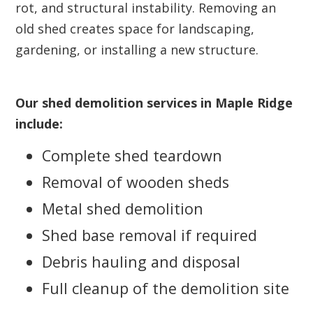
rot, and structural instability. Removing an
old shed creates space for landscaping,
gardening, or installing a new structure.
Our shed demolition services in Maple Ridge
include:
Complete shed teardown
Removal of wooden sheds
Metal shed demolition
Shed base removal if required
Debris hauling and disposal
Full cleanup of the demolition site