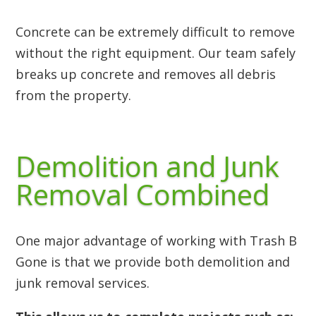
Concrete can be extremely difficult to remove
without the right equipment. Our team safely
breaks up concrete and removes all debris
from the property.
Demolition and Junk
Removal Combined
One major advantage of working with Trash B
Gone is that we provide both demolition and
junk removal services.