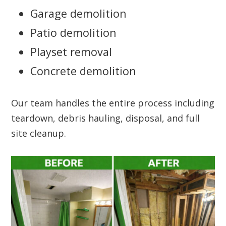
Garage demolition
Patio demolition
Playset removal
Concrete demolition
Our team handles the entire process including
teardown, debris hauling, disposal, and full
site cleanup.