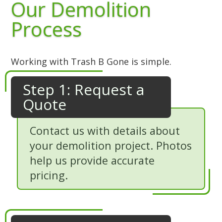
Our Demolition
Process
Working with Trash B Gone is simple.
Step 1: Request a
Quote
Contact us with details about
your demolition project. Photos
help us provide accurate
pricing.