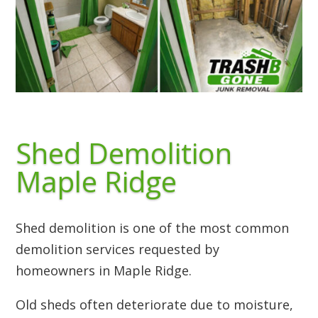
Shed Demolition
Maple Ridge
Shed demolition is one of the most common
demolition services requested by
homeowners in Maple Ridge.
Old sheds often deteriorate due to moisture,