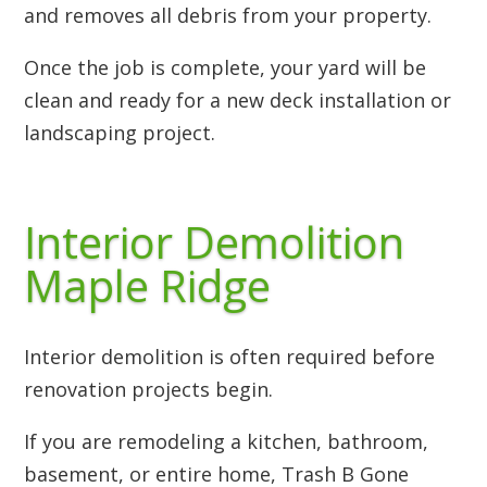
and removes all debris from your property.
Once the job is complete, your yard will be
clean and ready for a new deck installation or
landscaping project.
Interior Demolition
Maple Ridge
Interior demolition is often required before
renovation projects begin.
If you are remodeling a kitchen, bathroom,
basement, or entire home, Trash B Gone