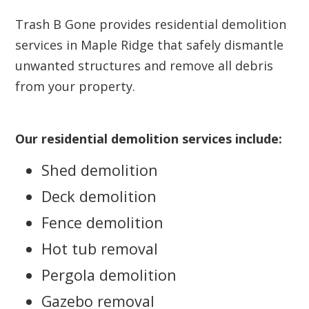
Trash B Gone provides residential demolition
services in Maple Ridge that safely dismantle
unwanted structures and remove all debris
from your property.
Our residential demolition services include:
Shed demolition
Deck demolition
Fence demolition
Hot tub removal
Pergola demolition
Gazebo removal