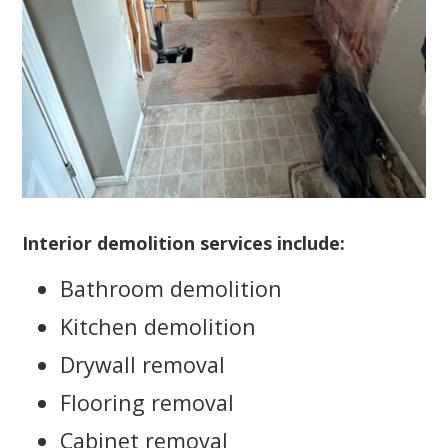
Interior demolition services include:
Bathroom demolition
Kitchen demolition
Drywall removal
Flooring removal
Cabinet removal