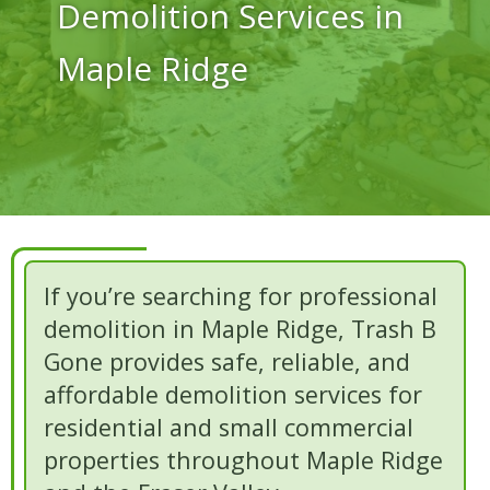
Demolition Services in
Maple Ridge
If you’re searching for professional
demolition in Maple Ridge, Trash B
Gone provides safe, reliable, and
affordable demolition services for
residential and small commercial
properties throughout Maple Ridge