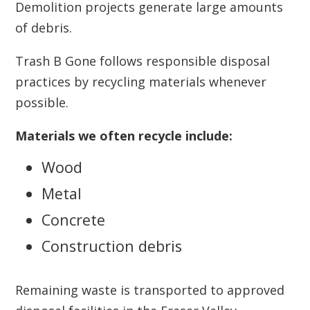
Demolition projects generate large amounts
of debris.
Trash B Gone follows responsible disposal
practices by recycling materials whenever
possible.
Materials we often recycle include:
Wood
Metal
Concrete
Construction debris
Remaining waste is transported to approved