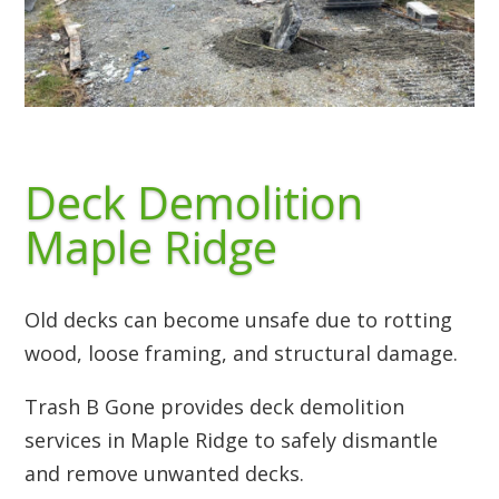
Deck Demolition
Maple Ridge
Old decks can become unsafe due to rotting
wood, loose framing, and structural damage.
Trash B Gone provides deck demolition
services in Maple Ridge to safely dismantle
and remove unwanted decks.