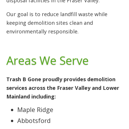
disposal facilities in the Fraser Valley.
Our goal is to reduce landfill waste while
keeping demolition sites clean and
environmentally responsible.
Areas We Serve
Trash B Gone proudly provides demolition
services across the Fraser Valley and Lower
Mainland including:
Maple Ridge
Abbotsford