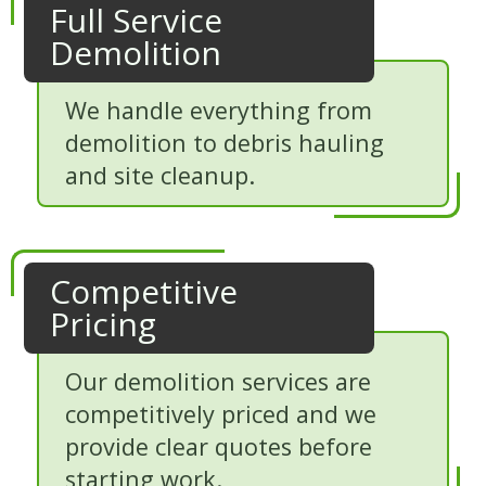
Full Service
Demolition
We handle everything from
demolition to debris hauling
and site cleanup.
Competitive
Pricing
Our demolition services are
competitively priced and we
provide clear quotes before
starting work.