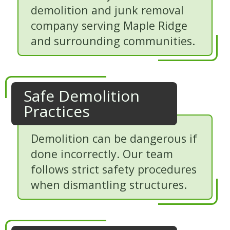
demolition and junk removal
company serving Maple Ridge
and surrounding communities.
Safe Demolition
Practices
Demolition can be dangerous if
done incorrectly. Our team
follows strict safety procedures
when dismantling structures.