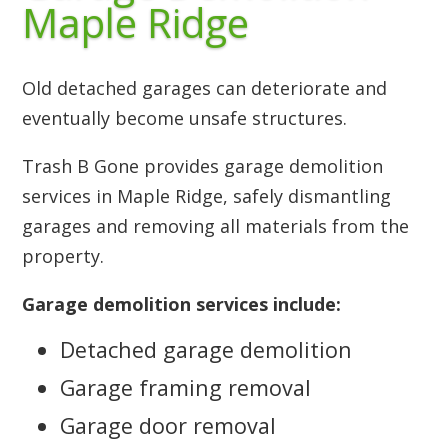
Maple Ridge
Old detached garages can deteriorate and
eventually become unsafe structures.
Trash B Gone provides garage demolition
services in Maple Ridge, safely dismantling
garages and removing all materials from the
property.
Garage demolition services include:
Detached garage demolition
Garage framing removal
Garage door removal