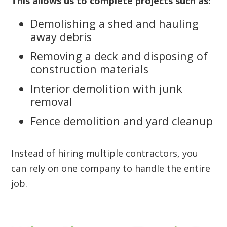
This allows us to complete projects such as:
Demolishing a shed and hauling
away debris
Removing a deck and disposing of
construction materials
Interior demolition with junk
removal
Fence demolition and yard cleanup
Instead of hiring multiple contractors, you
can rely on one company to handle the entire
job.