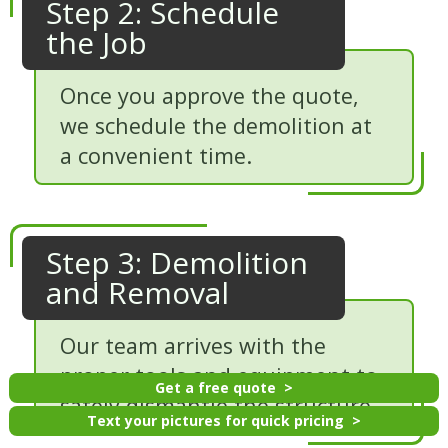
Step 2: Schedule
the Job
Once you approve the quote,
we schedule the demolition at
a convenient time.
Step 3: Demolition
and Removal
Our team arrives with the
proper tools and equipment to
Get a free quote
safely dismantle the structure.
Text your pictures for quick pricing