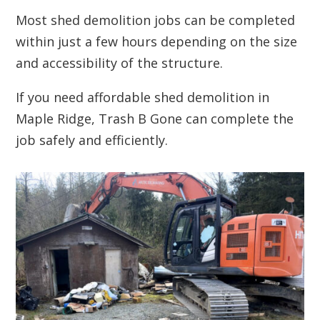
Most shed demolition jobs can be completed
within just a few hours depending on the size
and accessibility of the structure.
If you need affordable shed demolition in
Maple Ridge, Trash B Gone can complete the
job safely and efficiently.