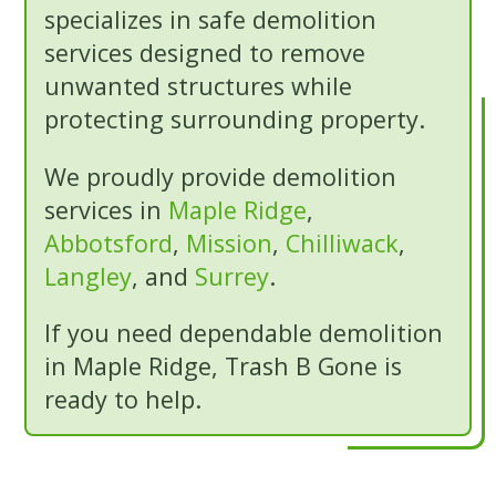
specializes in safe demolition
services designed to remove
unwanted structures while
protecting surrounding property.
We proudly provide demolition
services in
Maple Ridge
,
Abbotsford
,
Mission
,
Chilliwack
,
Langley
, and
Surrey
.
If you need dependable demolition
in Maple Ridge, Trash B Gone is
ready to help.