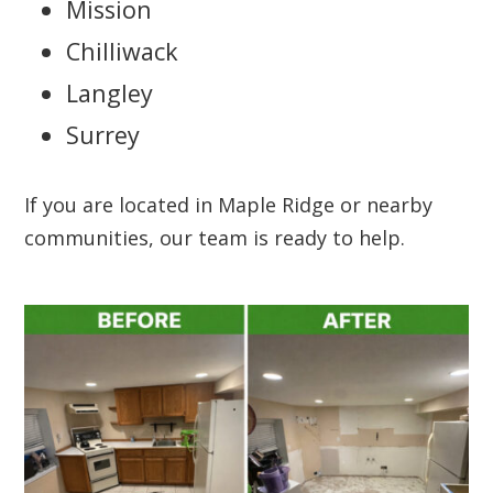
Mission
Chilliwack
Langley
Surrey
If you are located in Maple Ridge or nearby
communities, our team is ready to help.