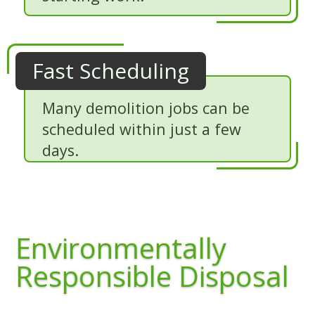
Fast Scheduling
Many demolition jobs can be
scheduled within just a few
days.
Environmentally
Responsible Disposal