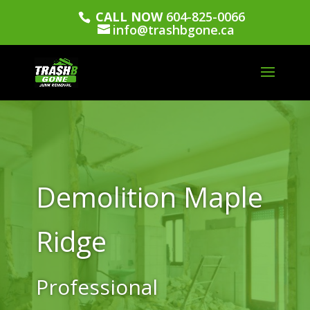
CALL NOW
604-825-0066
info@trashbgone.ca
Demolition Maple
Ridge
Professional