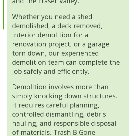
and the Fraser Valley.
Whether you need a shed
demolished, a deck removed,
interior demolition for a
renovation project, or a garage
torn down, our experienced
demolition team can complete the
job safely and efficiently.
Demolition involves more than
simply knocking down structures.
It requires careful planning,
controlled dismantling, debris
hauling, and responsible disposal
of materials. Trash B Gone