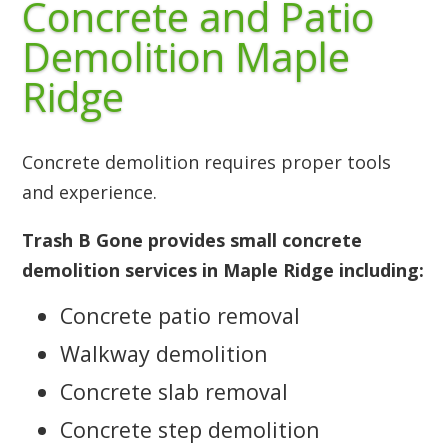
Concrete and Patio
Demolition Maple
Ridge
Concrete demolition requires proper tools
and experience.
Trash B Gone provides small concrete
demolition services in Maple Ridge including:
Concrete patio removal
Walkway demolition
Concrete slab removal
Concrete step demolition