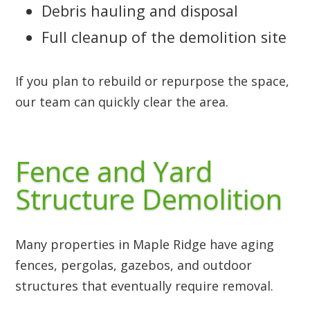
Debris hauling and disposal
Full cleanup of the demolition site
If you plan to rebuild or repurpose the space,
our team can quickly clear the area.
Fence and Yard
Structure Demolition
Many properties in Maple Ridge have aging
fences, pergolas, gazebos, and outdoor
structures that eventually require removal.