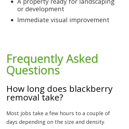
A property ready for landscaping
or development
Immediate visual improvement
Frequently Asked
Questions
How long does blackberry
removal take?
Most jobs take a few hours to a couple of
days depending on the size and density.