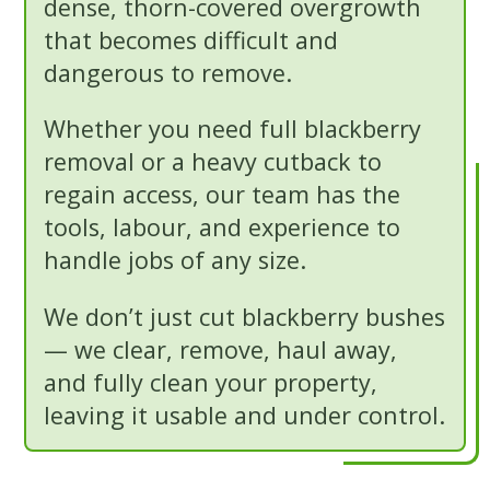
dense, thorn-covered overgrowth
that becomes difficult and
dangerous to remove.
Whether you need full blackberry
removal or a heavy cutback to
regain access, our team has the
tools, labour, and experience to
handle jobs of any size.
We don’t just cut blackberry bushes
— we clear, remove, haul away,
and fully clean your property,
leaving it usable and under control.