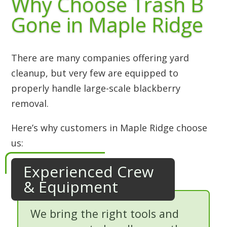
Why Choose Trash B
Gone in Maple Ridge
There are many companies offering yard
cleanup, but very few are equipped to
properly handle large-scale blackberry
removal.
Here’s why customers in Maple Ridge choose
us:
Experienced Crew
& Equipment
We bring the right tools and