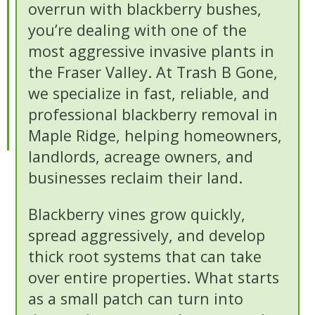
overrun with blackberry bushes,
you’re dealing with one of the
most aggressive invasive plants in
the Fraser Valley. At Trash B Gone,
we specialize in fast, reliable, and
professional blackberry removal in
Maple Ridge, helping homeowners,
landlords, acreage owners, and
businesses reclaim their land.
Blackberry vines grow quickly,
spread aggressively, and develop
thick root systems that can take
over entire properties. What starts
as a small patch can turn into