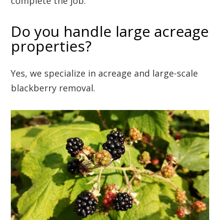
complete the job.
Do you handle large acreage
properties?
Yes, we specialize in acreage and large-scale
blackberry removal.