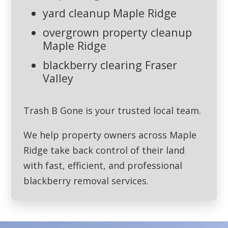
yard cleanup Maple Ridge
overgrown property cleanup
Maple Ridge
blackberry clearing Fraser
Valley
Trash B Gone is your trusted local team.
We help property owners across Maple
Ridge take back control of their land
with fast, efficient, and professional
blackberry removal services.