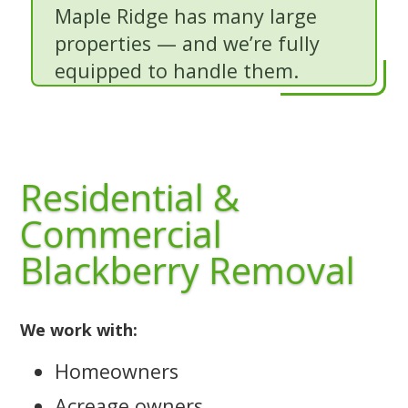
Maple Ridge has many large
properties — and we’re fully
equipped to handle them.
Residential &
Commercial
Blackberry Removal
We work with:
Homeowners
Acreage owners