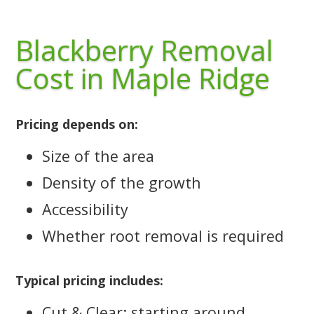
Blackberry Removal
Cost in Maple Ridge
Pricing depends on:
Size of the area
Density of the growth
Accessibility
Whether root removal is required
Typical pricing includes:
Cut & Clear: starting around