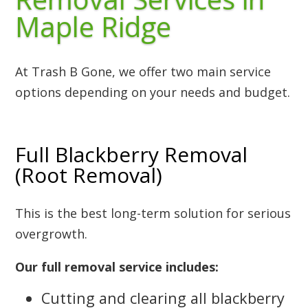
Maple Ridge
At Trash B Gone, we offer two main service
options depending on your needs and budget.
Full Blackberry Removal
(Root Removal)
This is the best long-term solution for serious
overgrowth.
Our full removal service includes:
Cutting and clearing all blackberry