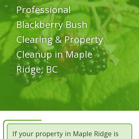
Professional
Blackberry Bush
Clearing & Property
Cleanup in Maple
Ridge, BC
If your property in Maple Ridge is