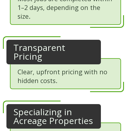
1–2 days, depending on the
size.
Transparent
Pricing
Clear, upfront pricing with no
hidden costs.
Specializing in
Acreage Properties