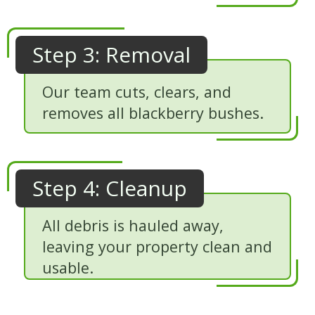
Step 3: Removal
Our team cuts, clears, and
removes all blackberry bushes.
Step 4: Cleanup
All debris is hauled away,
leaving your property clean and
usable.