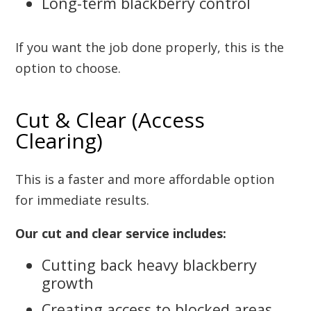
Long-term blackberry control
If you want the job done properly, this is the
option to choose.
Cut & Clear (Access
Clearing)
This is a faster and more affordable option
for immediate results.
Our cut and clear service includes:
Cutting back heavy blackberry
growth
Creating access to blocked areas