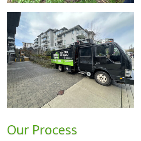
Our Process