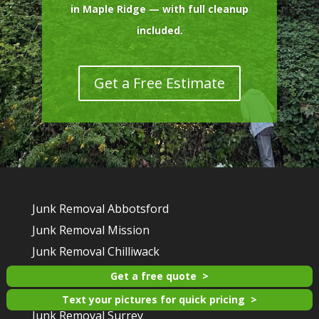
in Maple Ridge — with full cleanup
included.
Get a Free Estimate
Junk Removal Abbotsford
Junk Removal Mission
Junk Removal Chilliwack
Junk Removal Maple Ridge
Get a free quote
Junk Removal Langley
Text your pictures for quick pricing
Junk Removal Surrey