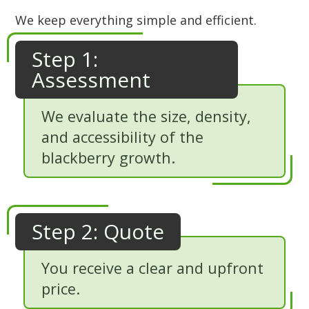
We keep everything simple and efficient.
Step 1:
Assessment
We evaluate the size, density,
and accessibility of the
blackberry growth.
Step 2: Quote
You receive a clear and upfront
price.