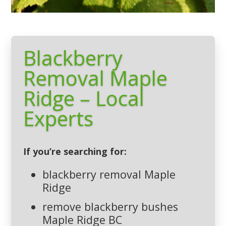
Blackberry
Removal Maple
Ridge – Local
Experts
If you’re searching for:
blackberry removal Maple
Ridge
remove blackberry bushes
Maple Ridge BC