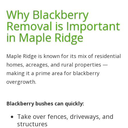
Why Blackberry
Removal is Important
in Maple Ridge
Maple Ridge is known for its mix of residential
homes, acreages, and rural properties —
making it a prime area for blackberry
overgrowth.
Blackberry bushes can quickly:
Take over fences, driveways, and
structures