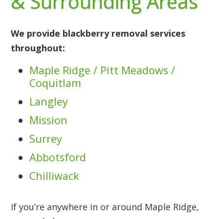
& Surrounding Areas
We provide blackberry removal services
throughout:
Maple Ridge / Pitt Meadows /
Coquitlam
Langley
Mission
Surrey
Abbotsford
Chilliwack
If you’re anywhere in or around Maple Ridge,