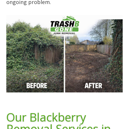
ongoing problem.
Our Blackberry
Removal Services in