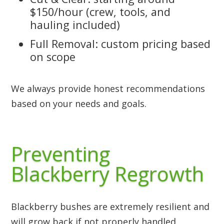
$150/hour (crew, tools, and
hauling included)
Full Removal: custom pricing based
on scope
We always provide honest recommendations
based on your needs and goals.
Preventing
Blackberry Regrowth
Blackberry bushes are extremely resilient and
will grow back if not properly handled.