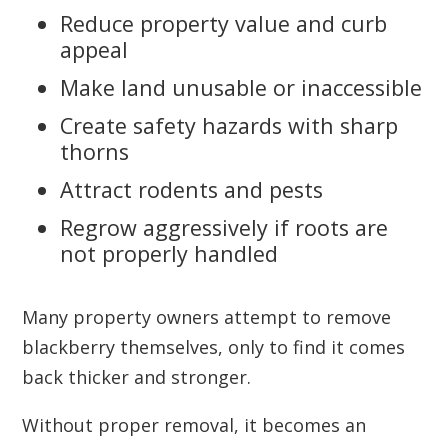
Reduce property value and curb
appeal
Make land unusable or inaccessible
Create safety hazards with sharp
thorns
Attract rodents and pests
Regrow aggressively if roots are
not properly handled
Many property owners attempt to remove
blackberry themselves, only to find it comes
back thicker and stronger.
Without proper removal, it becomes an