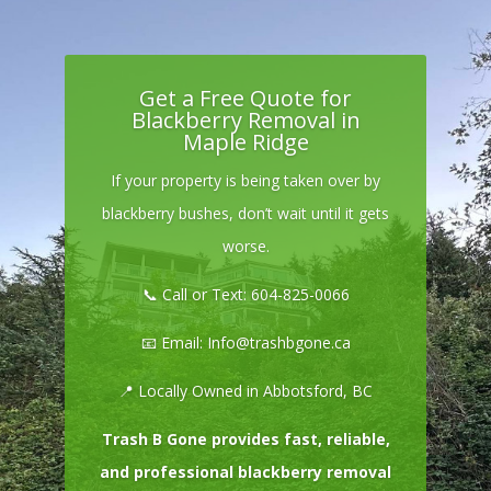
Get a Free Quote for
Blackberry Removal in
Maple Ridge
If your property is being taken over by
blackberry bushes, don’t wait until it gets
worse.
📞 Call or Text:
604-825-0066
📧 Email:
Info@trashbgone.ca
📍 Locally Owned in Abbotsford, BC
Trash B Gone provides fast, reliable,
and professional blackberry removal