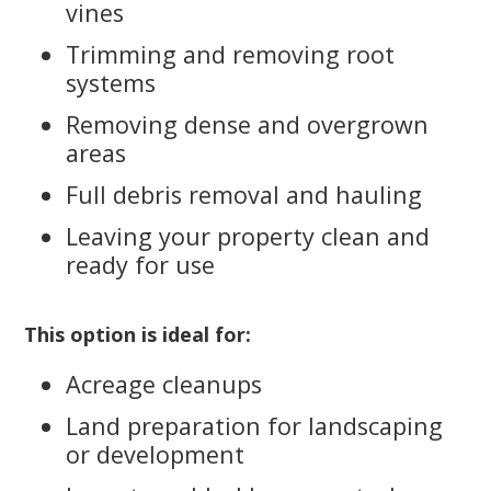
vines
Trimming and removing root
systems
Removing dense and overgrown
areas
Full debris removal and hauling
Leaving your property clean and
ready for use
This option is ideal for:
Acreage cleanups
Land preparation for landscaping
or development