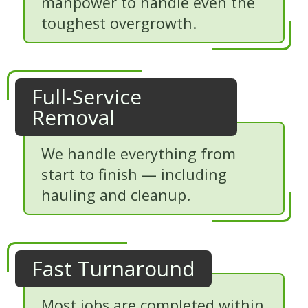
manpower to handle even the
toughest overgrowth.
Full-Service
Removal
We handle everything from
start to finish — including
hauling and cleanup.
Fast Turnaround
Most jobs are completed within