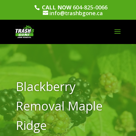
CALL NOW
604-825-0066
info@trashbgone.ca
Blackberry
Removal Maple
Ridge