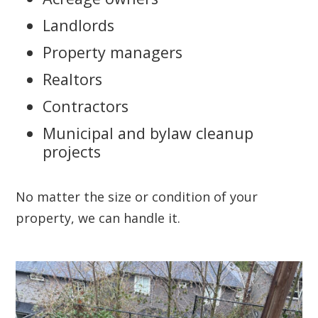
Landlords
Property managers
Realtors
Contractors
Municipal and bylaw cleanup
projects
No matter the size or condition of your
property, we can handle it.