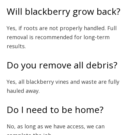
Will blackberry grow back?
Yes, if roots are not properly handled. Full
removal is recommended for long-term
results.
Do you remove all debris?
Yes, all blackberry vines and waste are fully
hauled away.
Do I need to be home?
No, as long as we have access, we can