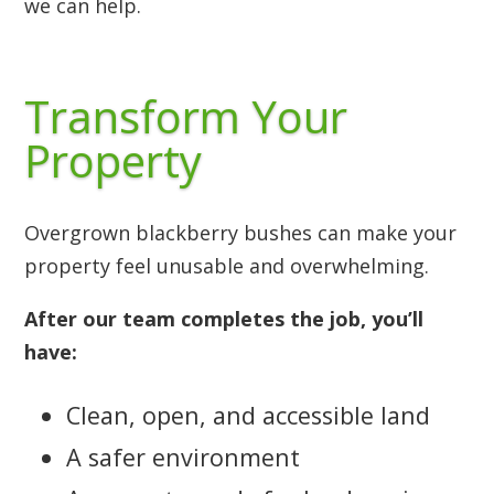
we can help.
Transform Your
Property
Overgrown blackberry bushes can make your
property feel unusable and overwhelming.
After our team completes the job, you’ll
have:
Clean, open, and accessible land
A safer environment