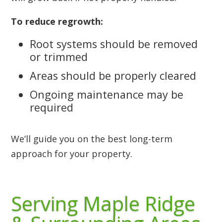
To reduce regrowth:
Root systems should be removed
or trimmed
Areas should be properly cleared
Ongoing maintenance may be
required
We’ll guide you on the best long-term
approach for your property.
Serving Maple Ridge