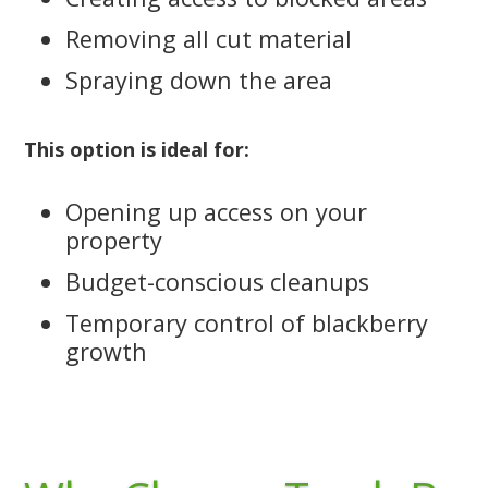
Removing all cut material
Spraying down the area
This option is ideal for:
Opening up access on your
property
Budget-conscious cleanups
Temporary control of blackberry
growth